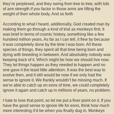
they’re perplexed, and they swing from tree to tree, with lots
of arm strength if you factor in those arms are lifting the
weight of their whole body. And so forth
According to what I heard, additionally, God created man by
making them go through a kind of trial as monkeys first. It
was brief in terms of cosmic history, something like a few
hundred million years. As far as I can tell, it flew by because
it was completely done by the time I was born. All these
species of things, they spent all that time being born and
dying with breeding in between. And absolutely nobody was
keeping track of it. Which might be how we should live now.
They let things happen as they needed to happen and no
one gave it the least little attentioin. It was the best way to
evolve then, and it still would be now if we only had the
sense to ignore it. We frankly wouldn’t be missing much. If
we're able to catch up on eons of time, we could completely
ignore it again and catch up in millions of years, no problem.
I hate to lose that point, so let me put a finer point on it. If you
have the good sense to ignore life for eons, think how much
more interesting it’d be when you finally dug in. Monkeys