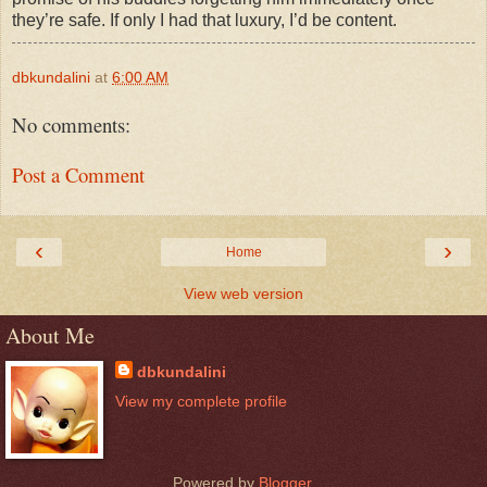
they’re safe. If only I had that luxury, I’d be content.
dbkundalini
at
6:00 AM
No comments:
Post a Comment
‹
›
Home
View web version
About Me
dbkundalini
View my complete profile
Powered by
Blogger
.