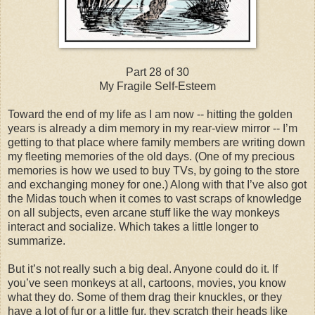
Part 28 of 30
My Fragile Self-Esteem
Toward the end of my life as I am now -- hitting the golden
years is already a dim memory in my rear-view mirror -- I’m
getting to that place where family members are writing down
my fleeting memories of the old days. (One of my precious
memories is how we used to buy TVs, by going to the store
and exchanging money for one.) Along with that I’ve also got
the Midas touch when it comes to vast scraps of knowledge
on all subjects, even arcane stuff like the way monkeys
interact and socialize. Which takes a little longer to
summarize.
But it’s not really such a big deal. Anyone could do it. If
you’ve seen monkeys at all, cartoons, movies, you know
what they do. Some of them drag their knuckles, or they
have a lot of fur or a little fur, they scratch their heads like