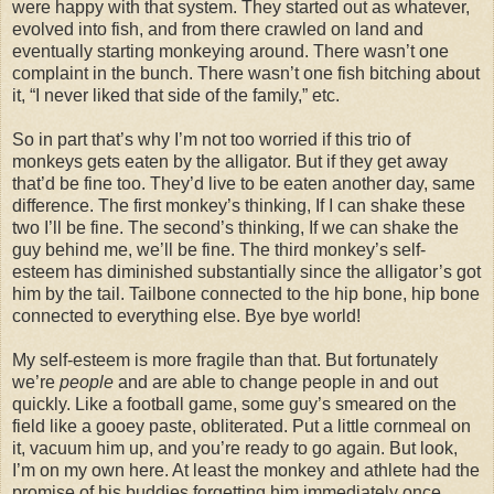
were happy with that system. They started out as whatever,
evolved into fish, and from there crawled on land and
eventually starting monkeying around. There wasn’t one
complaint in the bunch. There wasn’t one fish bitching about
it, “I never liked that side of the family,” etc.
So in part that’s why I’m not too worried if this trio of
monkeys gets eaten by the alligator. But if they get away
that’d be fine too. They’d live to be eaten another day, same
difference. The first monkey’s thinking, If I can shake these
two I’ll be fine. The second’s thinking, If we can shake the
guy behind me, we’ll be fine. The third monkey’s self-
esteem has diminished substantially since the alligator’s got
him by the tail. Tailbone connected to the hip bone, hip bone
connected to everything else. Bye bye world!
My self-esteem is more fragile than that. But fortunately
we’re
people
and are able to change people in and out
quickly. Like a football game, some guy’s smeared on the
field like a gooey paste, obliterated. Put a little cornmeal on
it, vacuum him up, and you’re ready to go again. But look,
I’m on my own here. At least the monkey and athlete had the
promise of his buddies forgetting him immediately once