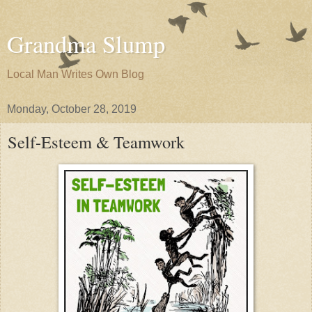
Grandma Slump
Local Man Writes Own Blog
Monday, October 28, 2019
Self-Esteem & Teamwork