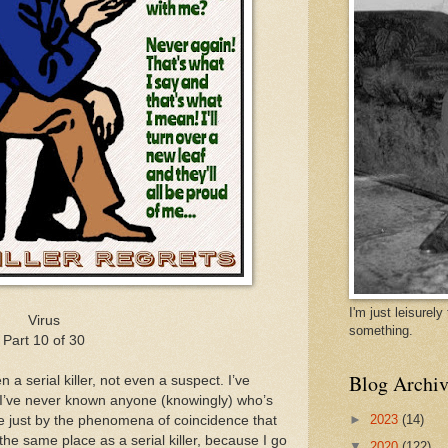
I'm just leisurel
Virus
something.
Part 10 of 30
Blog Archiv
 a serial killer, not even a suspect. I’ve
d I’ve never known anyone (knowingly) who’s
►
2023
(14)
ible just by the phenomena of coincidence that
e same place as a serial killer, because I go
▼
2020
(122)