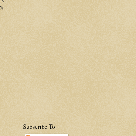
0)
Subscribe To