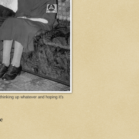
y thinking up whatever and hoping it's
e