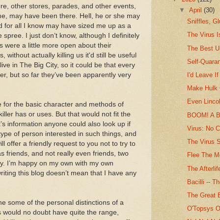
tore, other stores, parades, and other events,
▼
April
(30)
 me, may have been there. Hell, he or she may
Sniffles, Gl
d for all I know may have sized me up as a
The Virus 
e spree. I just don’t know, although I definitely
ers were a little more open about their
The Best U
without actually killing us it'd still be useful
Self-Quaran
ive in The Big City, so it could be that every
ller, but so far they’ve been apparently very
I'd Leave If
Make Hulk 
Even Lincol
e for the basic character and methods of
killer has or uses. But that would not fit the
BOOM! A B
t’s information anyone could also look up if
Virus: No 
 type of person interested in such things, and
The Virus 
ill offer a friendly request to you not to try to
as friends, and not really even friends, two
Flee The M
ay. I’m happy on my own with my own
The Afterlif
writing this blog doesn’t mean that I have any
Bacilli -- 
The Great 
e some of the personal distinctions of a
O'Topsys 
es would no doubt have quite the range,