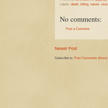
Labels:
death
,
killing
,
nature
,
virus
No comments:
Post a Comment
Newer Post
Subscribe to:
Post Comments (Atom)