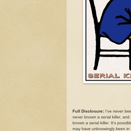
Full Disclosure:
I’ve never been
never known a serial killer, an
known a serial killer. It's poss
may have unknowingly been in th