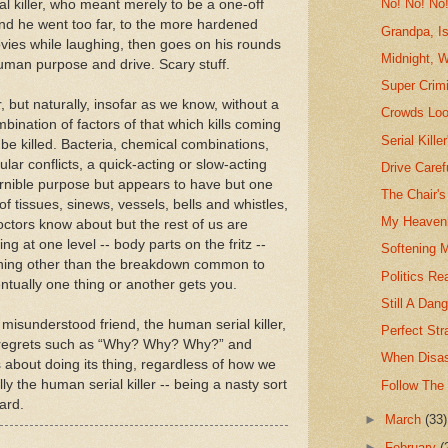
No! No! No
al killer, who meant merely to be a one-off
m and he went too far, to the more hardened
Grandpa, I
ies while laughing, then goes on his rounds
Midnight, 
uman purpose and drive. Scary stuff.
Super Crimi
er, but naturally, insofar as we know, without a
Crowds Loo
ombination of factors of that which kills coming
Serial Kille
 be killed. Bacteria, chemical combinations,
lar conflicts, a quick-acting or slow-acting
Drive Caref
ernible purpose but appears to have but one
The Chair's
f tissues, sinews, vessels, bells and whistles,
My Heavenl
octors know about but the rest of us are
ing at one level -- body parts on the fritz --
Softening 
 nothing other than the breakdown common to
Politics Rea
ventually one thing or another gets you.
Still A Dan
misunderstood friend, the human serial killer,
Perfect Str
g regrets such as “Why? Why? Why?” and
When Disas
 about doing its thing, regardless of how we
ly the human serial killer -- being a nasty sort
Follow The 
gard.
►
March
(33)
►
February
(