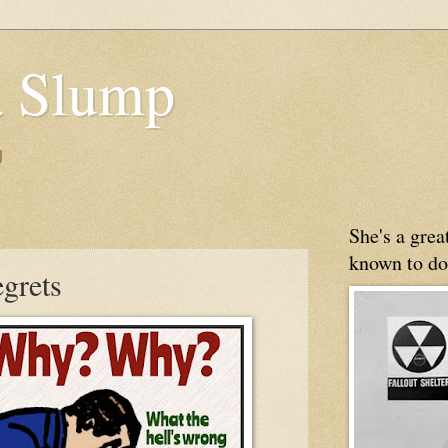
 Slump
g
She's a gre
known to do
egrets