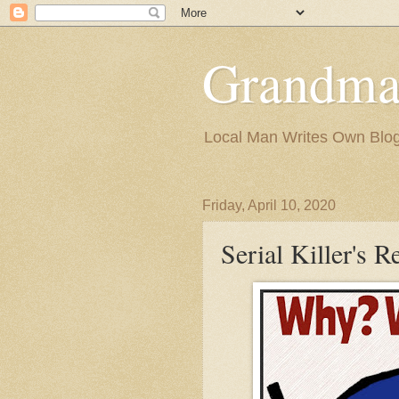
Grandma
Local Man Writes Own Blo
Friday, April 10, 2020
Serial Killer's R