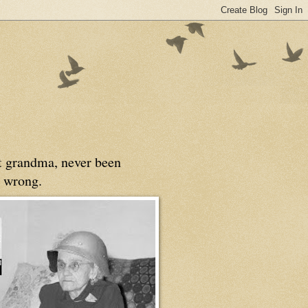
at grandma, never been
 wrong.