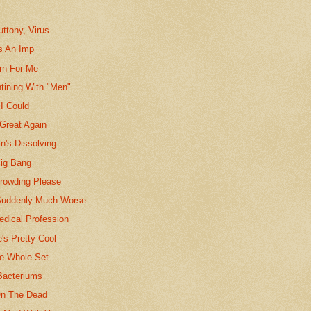
uttony, Virus
Is An Imp
rn For Me
tining With "Men"
 I Could
Great Again
n's Dissolving
ig Bang
Crowding Please
Suddenly Much Worse
edical Profession
e's Pretty Cool
The Whole Set
Bacteriums
On The Dead