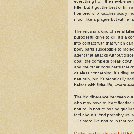
everything from the newbie seri
killer but it got the best of hi
hombre, who watches scary mov
much like a plague but with a h
The virus is a kind of serial kill
purposeful drive to kill. It’s a c
into contact with that which can
body parts susceptible to molecu
agent that attacks without disc
goal, the complete break down o
and the other body parts that d
clueless concerning. It’s disgust
naturally, but it’s technically
beings with finite life, where e
The big difference between our 
who may have at least fleetin
nature, is nature has no qualms
feel about it. And probably usual
-- is more like nature in that re
Posted by
dbkundalini
at
6:00 AM