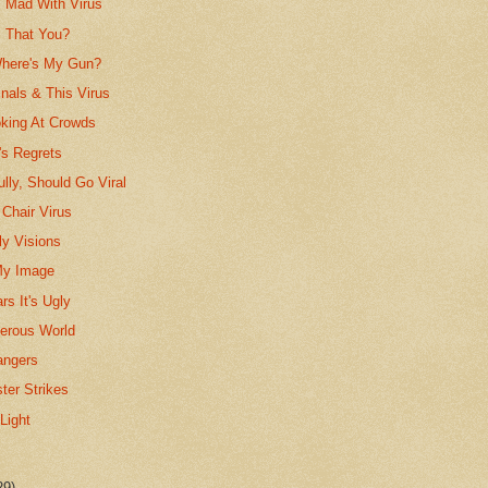
! Mad With Virus
s That You?
Where's My Gun?
nals & This Virus
king At Crowds
r's Regrets
ully, Should Go Viral
 Chair Virus
y Visions
My Image
rs It's Ugly
gerous World
angers
ter Strikes
Light
29)