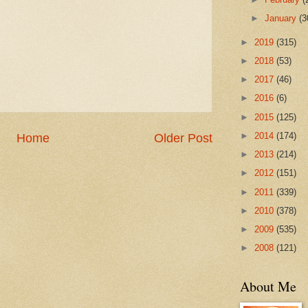
►
January
(3
►
2019
(315)
►
2018
(53)
►
2017
(46)
►
2016
(6)
►
2015
(125)
►
2014
(174)
Home
Older Post
►
2013
(214)
►
2012
(151)
►
2011
(339)
►
2010
(378)
►
2009
(535)
►
2008
(121)
About Me