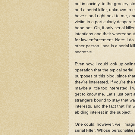
out in society, to the grocery s
and a serial killer, unknown to
have stood right next to me, an
victim in a particularly desperat
hope not. Oh, if only serial kill
intentions and their whereabouts, 
for law enforcement. Note: I do l
other person I see is a serial ki
secretive.
Even now, I could look up onlin
operation that the typical serial 
purposes of this blog, since tha
they’re interested. If you’re the
maybe a little too interested, I w
get to know me. Let’s just part 
strangers bound to stay that w
interests, and the fact that I’m 
abiding interest in the subject.
One could, however, well imagin
serial killer. Whose personaliti