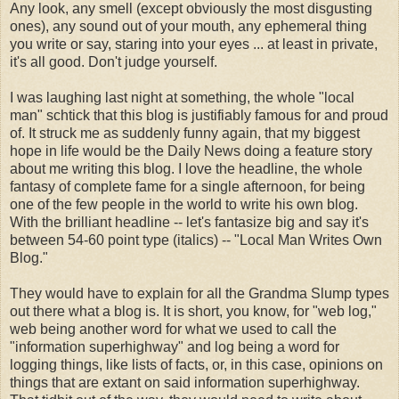
Any look, any smell (except obviously the most disgusting
ones), any sound out of your mouth, any ephemeral thing
you write or say, staring into your eyes ... at least in private,
it's all good. Don't judge yourself.
I was laughing last night at something, the whole "local
man" schtick that this blog is justifiably famous for and proud
of. It struck me as suddenly funny again, that my biggest
hope in life would be the Daily News doing a feature story
about me writing this blog. I love the headline, the whole
fantasy of complete fame for a single afternoon, for being
one of the few people in the world to write his own blog.
With the brilliant headline -- let's fantasize big and say it's
between 54-60 point type (italics) -- "Local Man Writes Own
Blog."
They would have to explain for all the Grandma Slump types
out there what a blog is. It is short, you know, for "web log,"
web being another word for what we used to call the
"information superhighway" and log being a word for
logging things, like lists of facts, or, in this case, opinions on
things that are extant on said information superhighway.