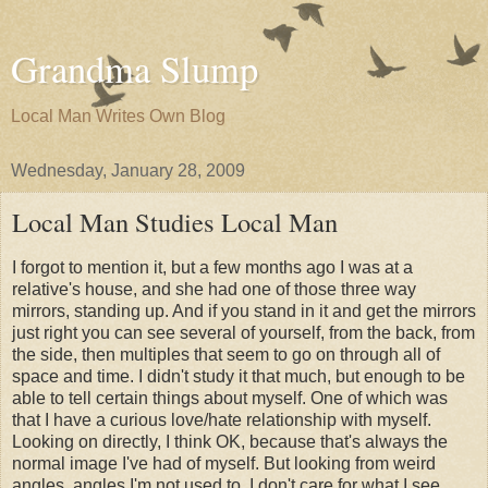
Grandma Slump
Local Man Writes Own Blog
Wednesday, January 28, 2009
Local Man Studies Local Man
I forgot to mention it, but a few months ago I was at a
relative's house, and she had one of those three way
mirrors, standing up. And if you stand in it and get the mirrors
just right you can see several of yourself, from the back, from
the side, then multiples that seem to go on through all of
space and time. I didn't study it that much, but enough to be
able to tell certain things about myself. One of which was
that I have a curious love/hate relationship with myself.
Looking on directly, I think OK, because that's always the
normal image I've had of myself. But looking from weird
angles, angles I'm not used to, I don't care for what I see.