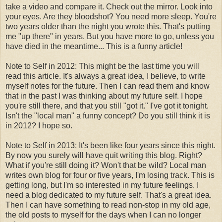
take a video and compare it. Check out the mirror. Look into
your eyes. Are they bloodshot? You need more sleep. You're
two years older than the night you wrote this. That's putting
me "up there" in years. But you have more to go, unless you
have died in the meantime... This is a funny article!
Note to Self in 2012: This might be the last time you will
read this article. It's always a great idea, I believe, to write
myself notes for the future. Then I can read them and know
that in the past I was thinking about my future self. I hope
you're still there, and that you still "got it." I've got it tonight.
Isn't the "local man" a funny concept? Do you still think it is
in 2012? I hope so.
Note to Self in 2013: It's been like four years since this night.
By now you surely will have quit writing this blog. Right?
What if you're still doing it? Won't that be wild? Local man
writes own blog for four or five years, I'm losing track. This is
getting long, but I'm so interested in my future feelings. I
need a blog dedicated to my future self. That's a great idea.
Then I can have something to read non-stop in my old age,
the old posts to myself for the days when I can no longer