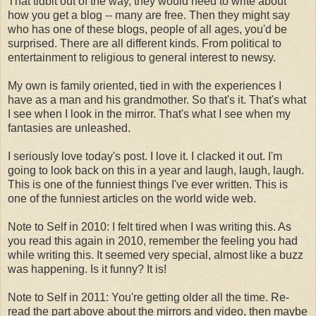
That tidbit out of the way, they would need to write about
how you get a blog -- many are free. Then they might say
who has one of these blogs, people of all ages, you'd be
surprised. There are all different kinds. From political to
entertainment to religious to general interest to newsy.
My own is family oriented, tied in with the experiences I
have as a man and his grandmother. So that's it. That's what
I see when I look in the mirror. That's what I see when my
fantasies are unleashed.
I seriously love today's post. I love it. I clacked it out. I'm
going to look back on this in a year and laugh, laugh, laugh.
This is one of the funniest things I've ever written. This is
one of the funniest articles on the world wide web.
Note to Self in 2010: I felt tired when I was writing this. As
you read this again in 2010, remember the feeling you had
while writing this. It seemed very special, almost like a buzz
was happening. Is it funny? It is!
Note to Self in 2011: You're getting older all the time. Re-
read the part above about the mirrors and video, then maybe