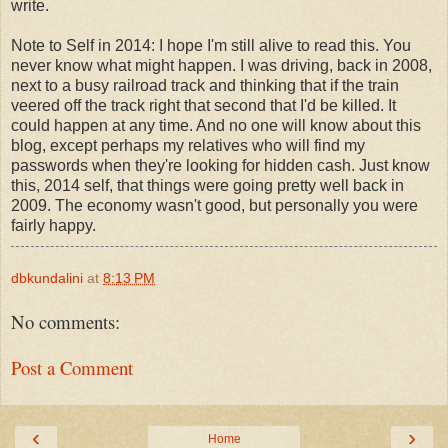
write.
Note to Self in 2014: I hope I'm still alive to read this. You
never know what might happen. I was driving, back in 2008,
next to a busy railroad track and thinking that if the train
veered off the track right that second that I'd be killed. It
could happen at any time. And no one will know about this
blog, except perhaps my relatives who will find my
passwords when they're looking for hidden cash. Just know
this, 2014 self, that things were going pretty well back in
2009. The economy wasn't good, but personally you were
fairly happy.
dbkundalini
at
8:13 PM
No comments:
Post a Comment
‹
›
Home