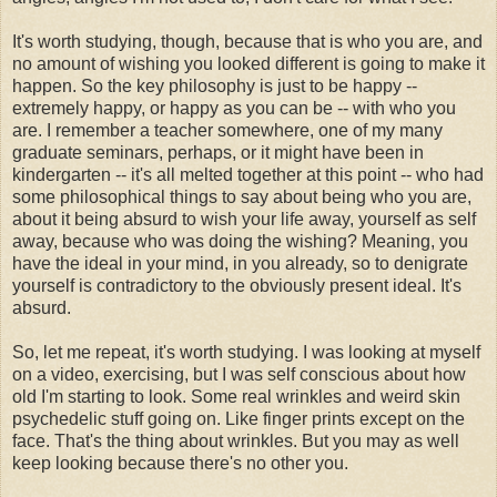
It's worth studying, though, because that is who you are, and
no amount of wishing you looked different is going to make it
happen. So the key philosophy is just to be happy --
extremely happy, or happy as you can be -- with who you
are. I remember a teacher somewhere, one of my many
graduate seminars, perhaps, or it might have been in
kindergarten -- it's all melted together at this point -- who had
some philosophical things to say about being who you are,
about it being absurd to wish your life away, yourself as self
away, because who was doing the wishing? Meaning, you
have the ideal in your mind, in you already, so to denigrate
yourself is contradictory to the obviously present ideal. It's
absurd.
So, let me repeat, it's worth studying. I was looking at myself
on a video, exercising, but I was self conscious about how
old I'm starting to look. Some real wrinkles and weird skin
psychedelic stuff going on. Like finger prints except on the
face. That's the thing about wrinkles. But you may as well
keep looking because there's no other you.