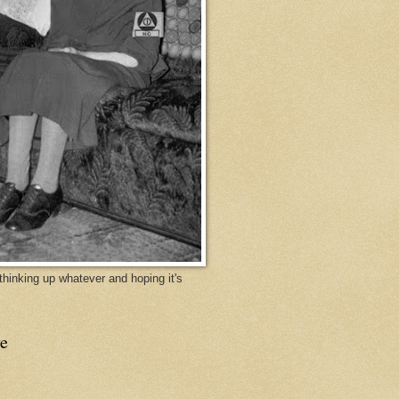
y thinking up whatever and hoping it's
e