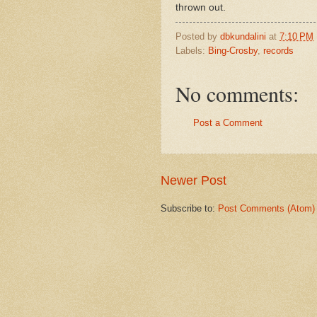
thrown out.
Posted by
dbkundalini
at
7:10 PM
Labels:
Bing-Crosby
,
records
No comments:
Post a Comment
Newer Post
Subscribe to:
Post Comments (Atom)