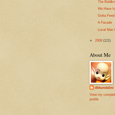
The Baldkn
We Have I
Gotta Feed
A Facade
Local Man 
►
2008
(121)
About Me
dbkundalini
View my comple
profile