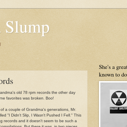
 Slump
g
She's a gre
known to do
ords
andma's old 78 rpm records the other day
time favorites was broken. Boo!
er of a couple of Grandma's generations, Mr.
ed "I Didn't Slip, I Wasn't Pushed I Fell." This
ng records and it doesn't seem to be such a
compilations. But there it was, in two pieces,