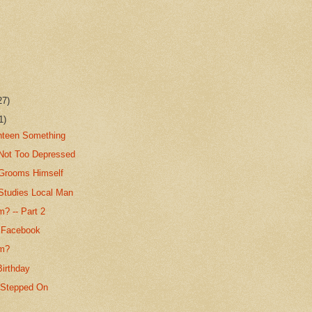
27)
1)
ghteen Something
Not Too Depressed
Grooms Himself
Studies Local Man
? -- Part 2
 Facebook
um?
Birthday
 Stepped On