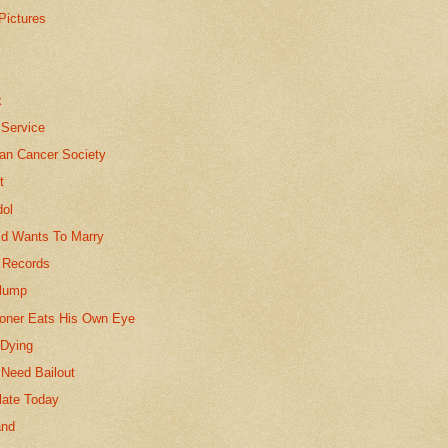
Pictures
e
k
 Service
an Cancer Society
t
dol
ld Wants To Marry
 Records
lump
soner Eats His Own Eye
 Dying
 Need Bailout
late Today
and