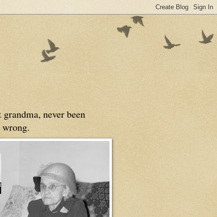
at grandma, never been
 wrong.