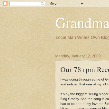
Grandma
Local Man Writes Own Blo
Monday, January 12, 2009
Our 78 rpm Rec
I was going through some of Gr
and noticed that one of my all 
It's by the biggest selling sing
Bing Crosby. And the song is call
has to be one of my favorite Bi
hit as to appear on current hits 