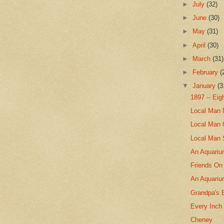
►
July
(32)
►
June
(30)
►
May
(31)
►
April
(30)
►
March
(31)
►
February
(
▼
January
(3
1897 -- Ei
Local Man 
Local Man 
Local Man 
An Aquarium
Friends On
An Aquari
Grandpa's 
Every Inch
Cheney