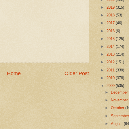
►
2019
(315)
►
2018
(53)
►
2017
(46)
►
2016
(6)
►
2015
(125)
►
2014
(174)
►
2013
(214)
►
2012
(151)
►
2011
(339)
Home
Older Post
►
2010
(378)
▼
2009
(535)
►
Decembe
►
Novembe
►
October
(1
►
Septembe
►
August
(64