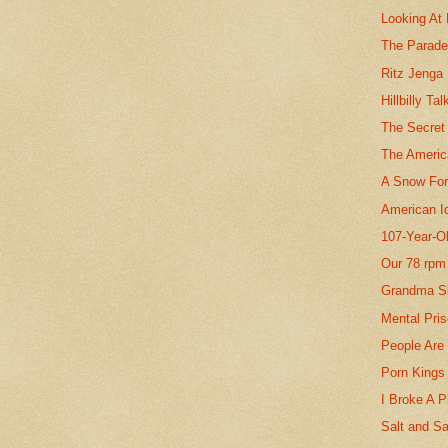
Looking At 
The Parad
Ritz Jenga
Hillbilly Tal
The Secret
The Americ
A Snow For
American I
107-Year-O
Our 78 rpm
Grandma S
Mental Pri
People Are
Porn Kings
I Broke A P
Salt and S