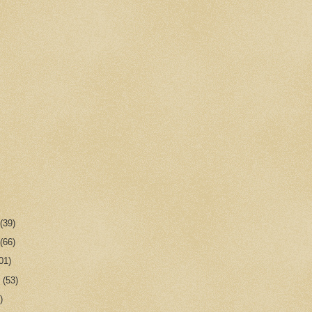
r
(39)
r
(66)
01)
r
(53)
)