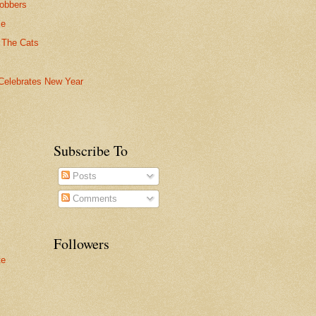
obbers
ce
 The Cats
Celebrates New Year
Subscribe To
Posts
Comments
Followers
te