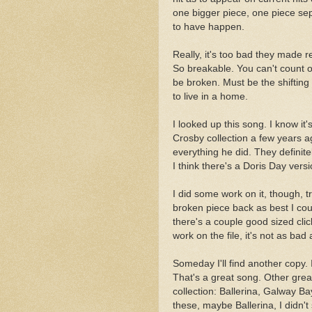
one bigger piece, one piece sep
to have happen.
Really, it's too bad they made 
So breakable. You can't count o
be broken. Must be the shifting
to live in a home.
I looked up this song. I know it
Crosby collection a few years ago
everything he did. They definit
I think there's a Doris Day versi
I did some work on it, though, t
broken piece back as best I coul
there's a couple good sized click
work on the file, it's not as bad 
Someday I'll find another copy. 
That's a great song. Other great
collection: Ballerina, Galway B
these, maybe Ballerina, I didn't