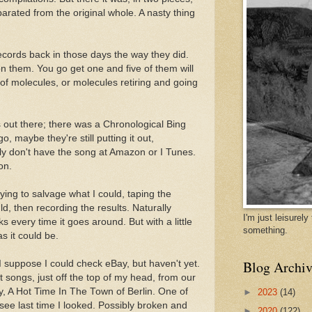
arated from the original whole. A nasty thing
records back in those days the way they did.
n them. You go get one and five of them will
 of molecules, or molecules retiring and going
's out there; there was a Chronological Bing
, maybe they're still putting it out,
ely don't have the song at Amazon or I Tunes.
on.
rying to salvage what I could, taping the
d, then recording the results. Naturally
I'm just leisurel
s every time it goes around. But with a little
something.
as it could be.
Blog Archiv
I suppose I could check eBay, but haven't yet.
 songs, just off the top of my head, from our
ay, A Hot Time In The Town of Berlin. One of
►
2023
(14)
 see last time I looked. Possibly broken and
►
2020
(122)