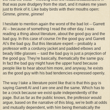
that was pure drudgery from the start, and it makes me yawn
just to think of it. Like baby birds with their mouths open:
Gimme, gimme, gimme!
I hesitate to mention again the worst of the bad lot -- Garrett
Al -- because of something I read the other day. I was
reading a thing about literature, about the good guy and the
bad guy. In this case of course
I'm
the good guy and Garrett
Al's the bad guy. But this literature expert -- probably a
professor with a corduroy jacket and padded elbows and
beady little glasses -- said the bad guy is just a projection of
the good guy. They're basically, thematically the same guy.
In fact the bad guy might have the upper hand because
people like to hear about him more, and anyway, he exists
as the good guy with his bad tendencies expressed openly.
The way I take a literature point like that is that this guy is
saying Garrett Al and I are one and the same. Which has to
be a crock because we exist quite independently of the
page. But as far as the public knows, the professor would
argue, based on the narrative of this blog, we're both at odds
and mutually dependent, with him being thematically the