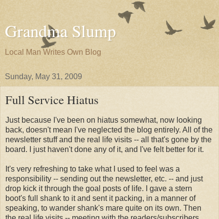
Grandma Slump
Local Man Writes Own Blog
Sunday, May 31, 2009
Full Service Hiatus
Just because I've been on hiatus somewhat, now looking
back, doesn't mean I've neglected the blog entirely. All of the
newsletter stuff and the real life visits -- all that's gone by the
board. I just haven't done any of it, and I've felt better for it.
It's very refreshing to take what I used to feel was a
responsibility -- sending out the newsletter, etc. -- and just
drop kick it through the goal posts of life. I gave a stern
boot's full shank to it and sent it packing, in a manner of
speaking, to wander shank's mare quite on its own. Then
the real life visits -- meeting with the readers/subscribers ...