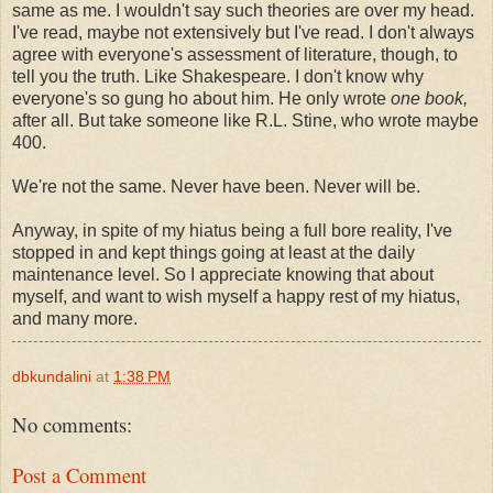
same as me. I wouldn't say such theories are over my head.
I've read, maybe not extensively but I've read. I don't always
agree with everyone's assessment of literature, though, to
tell you the truth. Like Shakespeare. I don't know why
everyone's so gung ho about him. He only wrote
one book,
after all. But take someone like R.L. Stine, who wrote maybe
400.
We're not the same. Never have been. Never will be.
Anyway, in spite of my hiatus being a full bore reality, I've
stopped in and kept things going at least at the daily
maintenance level. So I appreciate knowing that about
myself, and want to wish myself a happy rest of my hiatus,
and many more.
dbkundalini
at
1:38 PM
No comments:
Post a Comment