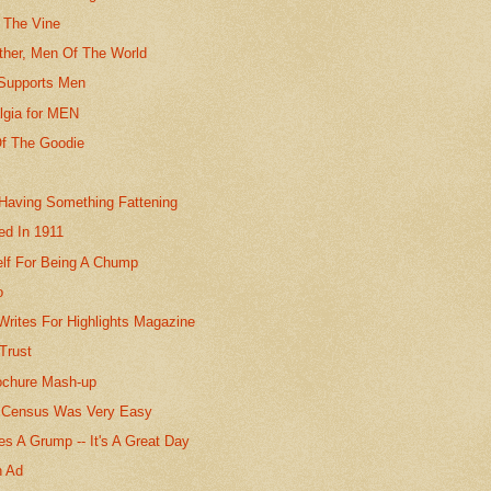
 The Vine
her, Men Of The World
Supports Men
lgia for MEN
f The Goodie
 Having Something Fattening
ed In 1911
elf For Being A Chump
o
Writes For Highlights Magazine
Trust
ochure Mash-up
 Census Was Very Easy
s A Grump -- It's A Great Day
n Ad