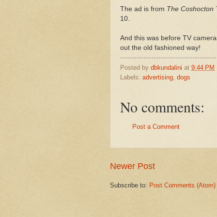
The ad is from
The Coshocton 
10.
And this was before TV cameras
out the old fashioned way!
Posted by
dbkundalini
at
9:44 PM
Labels:
advertising
,
dogs
No comments:
Post a Comment
Newer Post
Subscribe to:
Post Comments (Atom)