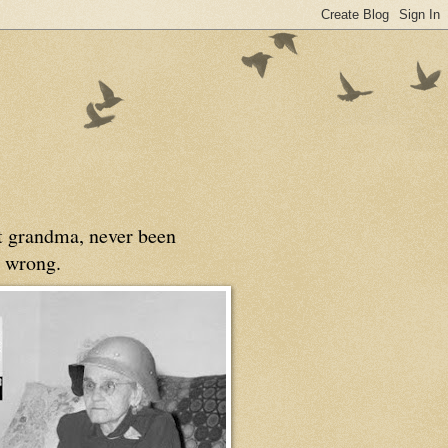
at grandma, never been
 wrong.