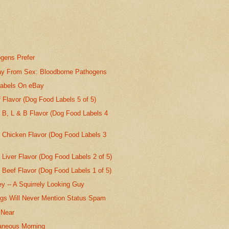
gens Prefer
y From Sex: Bloodborne Pathogens
abels On eBay
Flavor (Dog Food Labels 5 of 5)
 B, L & B Flavor (Dog Food Labels 4
t Chicken Flavor (Dog Food Labels 3
 Liver Flavor (Dog Food Labels 2 of 5)
 Beef Flavor (Dog Food Labels 1 of 5)
ey -- A Squirrely Looking Guy
gs Will Never Mention Status Spam
 Near
aneous Morning