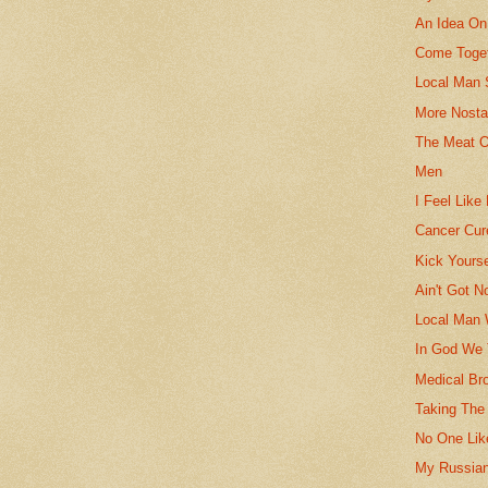
An Idea On
Come Toget
Local Man 
More Nosta
The Meat O
Men
I Feel Like
Cancer Cur
Kick Yours
Ain't Got N
Local Man 
In God We 
Medical Br
Taking The
No One Like
My Russia