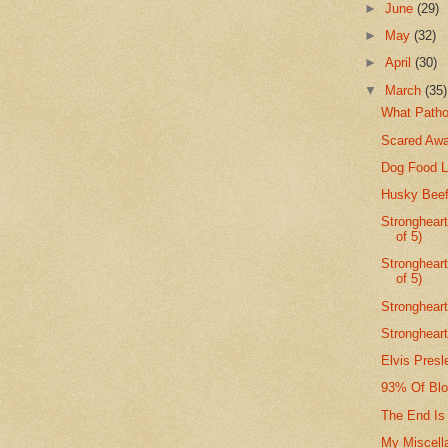
►
June
(29)
►
May
(32)
►
April
(30)
▼
March
(35)
What Patho
Scared Awa
Dog Food L
Husky Beef 
Strongheart
of 5)
Stronghear
of 5)
Strongheart
Strongheart
Elvis Presl
93% Of Blo
The End Is
My Miscell