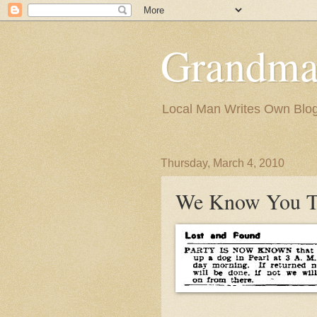
Grandma
Local Man Writes Own Blo
Thursday, March 4, 2010
We Know You T