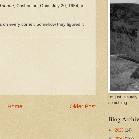
Tribune,
Coshocton, Ohio, July 20, 1954, p.
 on every corner. Somehow they figured it
I'm just leisurel
something.
Home
Older Post
Blog Archiv
►
2023
(14)
►
2020
(122)