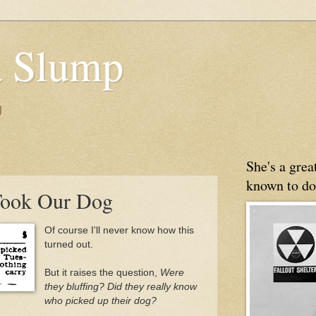
 Slump
g
She's a gre
known to do
ook Our Dog
Of course I'll never know how this
turned out.
But it raises the question,
Were
they bluffing? Did they really know
who picked up their dog?