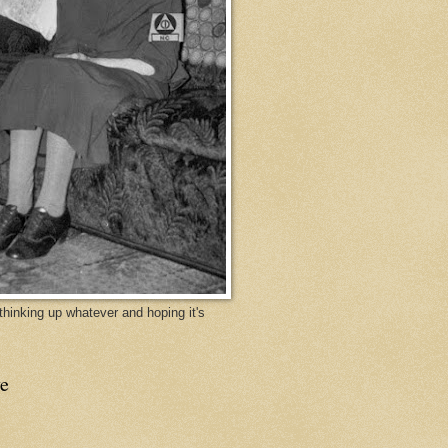
y thinking up whatever and hoping it's
e