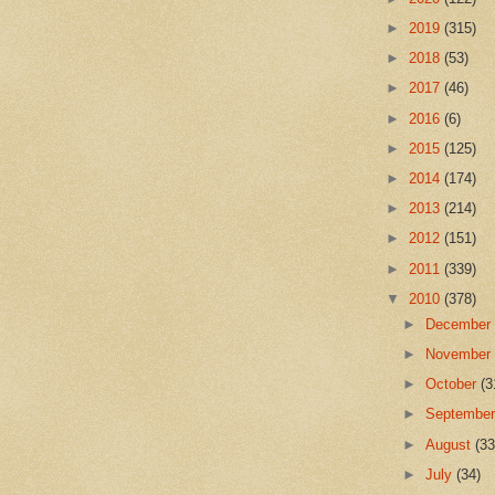
►
2019
(315)
►
2018
(53)
►
2017
(46)
►
2016
(6)
►
2015
(125)
►
2014
(174)
►
2013
(214)
►
2012
(151)
►
2011
(339)
▼
2010
(378)
►
Decembe
►
Novembe
►
October
(3
►
Septembe
►
August
(33
►
July
(34)