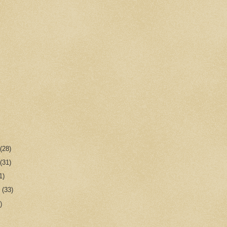
r
(28)
r
(31)
1)
r
(33)
)