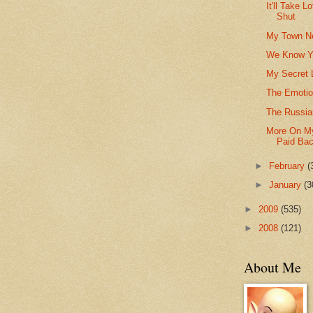
It'll Take 
Shut
My Town Ne
We Know Y
My Secret 
The Emotio
The Russia
More On My
Paid Ba
►
February
(
►
January
(3
►
2009
(535)
►
2008
(121)
About Me