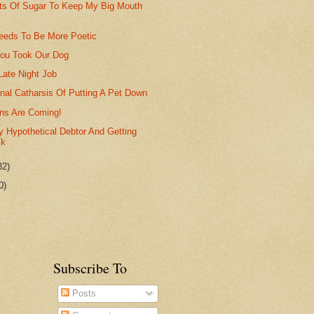
Lots Of Sugar To Keep My Big Mouth
eds To Be More Poetic
ou Took Our Dog
Late Night Job
nal Catharsis Of Putting A Pet Down
ns Are Coming!
 Hypothetical Debtor And Getting
ck
32)
0)
Subscribe To
Posts