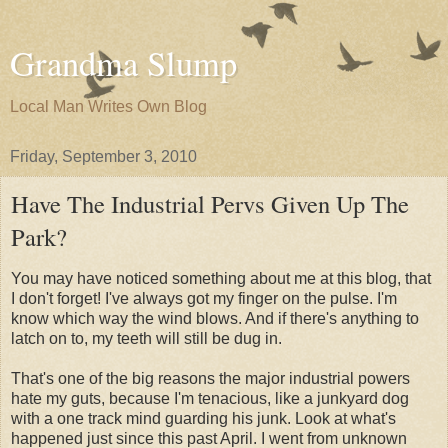
Grandma Slump
Local Man Writes Own Blog
Friday, September 3, 2010
Have The Industrial Pervs Given Up The
Park?
You may have noticed something about me at this blog, that
I don't forget! I've always got my finger on the pulse. I'm
know which way the wind blows. And if there's anything to
latch on to, my teeth will still be dug in.
That's one of the big reasons the major industrial powers
hate my guts, because I'm tenacious, like a junkyard dog
with a one track mind guarding his junk. Look at what's
happened just since this past April. I went from unknown