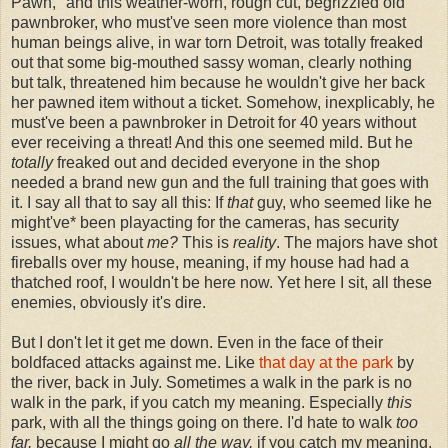
Pawn," and this weather-worn, rough cut, begrizzled old
pawnbroker, who must've seen more violence than most
human beings alive, in war torn Detroit, was totally freaked
out that some big-mouthed sassy woman, clearly nothing
but talk, threatened him because he wouldn't give her back
her pawned item without a ticket. Somehow, inexplicably, he
must've been a pawnbroker in Detroit for 40 years without
ever receiving a threat! And this one seemed mild. But he
totally
freaked out and decided everyone in the shop
needed a brand new gun and the full training that goes with
it. I say all that to say all this: If
that
guy, who seemed like he
might've* been playacting for the cameras, has security
issues, what about
me?
This is
reality
. The majors have shot
fireballs over my house, meaning, if my house had had a
thatched roof, I wouldn't be here now. Yet here I sit, all these
enemies, obviously it's dire.
But I don't let it get me down. Even in the face of their
boldfaced attacks against me. Like
that day at the park
by
the river, back in July. Sometimes a walk in the park is no
walk in the park, if you catch my meaning. Especially
this
park, with all the things going on there. I'd hate to walk
too
far,
because I might go
all the way,
if you catch my meaning.