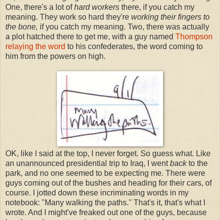
One, there's a lot of
hard workers
there, if you catch my
meaning. They work so hard they're
working their fingers to
the bone,
if you catch my meaning. Two, there was actually
a plot hatched there to get me, with a guy named
Thompson
relaying the word
to his confederates, the word coming to
him from the powers on high.
OK, like I said at the top, I never forget. So guess what. Like
an unannounced presidential trip to Iraq, I went
back
to the
park, and no one seemed to be expecting me. There were
guys coming out of the bushes and heading for their cars, of
course. I jotted down these incriminating words in my
notebook: "Many walking the paths." That's it, that's what I
wrote. And I might've freaked out one of the guys, because