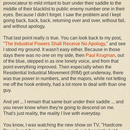
provocateur to mild irritant to burr under their saddle to the
middle of their blacklist to public enemy number one in their
eyes. Because I didn't forget. I saw the problem and I kept
going back, back, back, returning over and over, without fail,
and without apology.
That last point really
is
true. You can look back to my post,
"
The Industrial Powers Shall Receive No Apology
," and see
I stood my ground. It wasn't easy either. Because in those
days there was
no one
on my side, then
Paul Krugman
, out
of the blue, stepped in as one lonely voice, and from that
point everything improved. Then especially when the
Residential Industrial Movement (RIM) got underway, there
was true power in numbers, and the majors, while not letting
me off the hook entirely, had a lot more to deal with than one
guy.
And yet ... I remain that same burr under their saddle ... and
you never know when they're going to descend on me.
That's just reality, the reality I live with everyday.
You know, I was watching the new show on TV, "Hardcore