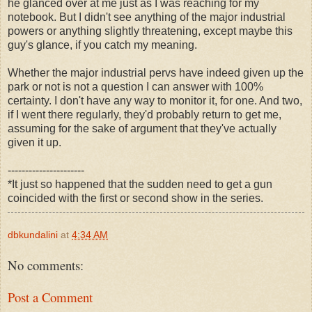
he glanced over at me just as I was reaching for my
notebook. But I didn't see anything of the major industrial
powers or anything slightly threatening, except maybe this
guy's glance, if you catch my meaning.
Whether the major industrial pervs have indeed given up the
park or not is not a question I can answer with 100%
certainty. I don't have any way to monitor it, for one. And two,
if I went there regularly, they'd probably return to get me,
assuming for the sake of argument that they've actually
given it up.
----------------------
*It just so happened that the sudden need to get a gun
coincided with the first or second show in the series.
dbkundalini
at
4:34 AM
No comments:
Post a Comment