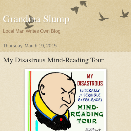
Grandma Slump
Local Man Writes Own Blog
Thursday, March 19, 2015
My Disastrous Mind-Reading Tour