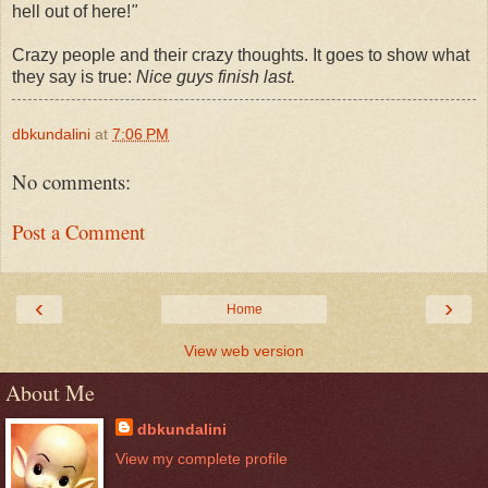
hell out of here!
"
Crazy people and their crazy thoughts. It goes to show what
they say is true:
Nice guys finish last.
dbkundalini
at
7:06 PM
No comments:
Post a Comment
‹
›
Home
View web version
About Me
dbkundalini
View my complete profile