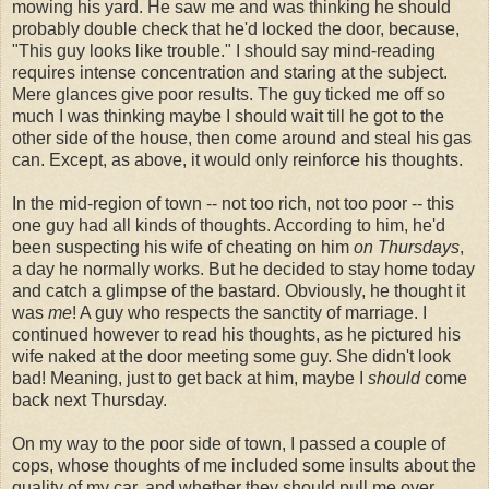
mowing his yard. He saw me and was thinking he should
probably double check that he'd locked the door, because,
"This guy looks like trouble." I should say mind-reading
requires intense concentration and staring at the subject.
Mere glances give poor results. The guy ticked me off so
much I was thinking maybe I should wait till he got to the
other side of the house, then come around and steal his gas
can. Except, as above, it would only reinforce his thoughts.
In the mid-region of town -- not too rich, not too poor -- this
one guy had all kinds of thoughts. According to him, he'd
been suspecting his wife of cheating on him
on Thursdays
,
a day he normally works. But he decided to stay home today
and catch a glimpse of the bastard. Obviously, he thought it
was
me
! A guy who respects the sanctity of marriage. I
continued however to read his thoughts, as he pictured his
wife naked at the door meeting some guy. She didn't look
bad! Meaning, just to get back at him, maybe I
should
come
back next Thursday.
On my way to the poor side of town, I passed a couple of
cops, whose thoughts of me included some insults about the
quality of my car, and whether they should pull me over.