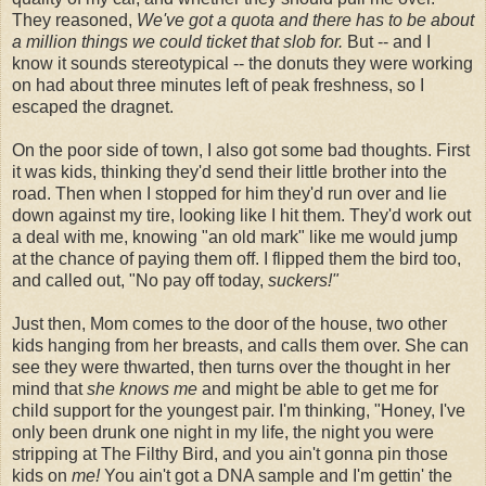
They reasoned,
We've got a quota and there has to be about
a million things we could ticket that slob for.
But -- and I
know it sounds stereotypical -- the donuts they were working
on had about three minutes left of peak freshness, so I
escaped the dragnet.
On the poor side of town, I also got some bad thoughts. First
it was kids, thinking they'd send their little brother into the
road. Then when I stopped for him they'd run over and lie
down against my tire, looking like I hit them. They'd work out
a deal with me, knowing "an old mark" like me would jump
at the chance of paying them off. I flipped them the bird too,
and called out, "No pay off today,
suckers!"
Just then, Mom comes to the door of the house, two other
kids hanging from her breasts, and calls them over. She can
see they were thwarted, then turns over the thought in her
mind that
she knows me
and might be able to get me for
child support for the youngest pair. I'm thinking, "Honey, I've
only been drunk one night in my life, the night you were
stripping at The Filthy Bird, and you ain't gonna pin those
kids on
me!
You ain't got a DNA sample and I'm gettin' the