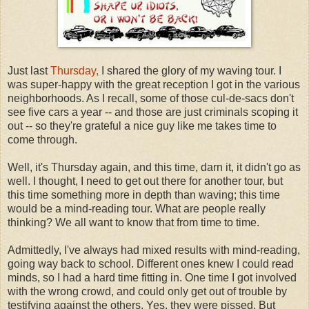
Just last
Thursday,
I shared the glory of my waving tour. I
was super-happy with the great reception I got in the various
neighborhoods. As I recall, some of those cul-de-sacs don't
see five cars a year -- and those are just criminals scoping it
out -- so they're grateful a nice guy like me takes time to
come through.
Well, it's Thursday again, and this time, darn it, it didn't go as
well. I thought, I need to get out there for another tour, but
this time something more in depth than waving; this time
would be a mind-reading tour. What are people really
thinking? We all want to know that from time to time.
Admittedly, I've always had mixed results with mind-reading,
going way back to school. Different ones knew I could read
minds, so I had a hard time fitting in. One time I got involved
with the wrong crowd, and could only get out of trouble by
testifying against the others. Yes, they were pissed. But