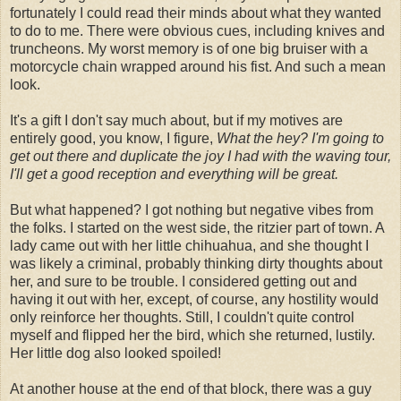
fortunately I could read their minds about what they wanted
to do to me. There were obvious cues, including knives and
truncheons. My worst memory is of one big bruiser with a
motorcycle chain wrapped around his fist. And such a mean
look.
It's a gift I don't say much about, but if my motives are
entirely good, you know, I figure,
What the hey? I'm going to
get out there and duplicate the joy I had with the waving tour,
I'll get a good reception and everything will be great.
But what happened? I got nothing but negative vibes from
the folks. I started on the west side, the ritzier part of town. A
lady came out with her little chihuahua, and she thought I
was likely a criminal, probably thinking dirty thoughts about
her, and sure to be trouble. I considered getting out and
having it out with her, except, of course, any hostility would
only reinforce her thoughts. Still, I couldn't quite control
myself and flipped her the bird, which she returned, lustily.
Her little dog also looked spoiled!
At another house at the end of that block, there was a guy