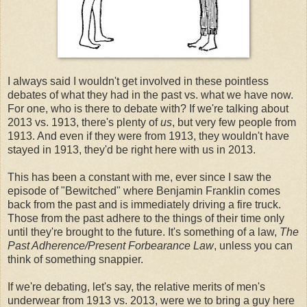
I always said I wouldn't get involved in these pointless
debates of what they had in the past vs. what we have now.
For one, who is there to debate with? If we're talking about
2013 vs. 1913, there's plenty of
us
, but very few people from
1913. And even if they were from 1913, they wouldn't have
stayed in 1913, they'd be right here with us in 2013.
This has been a constant with me, ever since I saw the
episode of "Bewitched" where Benjamin Franklin comes
back from the past and is immediately driving a fire truck.
Those from the past adhere to the things of their time only
until they're brought to the future. It's something of a law,
The
Past Adherence/Present Forbearance Law
, unless you can
think of something snappier.
If we're debating, let's say, the relative merits of men's
underwear from 1913 vs. 2013, were we to bring a guy here