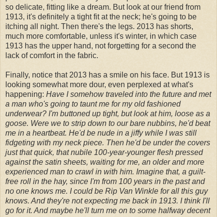
so delicate, fitting like a dream. But look at our friend from
1913, it's definitely a tight fit at the neck; he's going to be
itching all night. Then there's the legs. 2013 has shorts,
much more comfortable, unless it's winter, in which case
1913 has the upper hand, not forgetting for a second the
lack of comfort in the fabric.
Finally, notice that 2013 has a smile on his face. But 1913 is
looking somewhat more dour, even perplexed at what's
happening:
Have I somehow traveled into the future and met
a man who's going to taunt me for my old fashioned
underwear? I'm buttoned up tight, but look at him, loose as a
goose. Were we to strip down to our bare nubbins, he'd beat
me in a heartbeat. He'd be nude in a jiffy while I was still
fidgeting with my neck piece. Then he'd be under the covers
just that quick, that nubile 100-year-younger flesh pressed
against the satin sheets, waiting for me, an older and more
experienced man to crawl in with him. Imagine that, a guilt-
free roll in the hay, since I'm from 100 years in the past and
no one knows me. I could be Rip Van Winkle for all this guy
knows. And they're not expecting me back in 1913. I think I'll
go for it. And maybe he'll turn me on to some halfway decent