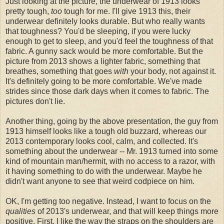
Just looking at the picture, the underwear of 1913 looks
pretty tough,
too
tough for me. I'll give 1913 this, their
underwear definitely looks durable. But who really wants
that toughness? You'd be sleeping, if you were lucky
enough to get to sleep, and you'd feel the toughness of that
fabric. A gunny sack would be more comfortable. But the
picture from 2013 shows a lighter fabric, something that
breathes, something that goes
with
your body, not against it.
It's definitely going to be more comfortable. We've made
strides since those dark days when it comes to fabric. The
pictures don't lie.
Another thing, going by the above presentation, the guy from
1913 himself looks like a tough old buzzard, whereas our
2013 contemporary looks cool, calm, and collected. It's
something about the underwear -- Mr. 1913 turned into some
kind of mountain man/hermit, with no access to a razor, with
it having something to do with the underwear. Maybe he
didn't want anyone to see that weird codpiece on him.
OK, I'm getting too negative. Instead, I want to focus on the
qualities
of 2013's underwear, and that will keep things more
positive. First, I like the way the straps on the shoulders are