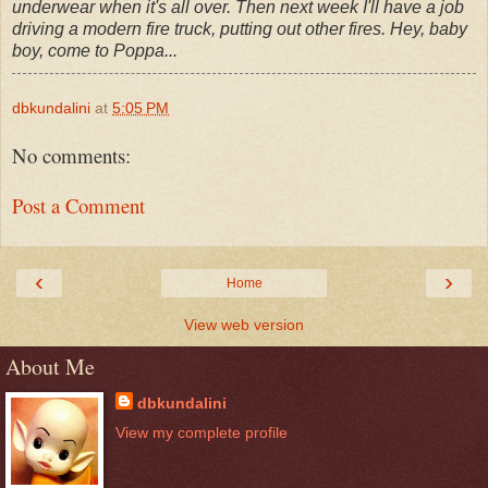
underwear when it's all over. Then next week I'll have a job
driving a modern fire truck, putting out other fires. Hey, baby
boy, come to Poppa...
dbkundalini
at
5:05 PM
No comments:
Post a Comment
‹
›
Home
View web version
About Me
dbkundalini
View my complete profile