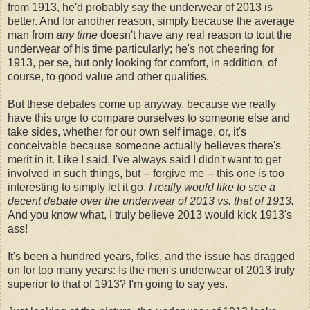
from 1913, he'd probably say the underwear of 2013 is
better. And for another reason, simply because the average
man from
any time
doesn't have any real reason to tout the
underwear of his time particularly; he's not cheering for
1913, per se, but only looking for comfort, in addition, of
course, to good value and other qualities.
But these debates come up anyway, because we really
have this urge to compare ourselves to someone else and
take sides, whether for our own self image, or, it's
conceivable because someone actually believes there's
merit in it. Like I said, I've always said I didn't want to get
involved in such things, but -- forgive me -- this one is too
interesting to simply let it go.
I really would like to see a
decent debate over the underwear of 2013 vs. that of 1913.
And you know what, I truly believe 2013 would kick 1913's
ass!
It's been a hundred years, folks, and the issue has dragged
on for too many years: Is the men's underwear of 2013 truly
superior to that of 1913? I'm going to say yes.