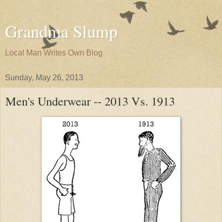
Grandma Slump
Local Man Writes Own Blog
Sunday, May 26, 2013
Men's Underwear -- 2013 Vs. 1913