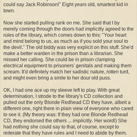
could say Jack Robinson!" Eight years old, smartest kid in
town.
Now she started pulling rank on me. She said that I by
merely coming through the doors had implicitly agreed to the
rules of the library, which comes down to this: "Your heart
and mind belong to us, as much as if you sold your soul to
the devil." The old biddy was very explicit on this stuff. She'd
make a better warden in the prison than a librarian. She
missed her calling. She could be in prison clamping
electrical equipment to prisoners' genitals and making them
scream. It'd definitely match her sadistic nature, rotten turd,
and might even bring a smile to her dour old puss.
OK, I had one ace up my sleeve left to play. With great
determination, I strode to the library's CD collection and
pulled out the only Blonde Redhead CD they have, albeit a
different one, right there in plain view of everyone who cared
to see it. (My theory was: If they had one Blonde Redhead
CD, they endorsed the others ...
implicitly
. Her word!) She
had nothing she could say to that, of course, except to
reiterate that they have rules and I need to abide by them.