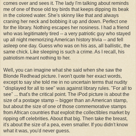
comes over and sees it. The lady I'm talking about reminds
me of one of those old toy birds that keeps dipping its beak
in the colored water. She's skinny like that and always
craning her neck and bobbing it up and down. Perfect one
for the library. Nothing escapes her nosiness. I had a friend
who was legitimately tired -- a very patriotic guy who stayed
up all night memorizing American history trivia -- and fell
asleep one day. Guess who was on his ass, all ballistic, the
same chick. Like sleeping is such a crime. As I recall, his
patriotism meant nothing to her.
Well, you can imagine what she said when she saw the
Blonde Redhead picture. I won't quote her exact words,
except to say she told me in no uncertain terms that nudity
"displayed for all to see" was against library rules. "For all to
see" ... that's the critical point. The iPod picture is about the
size of a postage stamp -- bigger than an American stamp,
but about the size of one of those commemorative stamps
from African countries that exploit the collectibles market by
ripping off celebrities. About that big. Then take the breast,
it's about the size of a pea, even smaller. If you didn't know
what it was, you'd never guess.