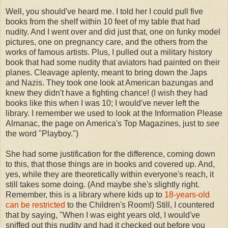
Well, you should've heard me. I told her I could pull five
books from the shelf within 10 feet of my table that had
nudity. And I went over and did just that, one on funky model
pictures, one on pregnancy care, and the others from the
works of famous artists. Plus, I pulled out a military history
book that had some nudity that aviators had painted on their
planes. Cleavage aplenty, meant to bring down the Japs
and Nazis. They took one look at American bazungas and
knew they didn't have a fighting chance! (I wish they had
books like this when I was 10; I would've never left the
library. I remember we used to look at the Information Please
Almanac, the page on America's Top Magazines, just to
see
the word "Playboy.")
She had some justification for the difference, coming down
to this, that those things are in books and covered up. And,
yes, while they are theoretically within everyone's reach, it
still takes some doing. (And maybe she's slightly right.
Remember, this is a library where kids up to
18-years-old
can be restricted
to the Children's Room!) Still, I countered
that by saying, "When I was eight years old, I would've
sniffed out this nudity and had it checked out before you