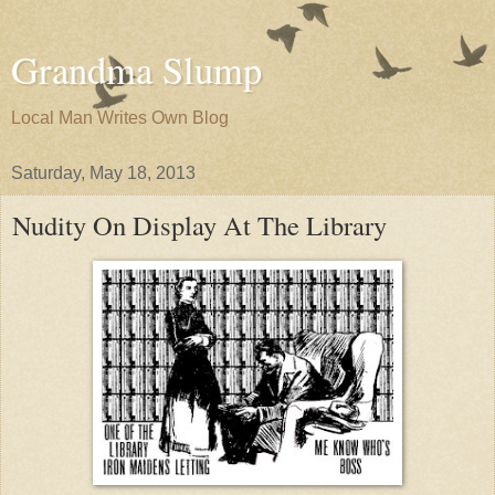
Grandma Slump
Local Man Writes Own Blog
Saturday, May 18, 2013
Nudity On Display At The Library