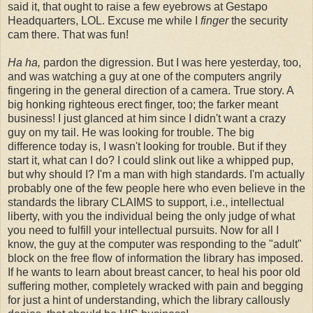
said it, that ought to raise a few eyebrows at Gestapo
Headquarters, LOL. Excuse me while I
finger
the security
cam there. That was fun!
Ha ha,
pardon the digression. But I was here yesterday, too,
and was watching a guy at one of the computers angrily
fingering in the general direction of a camera. True story. A
big honking righteous erect finger, too; the farker meant
business! I just glanced at him since I didn't want a crazy
guy on my tail. He was looking for trouble. The big
difference today is, I wasn't looking for trouble. But if they
start it, what can I do? I could slink out like a whipped pup,
but why should I? I'm a man with high standards. I'm actually
probably one of the few people here who even believe in the
standards the library CLAIMS to support, i.e., intellectual
liberty, with you the individual being the only judge of what
you need to fulfill your intellectual pursuits. Now for all I
know, the guy at the computer was responding to the "adult"
block on the free flow of information the library has imposed.
If he wants to learn about breast cancer, to heal his poor old
suffering mother, completely wracked with pain and begging
for just a hint of understanding, which the library callously