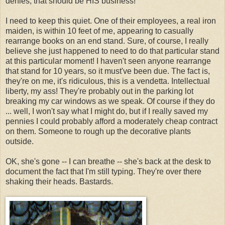
denies, that should be HIS business!
I need to keep this quiet. One of their employees, a real iron
maiden, is within 10 feet of me, appearing to casually
rearrange books on an end stand. Sure, of course, I really
believe she just happened to need to do that particular stand
at this particular moment! I haven't seen anyone rearrange
that stand for 10 years, so it must've been due. The fact is,
they're on me, it's ridiculous, this is a vendetta. Intellectual
liberty, my ass! They're probably out in the parking lot
breaking my car windows as we speak. Of course if they do
... well, I won't say what I might do, but if I really saved my
pennies I could probably afford a moderately cheap contract
on them. Someone to rough up the decorative plants
outside.
OK, she's gone -- I can breathe -- she's back at the desk to
document the fact that I'm still typing. They're over there
shaking their heads. Bastards.