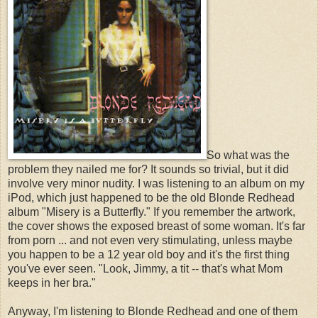
So what was the
problem they nailed me for? It sounds so trivial, but it did
involve very minor nudity. I was listening to an album on my
iPod, which just happened to be the old Blonde Redhead
album "Misery is a Butterfly." If you remember the artwork,
the cover shows the exposed breast of some woman. It's far
from porn ... and not even very stimulating, unless maybe
you happen to be a 12 year old boy and it's the first thing
you've ever seen. "Look, Jimmy, a tit -- that's what Mom
keeps in her bra."
Anyway, I'm listening to Blonde Redhead and one of them