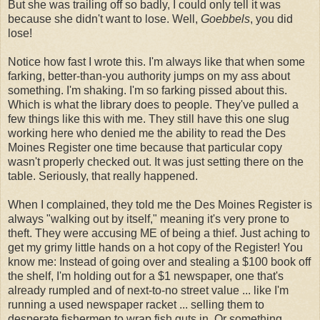
But she was trailing off so badly, I could only tell it was
because she didn't want to lose. Well,
Goebbels
, you did
lose!
Notice how fast I wrote this. I'm always like that when some
farking, better-than-you authority jumps on my ass about
something. I'm shaking. I'm so farking pissed about this.
Which is what the library does to people. They've pulled a
few things like this with me. They still have this one slug
working here who denied me the ability to read the Des
Moines Register one time because that particular copy
wasn't properly checked out. It was just setting there on the
table. Seriously, that really happened.
When I complained, they told me the Des Moines Register is
always "walking out by itself," meaning it's very prone to
theft. They were accusing ME of being a thief. Just aching to
get my grimy little hands on a hot copy of the Register! You
know me: Instead of going over and stealing a $100 book off
the shelf, I'm holding out for a $1 newspaper, one that's
already rumpled and of next-to-no street value ... like I'm
running a used newspaper racket ... selling them to
desperate fishermen to wrap fish guts in. Or something.