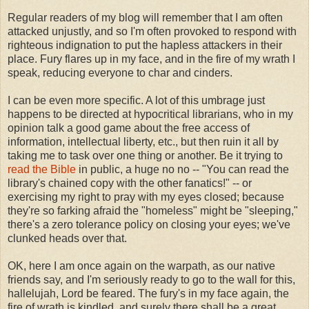
Regular readers of my blog will remember that I am often
attacked unjustly, and so I'm often provoked to respond with
righteous indignation to put the hapless attackers in their
place. Fury flares up in my face, and in the fire of my wrath I
speak, reducing everyone to char and cinders.
I can be even more specific. A lot of this umbrage just
happens to be directed at hypocritical librarians, who in my
opinion talk a good game about the free access of
information, intellectual liberty, etc., but then ruin it all by
taking me to task over one thing or another. Be it trying to
read the Bible
in public, a huge no no -- "You can read the
library's chained copy with the other fanatics!" -- or
exercising my right to pray with my eyes closed; because
they're so farking afraid the "homeless" might be "sleeping,"
there's a zero tolerance policy on closing your eyes; we've
clunked heads over that.
OK, here I am once again on the warpath, as our native
friends say, and I'm seriously ready to go to the wall for this,
hallelujah, Lord be feared. The fury's in my face again, the
fire of wrath is kindled, and surely there shall be a great