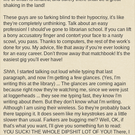
shaking in the land!
These guys are so farking blind to their hypocrisy, it's like
they're completely unthinking. Talk about an easy
profession! I should've gone to librarian school. If you can lift
a bony accusatory finger and contort your face to a nasty
scowl, you pass. Thanks to computers, the rest of the work's
done for you. My advice, file that away if you're ever looking
for an easy career. Don't throw away that matchbook! It's the
easiest gig you'll ever have!
Shhh,
I started talking out loud while typing that last
paragraph, and now I'm getting a few glances. (Yes, I'm
writing this at the library) ... The glances are coming again
because right now they're watching me, since we were just
at loggerheads ... they see me typing fast, they know I'm
writing about
them.
But they don't know what I'm writing.
Although I am using their wireless. So they're probably back
there tapping it. It does seem like my keystrokes are a little
slower than usual. Farkers are bugging me!? Well, OK, if
that's what you want, I'll give you something fun to read:
YOU SUCK! THE WHOLE DIPSHIT LOT OF YOU! There, I