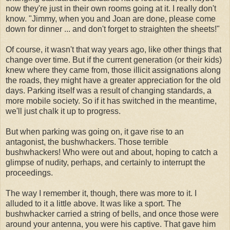
now they're just in their own rooms going at it. I really don't
know. "Jimmy, when you and Joan are done, please come
down for dinner ... and don't forget to straighten the sheets!"
Of course, it wasn't that way years ago, like other things that
change over time. But if the current generation (or their kids)
knew where they came from, those illicit assignations along
the roads, they might have a greater appreciation for the old
days. Parking itself was a result of changing standards, a
more mobile society. So if it has switched in the meantime,
we'll just chalk it up to progress.
But when parking was going on, it gave rise to an
antagonist, the bushwhackers. Those terrible
bushwhackers! Who were out and about, hoping to catch a
glimpse of nudity, perhaps, and certainly to interrupt the
proceedings.
The way I remember it, though, there was more to it. I
alluded to it a little above. It was like a sport. The
bushwhacker carried a string of bells, and once those were
around your antenna, you were his captive. That gave him