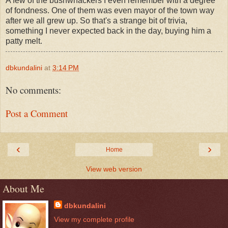
A few of the bushwhackers I even remember with a degree
of fondness. One of them was even mayor of the town way
after we all grew up. So that's a strange bit of trivia,
something I never expected back in the day, buying him a
patty melt.
dbkundalini
at
3:14 PM
No comments:
Post a Comment
‹
›
Home
View web version
About Me
dbkundalini
View my complete profile