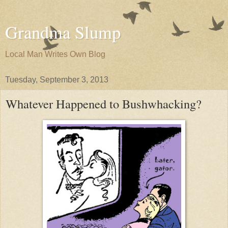
Grandma Slump
Local Man Writes Own Blog
Tuesday, September 3, 2013
Whatever Happened to Bushwhacking?