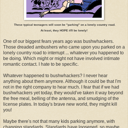
These typical teenagers will soon be "parking" on a lonely country road.
At least, they HOPE it'll be lonely!
One of our biggest fears years ago was bushwhackers.
Those dreaded ambushers who came upon you parked on a
lonely country road to interrupt ... whatever you happened to
be doing. Which might or might not have involved intimate
romantic contact. I hate to be specific.
Whatever happened to bushwhackers? I never hear
anything about them anymore. Although it could be that I'm
not in the right company to hear much. I fear that if we had
bushwhackers yet today, they would've taken it way beyond
the free meal, belling of the antenna, and smudging of the
license plates. In today's brave new world, they might kill
you!
Maybe there's not that many kids parking anymore, with
changing standards. Standards have loosened, so maybe