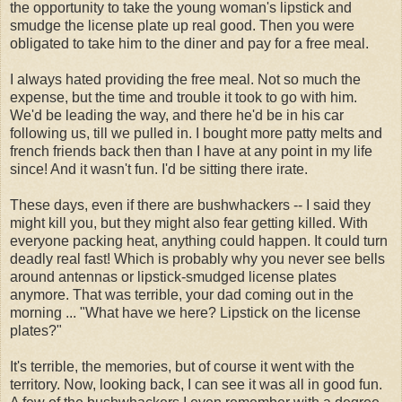
the opportunity to take the young woman's lipstick and
smudge the license plate up real good. Then you were
obligated to take him to the diner and pay for a free meal.
I always hated providing the free meal. Not so much the
expense, but the time and trouble it took to go with him.
We'd be leading the way, and there he'd be in his car
following us, till we pulled in. I bought more patty melts and
french friends back then than I have at any point in my life
since! And it wasn't fun. I'd be sitting there irate.
These days, even if there are bushwhackers -- I said they
might kill you, but they might also fear getting killed. With
everyone packing heat, anything could happen. It could turn
deadly real fast! Which is probably why you never see bells
around antennas or lipstick-smudged license plates
anymore. That was terrible, your dad coming out in the
morning ... "What have we here? Lipstick on the license
plates?"
It's terrible, the memories, but of course it went with the
territory. Now, looking back, I can see it was all in good fun.