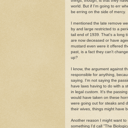
things, though, is that they hav
world. But if I'm going to err whe
be erring on the side of mercy.
I mentioned the late remove we
by and large restricted to a peri
tail end of 1939. That's a long 
are now deceased or have aged t
mustard even were it offered t
past, is a fact they can't change,
up?
I know, the argument against th
responsible for anything, becaus
saying. I'm not saying the pass
have laws having to do with a st
in legal custom. It's the passing
would have taken on these horn
were going out for steaks and 
their wives, things might have 
Another reason I might want to 
something I'd call "The Biologi