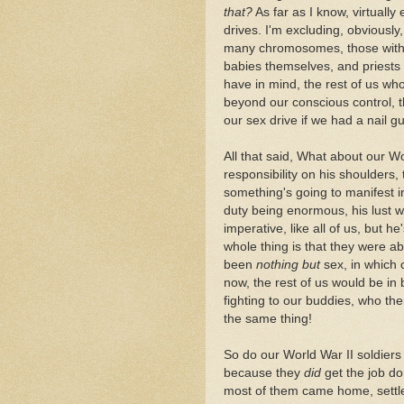
that?
As far as I know, virtually
drives. I'm excluding, obviousl
many chromosomes, those with t
babies themselves, and priests w
have in mind, the rest of us wh
beyond our conscious control, th
our sex drive if we had a nail g
All that said, What about our W
responsibility on his shoulders, 
something's going to manifest in
duty being enormous, his lust wi
imperative, like all of us, but 
whole thing is that they were a
been
nothing but
sex, in which c
now, the rest of us would be i
fighting to our buddies, who t
the same thing!
So do our World War II soldiers 
because they
did
get the job do
most of them came home, settle