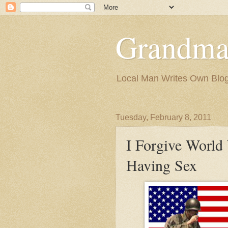
Grandma
Local Man Writes Own Blo
Tuesday, February 8, 2011
I Forgive World 
Having Sex