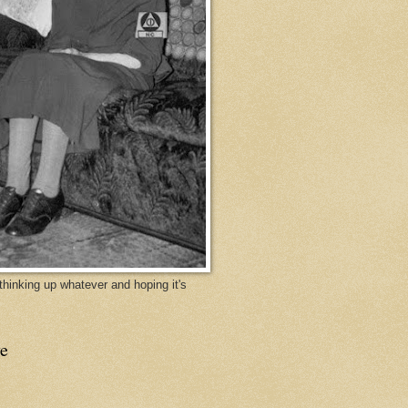
y thinking up whatever and hoping it's
e