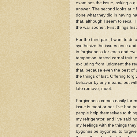
examines the issue, asking a qu
answer. The second looks at it
done what they did in having h
that, although I seem to recall 
the war sooner. First things first.
For the third part, I want to do 
synthesize the issues once and f
in forgiveness for each and ever
temptation, tasted carnal fruit, 
excluding from judgment the rea
that, because even the best of
the things of lust. Offering forg
behavior by any means, but will 
late remove, moot.
Forgiveness comes easily for me,
issue is moot or not. I've had pe
people help themselves to thing
my refrigerator, and I've said n
my feelings with the things they'
bygones be bygones, to forgive 