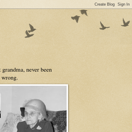
at grandma, never been
 wrong.