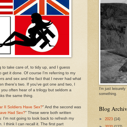
 to take care of, to tidy up, and I guess
 get it done. Of course I'm referring to my
ers and sex and the fact that I never had what
n there's two. If you've got one and two, I
I'm just leisurel
 you often hear of a trilogy but seldom a
something.
ks the same thing.
r II Soldiers Have Sex?
" And the second was
Blog Archiv
 Have Had Sex?
" These were both written
. I'm not going to look back to refresh my
►
2023
(14)
 think I can recall it. The first part
►
2020
(122)