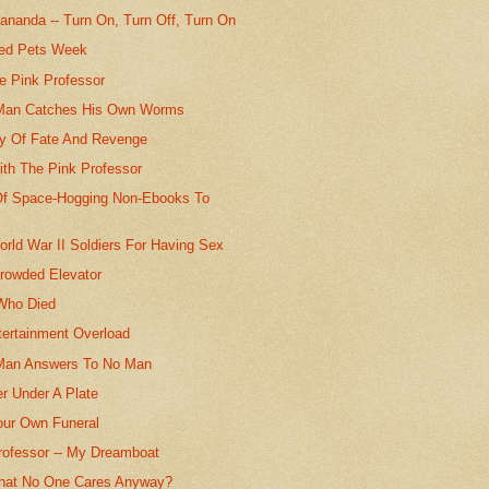
ananda -- Turn On, Turn Off, Turn On
sed Pets Week
e Pink Professor
 Man Catches His Own Worms
ry Of Fate And Revenge
ith The Pink Professor
Of Space-Hogging Non-Ebooks To
orld War II Soldiers For Having Sex
rowded Elevator
Who Died
tertainment Overload
Man Answers To No Man
r Under A Plate
Your Own Funeral
rofessor -- My Dreamboat
 That No One Cares Anyway?