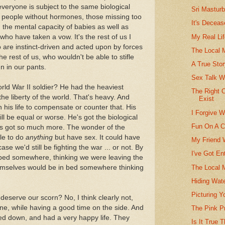
 everyone is subject to the same biological
Sri Masturb
y, people without hormones, those missing too
It's Decea
he mental capacity of babies as well as
My Real Lif
ho have taken a vow. It's the rest of us I
o are instinct-driven and acted upon by forces
The Local
e rest of us, who wouldn't be able to stifle
A True Sto
un in our pants.
Sex Talk W
orld War II soldier? He had the heaviest
The Right 
the liberty of the world. That's heavy. And
Exist
 his life to compensate or counter that. His
I Forgive W
ll be equal or worse. He's got the biological
Fun On A C
he's got so much more. The wonder of the
ble to do
anything
but have sex. It could have
My Friend 
ase we'd still be fighting the war ... or not. By
I've Got En
n bed somewhere, thinking we were leaving the
The Local 
hemselves would be in bed somewhere thinking
Hiding Wate
Picturing 
deserve our scorn? No, I think clearly not,
ne, while having a good time on the side. And
The Pink P
d down, and had a very happy life. They
Is It True