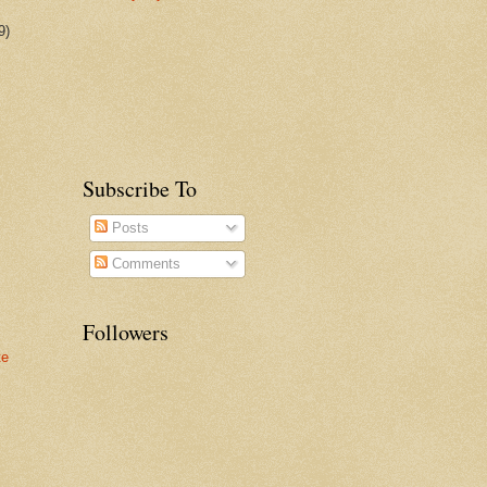
9)
Subscribe To
Posts
Comments
Followers
te