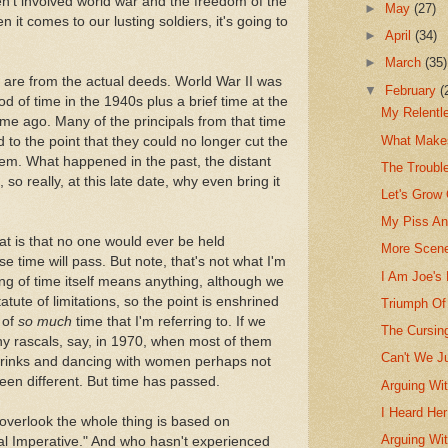
en't involved world war and the freedom of the
►
May
(27)
n it comes to our lusting soldiers, it's going to
►
April
(34)
►
March
(35)
 are from the actual deeds. World War II was
▼
February
(
od of time in the 1940s plus a brief time at the
My Relentl
time ago. Many of the principals from that time
What Make
o the point that they could no longer cut the
hem. What happened in the past, the distant
The Troubl
 so really, at this late date, why even bring it
Let's Grow 
My Piss An
at is that no one would ever be held
More Scene
e time will pass. But note, that's not what I'm
I Am Joe's
ing of time itself means anything, although we
atute of limitations, so the point is enshrined
Triumph Of
 of
so much
time that I'm referring to. If we
The Cursin
y rascals, say, in 1970, when most of them
Can't We J
drinks and dancing with women perhaps not
been different. But time has passed.
Arguing Wit
I Heard Her
overlook the whole thing is based on
Arguing Wi
cal Imperative." And who hasn't experienced