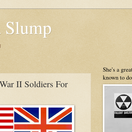
 Slump
g
She's a gre
known to do
War II Soldiers For