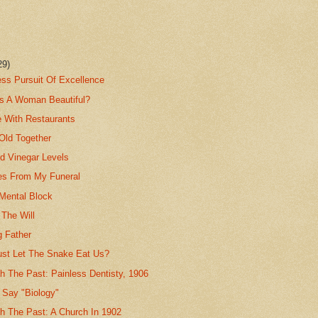
29)
ess Pursuit Of Excellence
s A Woman Beautiful?
e With Restaurants
Old Together
d Vinegar Levels
s From My Funeral
 Mental Block
 The Will
g Father
ust Let The Snake Eat Us?
h The Past: Painless Dentisty, 1906
 Say "Biology"
th The Past: A Church In 1902