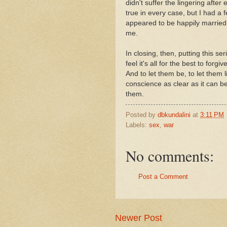
didn't suffer the lingering after 
true in every case, but I had 
appeared to be happily married,
me.
In closing, then, putting this se
feel it's all for the best to forg
And to let them be, to let them l
conscience as clear as it can be
them.
Posted by
dbkundalini
at
3:11 PM
Labels:
sex
,
war
No comments:
Post a Comment
Newer Post