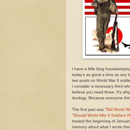
I have a little blog housekeeping
today's as good a time as any to
two posts on World War II soldi
I consider a necessary third whe
believe you need three. It's why
duology. Because everyone thin
The first part was "
Did World Wa
"
Should World War II Soldiers
toward the beginning of January
memory about what I wrote then. I