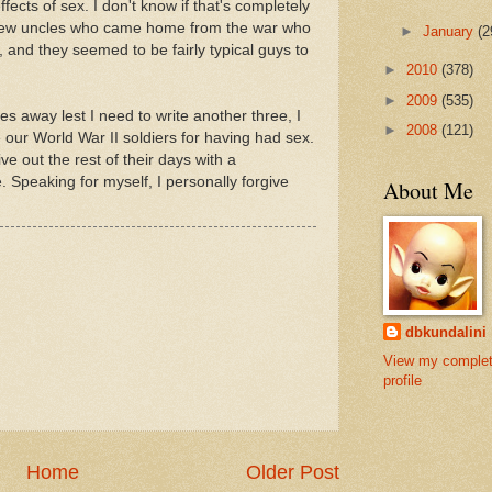
effects of sex. I don't know if that's completely
a few uncles who came home from the war who
►
January
(2
 and they seemed to be fairly typical guys to
►
2010
(378)
►
2009
(535)
ries away lest I need to write another three, I
►
2008
(121)
ive our World War II soldiers for having had sex.
ive out the rest of their days with a
. Speaking for myself, I personally forgive
About Me
dbkundalini
View my comple
profile
Home
Older Post