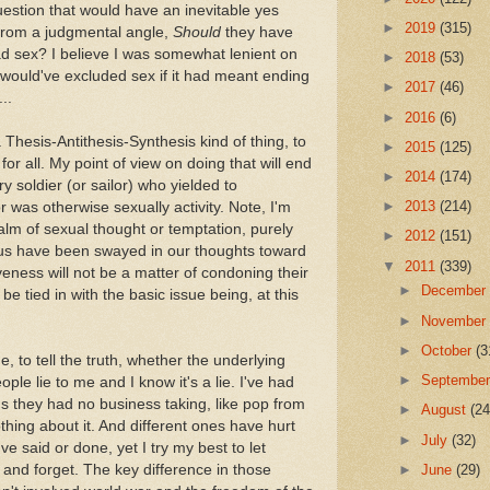
estion that would have an inevitable yes
►
2019
(315)
 from a judgmental angle,
Should
they have
ad sex? I believe I was somewhat lenient on
►
2018
(53)
I would've excluded sex if it had meant ending
►
2017
(46)
..
►
2016
(6)
a Thesis-Antithesis-Synthesis kind of thing, to
►
2015
(125)
or all. My point of view on doing that will end
►
2014
(174)
y soldier (or sailor) who yielded to
►
2013
(214)
or was otherwise sexually activity. Note, I'm
lm of sexual thought or temptation, purely
►
2012
(151)
 us have been swayed in our thoughts toward
▼
2011
(339)
iveness will not be a matter of condoning their
►
Decembe
be tied in with the basic issue being, at this
►
Novembe
►
October
(3
 to tell the truth, whether the underlying
►
Septembe
ople lie to me and I know it's a lie. I've had
s they had no business taking, like pop from
►
August
(24
othing about it. And different ones have hurt
►
July
(32)
ve said or done, yet I try my best to let
►
June
(29)
and forget. The key difference in those