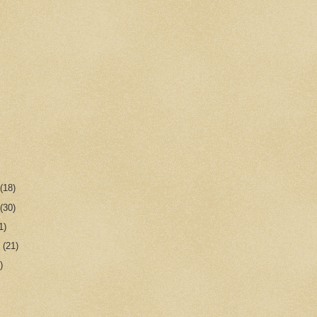
r
(18)
r
(30)
1)
r
(21)
)