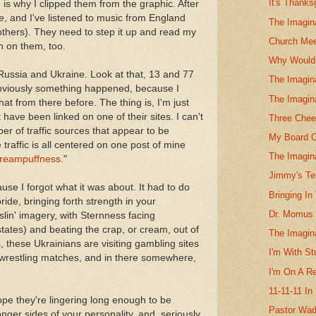
It's Thanks
 is why I clipped them from the graphic. After
e
, and I've listened to music from England
The Imagina
others). They need to step it up and read my
Church Mee
rn on them, too.
Why Would 
 Russia and Ukraine. Look at that, 13 and 77
The Imagin
 Obviously something happened, because I
The Imagin
at from there before. The thing is, I'm just
have been linked on one of their sites. I can't
Three Chee
ber of traffic sources that appear to be
My Board O
traffic is all centered on one post of mine
The Imagin
reampuffness
."
Jimmy's Ter
ause I forgot what it was about. It had to do
Bringing I
ide, bringing forth strength in your
Dr. Momus 
sslin' imagery, with Sternness facing
ates) and beating the crap, or cream, out of
The Imagin
these Ukrainians are visiting gambling sites
I'm With St
 wrestling matches, and in there somewhere,
I'm On A R
11-11-11 In
hope they're lingering long enough to be
Pastor Wad
nger sides of your personality, and, seriously,