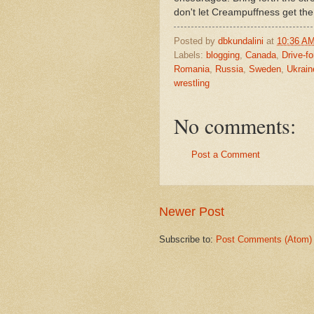
don't let Creampuffness get th
Posted by
dbkundalini
at
10:36 A
Labels:
blogging
,
Canada
,
Drive-fo
Romania
,
Russia
,
Sweden
,
Ukrain
wrestling
No comments:
Post a Comment
Newer Post
Subscribe to:
Post Comments (Atom)