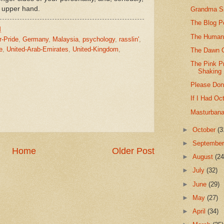
e upper hand.
Grandma Sl
The Blog P
M
The Human
r-Pride
,
Germany
,
Malaysia
,
psychology
,
rasslin'
,
e
,
United-Arab-Emirates
,
United-Kingdom
,
The Dawn O
The Pink P
Shaking
Please Don'
If I Had Oc
Masturbanan
►
October
(3
►
Septembe
Home
Older Post
►
August
(24
►
July
(32)
►
June
(29)
►
May
(27)
►
April
(34)