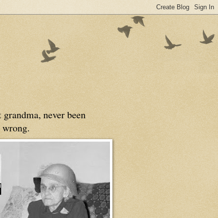
at grandma, never been
 wrong.