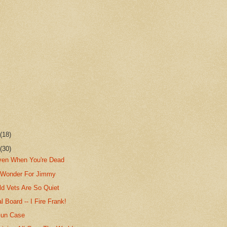
r
(18)
r
(30)
iven When You're Dead
 Wonder For Jimmy
d Vets Are So Quiet
l Board -- I Fire Frank!
Gun Case