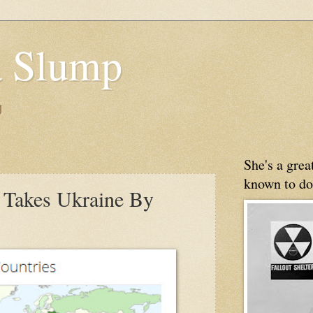
 Slump
g
She's a gre
known to do
Takes Ukraine By