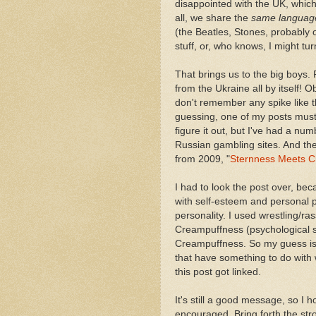
disappointed with the UK, which
all, we share the
same languag
(the Beatles, Stones, probably 
stuff, or, who knows, I might tu
That brings us to the big boys.
from the Ukraine all by itself!
don't remember any spike like th
guessing, one of my posts must 
figure it out, but I've had a num
Russian gambling sites. And the 
from 2009, "
Sternness Meets C
I had to look the post over, bec
with self-esteem and personal pr
personality. I used wrestling/ra
Creampuffness (psychological st
Creampuffness. So my guess is, 
that have something to do with
this post got linked.
It's still a good message, so I 
encouraged. Bring forth the stro