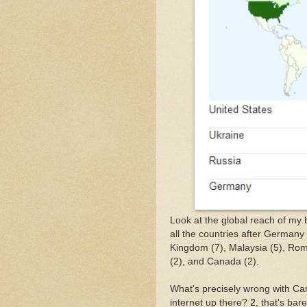
Look at the global reach of my b
all the countries after Germany
Kingdom (7), Malaysia (5), Rom
(2), and Canada (2).
What's precisely wrong with Can
internet up there?
2
, that's ba