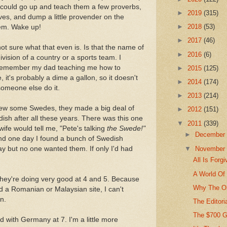
 I could go up and teach them a few proverbs,
►
2019
(315)
ves, and dump a little provender on the
►
2018
(53)
hem. Wake up!
►
2017
(46)
ot sure what that even is. Is that the name of
►
2016
(6)
ivision of a country or a sports team. I
 I remember my dad teaching me how to
►
2015
(125)
, it's probably a dime a gallon, so it doesn't
►
2014
(174)
someone else do it.
►
2013
(214)
new some Swedes, they made a big deal of
►
2012
(151)
edish after all these years. There was this one
▼
2011
(339)
ife would tell me, "Pete's talking
the Swede!"
►
Decembe
And one day I found a bunch of Swedish
▼
Novembe
ay but no one wanted them. If only I'd had
All Is Forg
A World Of
they're doing very good at 4 and 5. Because
Why The Ol
ted a Romanian or Malaysian site, I can't
n.
The Editoria
The $700 
d with Germany at 7. I'm a little more