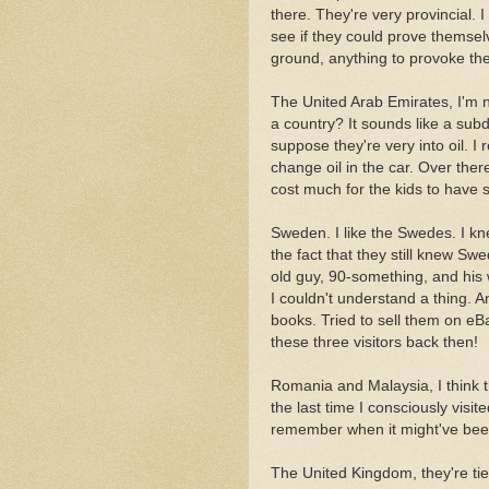
there. They're very provincial.
see if they could prove themsel
ground, anything to provoke t
The United Arab Emirates, I'm n
a country? It sounds like a subd
suppose they're very into oil.
change oil in the car. Over there
cost much for the kids to have 
Sweden. I like the Swedes. I k
the fact that they still knew Sw
old guy, 90-something, and his w
I couldn't understand a thing. 
books. Tried to sell them on eB
these three visitors back then!
Romania and Malaysia, I think 
the last time I consciously visi
remember when it might've bee
The United Kingdom, they're tie