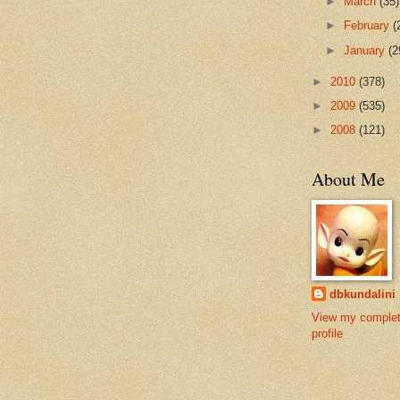
►
March
(35)
►
February
(
►
January
(2
►
2010
(378)
►
2009
(535)
►
2008
(121)
About Me
dbkundalini
View my comple
profile