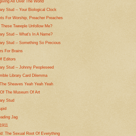
giving All Over The World
ry Stud -- Your Biological Clock
ts For Worship, Preacher Preaches
These Tweeple Unfollow Me?
ary Stud -- What's In A Name?
ary Stud -- Something So Precious
rs For Brains
f Editors
ary Stud -- Johnny Peopleseed
rible Library Card Dilemma
n The Sheaves Yeah Yeah Yeah
Of The Museum Of Art
ary Stud
upid
eading Jag
 1911
d: The Sexual Root Of Everything