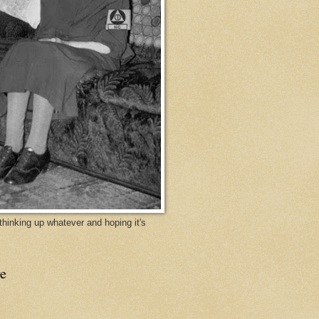
y thinking up whatever and hoping it's
e