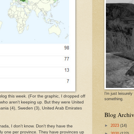
I'm just leisurel
log this week. (For the graphic, I dropped off
something.
 who aren't keeping up. But they were United
ania (4), Sweden (3), United Arab Emirates
Blog Archiv
►
2023
(14)
ada, I don't know. Don't they have the
rely one per province. They have provinces up
►
2020
(122)