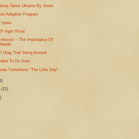
ump Takes Ukraine By Storm
ost Adoption Program
 Union
f Vigor Vivus
rofessor -- The Importance Of
 Hands
t Drag That String Around
tober To Do Over
da Transforms "The Little Drip"
1)
r
(21)
)