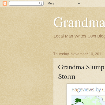
Grandma
Local Man Writes Own Blo
Thursday, November 10, 2011
Grandma Slump 
Storm