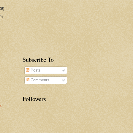
29)
9)
Subscribe To
Posts
Comments
Followers
te