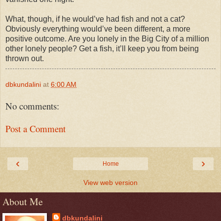
What, though, if he would’ve had fish and not a cat?
Obviously everything would’ve been different, a more
positive outcome. Are you lonely in the Big City of a million
other lonely people? Get a fish, it’ll keep you from being
thrown out.
dbkundalini
at
6:00 AM
No comments:
Post a Comment
‹
›
Home
View web version
About Me
dbkundalini