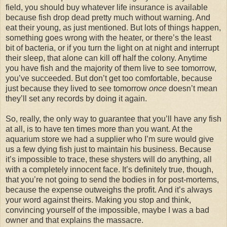
field, you should buy whatever life insurance is available
because fish drop dead pretty much without warning. And
eat their young, as just mentioned. But lots of things happen,
something goes wrong with the heater, or there’s the least
bit of bacteria, or if you turn the light on at night and interrupt
their sleep, that alone can kill off half the colony. Anytime
you have fish and the majority of them live to see tomorrow,
you’ve succeeded. But don’t get too comfortable, because
just because they lived to see tomorrow
once
doesn’t mean
they’ll set any records by doing it again.
So, really, the only way to guarantee that you’ll have any fish
at all, is to have ten times more than you want. At the
aquarium store we had a supplier who I’m sure would give
us a few dying fish just to maintain his business. Because
it’s impossible to trace, these shysters will do anything, all
with a completely innocent face. It’s definitely true, though,
that you’re not going to send the bodies in for post-mortems,
because the expense outweighs the profit. And it’s always
your word against theirs. Making you stop and think,
convincing yourself of the impossible, maybe I was a bad
owner and that explains the massacre.