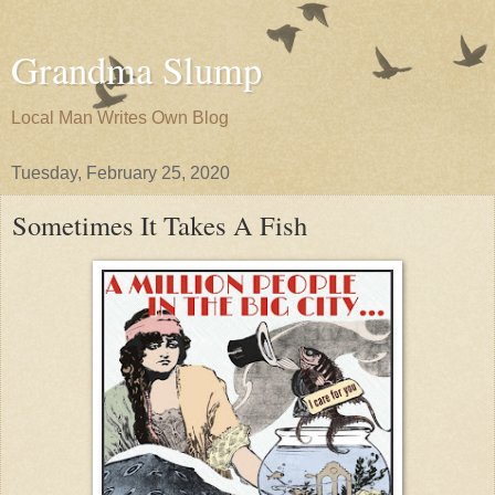
Grandma Slump
Local Man Writes Own Blog
Tuesday, February 25, 2020
Sometimes It Takes A Fish