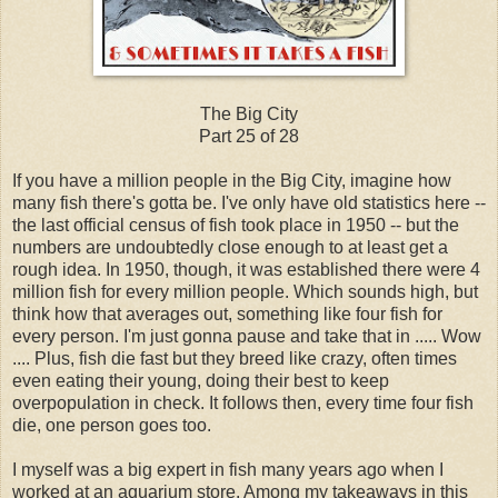
The Big City
Part 25 of 28
If you have a million people in the Big City, imagine how
many fish there's gotta be. I've only have old statistics here --
the last official census of fish took place in 1950 -- but the
numbers are undoubtedly close enough to at least get a
rough idea. In 1950, though, it was established there were 4
million fish for every million people. Which sounds high, but
think how that averages out, something like four fish for
every person. I'm just gonna pause and take that in ..... Wow
.... Plus, fish die fast but they breed like crazy, often times
even eating their young, doing their best to keep
overpopulation in check. It follows then, every time four fish
die, one person goes too.
I myself was a big expert in fish many years ago when I
worked at an aquarium store. Among my takeaways in this