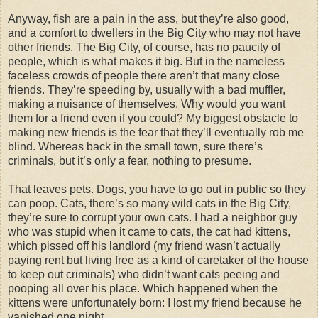
Anyway, fish are a pain in the ass, but they’re also good,
and a comfort to dwellers in the Big City who may not have
other friends. The Big City, of course, has no paucity of
people, which is what makes it big. But in the nameless
faceless crowds of people there aren’t that many close
friends. They’re speeding by, usually with a bad muffler,
making a nuisance of themselves. Why would you want
them for a friend even if you could? My biggest obstacle to
making new friends is the fear that they’ll eventually rob me
blind. Whereas back in the small town, sure there’s
criminals, but it’s only a fear, nothing to presume.
That leaves pets. Dogs, you have to go out in public so they
can poop. Cats, there’s so many wild cats in the Big City,
they’re sure to corrupt your own cats. I had a neighbor guy
who was stupid when it came to cats, the cat had kittens,
which pissed off his landlord (my friend wasn’t actually
paying rent but living free as a kind of caretaker of the house
to keep out criminals) who didn’t want cats peeing and
pooping all over his place. Which happened when the
kittens were unfortunately born: I lost my friend because he
vanished one night.