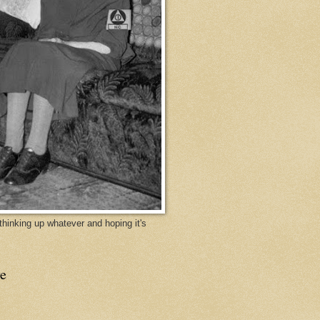
y thinking up whatever and hoping it's
e