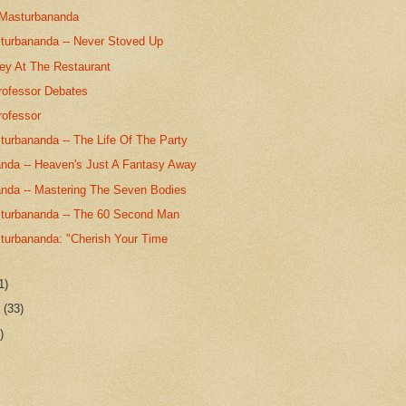
 Masturbananda
urbananda -- Never Stoved Up
key At The Restaurant
rofessor Debates
rofessor
urbananda -- The Life Of The Party
nda -- Heaven's Just A Fantasy Away
nda -- Mastering The Seven Bodies
urbananda -- The 60 Second Man
urbananda: "Cherish Your Time
1)
r
(33)
)