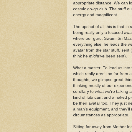
appropriate distance. We can loo
cosmic go-go club. The stuff out 
energy and magnificent.
The upshot of all this is that in s
being really only a focused awar
where our guru, Swami Sri Mas
everything else, he leads the w
avatar from the star stuff, sent 
think he
might've
been sent).
What a master! To lead us into 
which really aren't so far from 
thoughts, we glimpse great thin
thinking mostly of our experie
corollary to what we're talking 
kind of lubricant and a naked p
be their avatar too. They just n
a man's equipment, and they'll n
circumstances as appropriate.
Sitting far away from Mother In