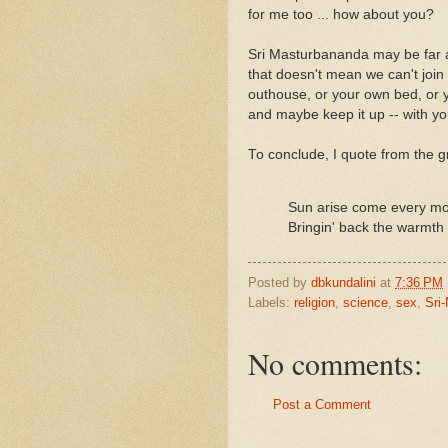
for me too ... how about you?
Sri Masturbananda may be far 
that doesn't mean we can't join 
outhouse, or your own bed, or 
and maybe keep it up -- with y
To conclude, I quote from the g
Sun arise come every mo
Bringin' back the warmth 
Posted by
dbkundalini
at
7:36 PM
Labels:
religion
,
science
,
sex
,
Sri
No comments:
Post a Comment