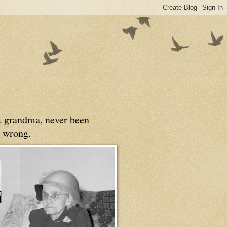
at grandma, never been
 wrong.