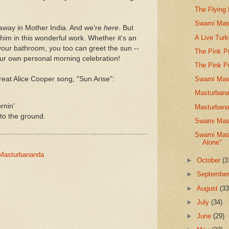
The Flying
Swami Mast
away in Mother India. And we're
here
. But
A Live Tur
him in this wonderful work. Whether it's an
your bathroom, you too can greet the sun --
The Pink P
our own personal morning celebration!
The Pink P
reat Alice Cooper song, "Sun Arise":
Swami Mast
Masturbana
rnin'
Masturbana
to the ground.
Swami Mast
Swami Mast
Alone"
-Masturbananda
►
October
(3
►
Septembe
►
August
(33
►
July
(34)
►
June
(29)