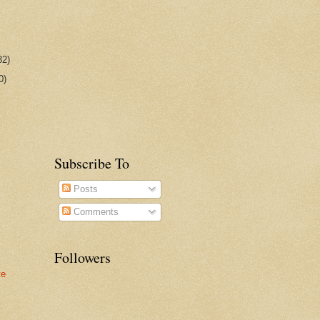
32)
0)
Subscribe To
Posts
Comments
Followers
te