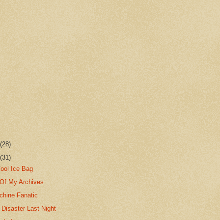
r
(28)
r
(31)
Cool Ice Bag
Of My Archives
chine Fanatic
Disaster Last Night