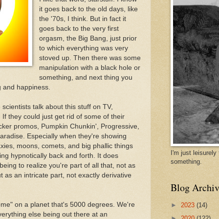
it goes back to the old days, like
the '70s, I think. But in fact it
goes back to the very first
orgasm, the Big Bang, just prior
to which everything was very
stoved up. Then there was some
manipulation with a black hole or
something, and next thing you
g and happiness.
 scientists talk about this stuff on TV,
If they could just get rid of some of their
cker promos, Pumpkin Chunkin', Progressive,
 paradise. Especially when they're showing
axies, moons, comets, and big phallic things
I'm just leisurel
g hypnotically back and forth. It does
something.
ing to realize you're part of all that, not as
 as an intricate part, not exactly derivative
Blog Archiv
ome" on a planet that's 5000 degrees. We're
►
2023
(14)
verything else being out there at an
►
2020
(122)