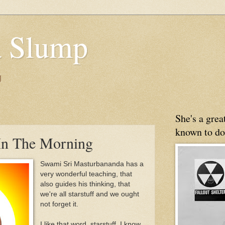
 Slump
g
She's a gre
known to do
In The Morning
Swami Sri Masturbananda has a
very wonderful teaching, that
also guides his thinking, that
we're all starstuff and we ought
not forget it.
I like that word, starstuff. I know