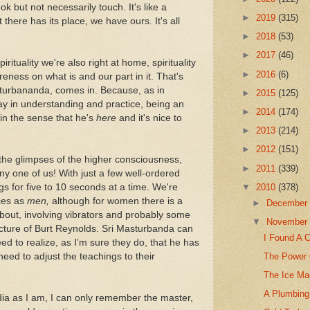
k but not necessarily touch. It's like a
►
2019
(315)
there has its place, we have ours. It's all
►
2018
(53)
►
2017
(46)
pirituality we're also right at home, spirituality
►
2016
(6)
eness on what is and our part in it. That's
turbananda, comes in. Because, as in
►
2015
(125)
ay in understanding and practice, being an
►
2014
(174)
(in the sense that he's
here
and it's nice to
►
2013
(214)
►
2012
(151)
the glimpses of the higher consciousness,
►
2011
(339)
any one of us! With just a few well-ordered
gs for five to 10 seconds at a time. We're
▼
2010
(378)
nces as
men,
although for women there is a
►
Decembe
about, involving vibrators and probably some
▼
Novembe
icture of Burt Reynolds. Sri Masturbanda can
I Found A 
eed to realize, as I'm sure they do, that he has
The Power 
eed to adjust the teachings to their
The Ice Ma
A Plumbing 
dia as I am, I can only remember the master,