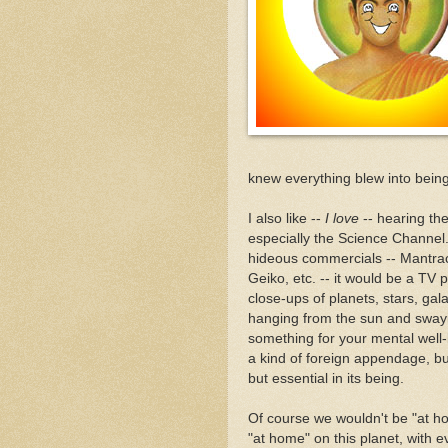
knew everything blew into bein
I also like --
I love
-- hearing the
especially the Science Channel. 
hideous commercials -- Mantra
Geiko, etc. -- it would be a TV
close-ups of planets, stars, gal
hanging from the sun and swayin
something for your mental well-be
a kind of foreign appendage, but
but essential in its being.
Of course we wouldn't be "at h
"at home" on this planet, with e