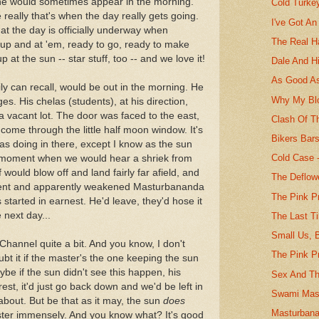
he would sometimes appear in the morning.
Cold Turke
really that's when the day really gets going.
I've Got An
that the day is officially underway when
The Real H
up and at 'em, ready to go, ready to make
at the sun -- star stuff, too -- and we love it!
Dale And H
As Good As
ly can recall, would be out in the morning. He
Why My Blo
s. His chelas (students), at his direction,
a vacant lot. The door was faced to the east,
Clash Of T
come through the little half moon window. It's
Bikers Bar
s doing in there, except I know as the sun
Cold Case -
at moment when we would hear a shriek from
 would blow off and land fairly far afield, and
The Deflow
ntent and apparently weakened Masturbananda
The Pink Pr
tarted in earnest. He'd leave, they'd hose it
 next day...
The Last T
Small Us, B
 Channel quite a bit. And you know, I don't
The Pink P
ubt it if the master's the one keeping the sun
e if the sun didn't see this happen, his
Sex And Th
est, it'd just go back down and we'd be left in
Swami Mast
about. But be that as it may, the sun
does
Masturbana
ter immensely. And you know what? It's good