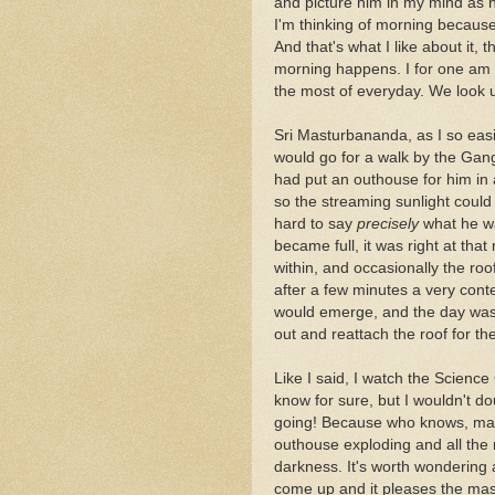
and picture him in my mind as 
I'm thinking of morning because 
And that's what I like about it, 
morning happens. I for one am 
the most of everyday. We look up 
Sri Masturbananda, as I so easi
would go for a walk by the Gange
had put an outhouse for him in 
so the streaming sunlight could 
hard to say
precisely
what he wa
became full, it was right at th
within, and occasionally the roof
after a few minutes a very co
would emerge, and the day was s
out and reattach the roof for the
Like I said, I watch the Science
know for sure, but I wouldn't do
going! Because who knows, mayb
outhouse exploding and all the r
darkness. It's worth wondering 
come up and it pleases the mas