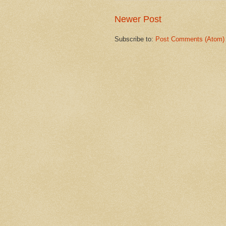
Newer Post
Subscribe to:
Post Comments (Atom)