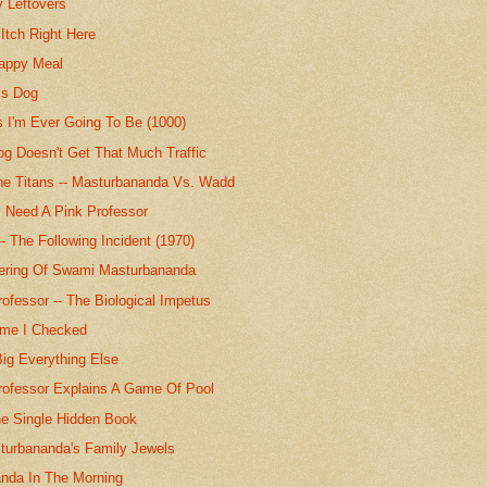
y Leftovers
 Itch Right Here
appy Meal
is Dog
 I'm Ever Going To Be (1000)
g Doesn't Get That Much Traffic
he Titans -- Masturbananda Vs. Wadd
s Need A Pink Professor
- The Following Incident (1970)
ering Of Swami Masturbananda
ofessor -- The Biological Impetus
ime I Checked
ig Everything Else
rofessor Explains A Game Of Pool
e Single Hidden Book
urbananda's Family Jewels
nda In The Morning