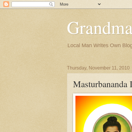
Grandma
Local Man Writes Own Blo
Thursday, November 11, 2010
Masturbananda 