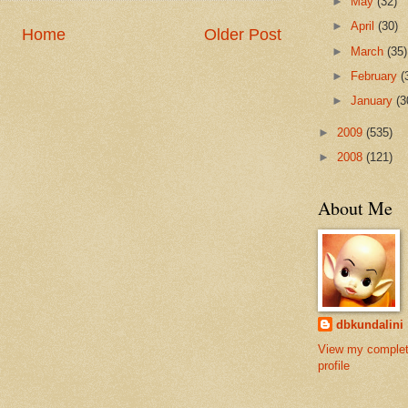
►
May
(32)
►
April
(30)
Home
Older Post
►
March
(35)
►
February
(
►
January
(3
►
2009
(535)
►
2008
(121)
About Me
dbkundalini
View my comple
profile