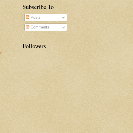
Subscribe To
Posts
Comments
Followers
te