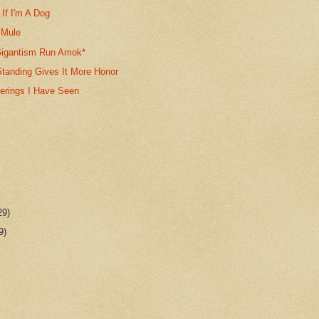
If I'm A Dog
 Mule
igantism Run Amok*
anding Gives It More Honor
gerings I Have Seen
29)
9)