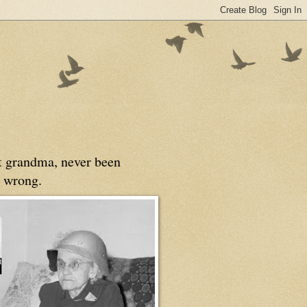
at grandma, never been
 wrong.