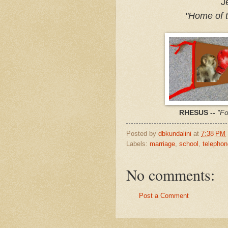
Je
"Home of 
RHESUS --
"Fo
Posted by
dbkundalini
at
7:38 PM
Labels:
marriage
,
school
,
telepho
No comments:
Post a Comment