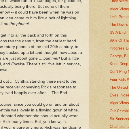
 of which run to 1,400 pages, for guidance,
They Were 
actually being there. But none of them
Vigor Vivu
mehow -- it could have been when he was on
Let's Prote
an idea came to him like a bolt of lightning
it on the phone!
The Devil's
It's A Bird!
get into all the back and forth on this
99% Of Th
sions ran the gamut, from the earliest hand
e rotary phones of the mid 20th century, to
Progress Ed
they backed up a bit and thought, how about a
George, Bil
are just about gone ...
bummer!
But a little
Knee Deep 
d, and
Eureka!
There's still five left in service,
Iowa.
Don't Ping 
Four Kids 
ed out ... Cynthia standing there next to the
he receiver conveying Rick's responses to
The United
ey lived happily ever after ... The End.
Eyes, Nose
Vigor Vivus
f course, since you could go on and on about
nthia was lovely in a flowing gown of white.
Our Crumbli
e debated whether she should actually wear
Sir Sneeze
h Rick many times. But, you know, it's
Champion J
ter if you're pure anymore. Rick was handsome