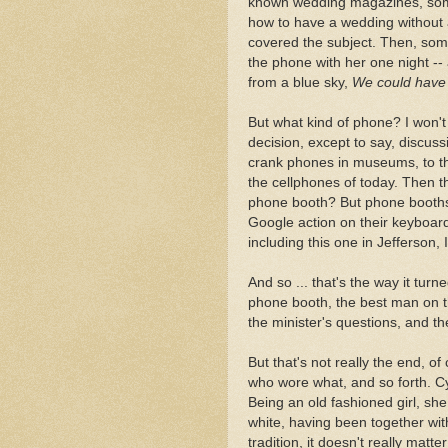
known wedding magazines, some
how to have a wedding without 
covered the subject. Then, so
the phone with her one night -- 
from a blue sky,
We could have 
But what kind of phone? I won't 
decision, except to say, discus
crank phones in museums, to th
the cellphones of today. Then 
phone booth? But phone booths 
Google action on their keyboar
including this one in Jefferson, 
And so ... that's the way it turn
phone booth, the best man on t
the minister's questions, and th
But that's not really the end, o
who wore what, and so forth. Cy
Being an old fashioned girl, sh
white, having been together wit
tradition, it doesn't really mat