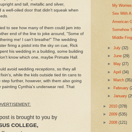
upright and tall, metallic and silver,
My Worries 
d a well-oiled door that didn't squeak when
Sex With A
eeds.
American G
tried to see how many of them could jam into
Somehow St
other end of the line to joke around, "Some of
Middle Fin
thering me! I can't breathe!" The wedding
ster firing a pistol into the sky on cue, Rick
►
July
(32)
ent his wedding in a building, some building
►
June
(29)
on't know which one, maybe Primate Hall.
►
May
(27)
ould avoid wedding
receptions
, so they all
►
April
(34)
ixin's, while the kids outside tied tin cans to
►
March
(35)
e step further, however, with them also going
y painting Cynthia's underwear red. That
►
February
(
►
January
(2
DVERTISEMENT:
►
2010
(378)
►
2009
(535)
post is brought to you by
►
2008
(121)
SUS COLLEGE,