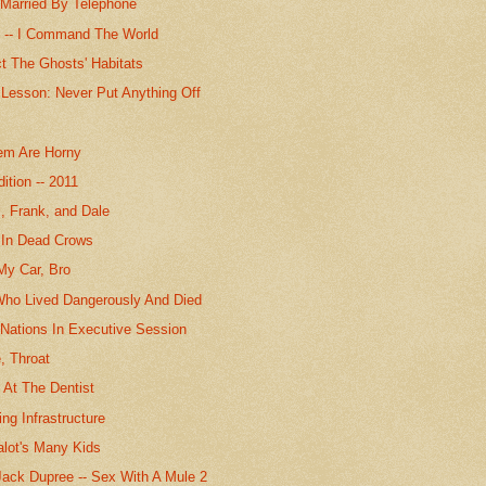
Married By Telephone
s -- I Command The World
ct The Ghosts' Habitats
 Lesson: Never Put Anything Off
em Are Horny
ition -- 2011
l, Frank, and Dale
In Dead Crows
My Car, Bro
Who Lived Dangerously And Died
 Nations In Executive Session
, Throat
 At The Dentist
ng Infrastructure
alot's Many Kids
ack Dupree -- Sex With A Mule 2