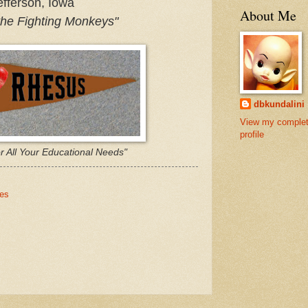
fferson, Iowa
About Me
the Fighting Monkeys"
dbkundalini
View my comple
profile
r All Your Educational Needs"
nes