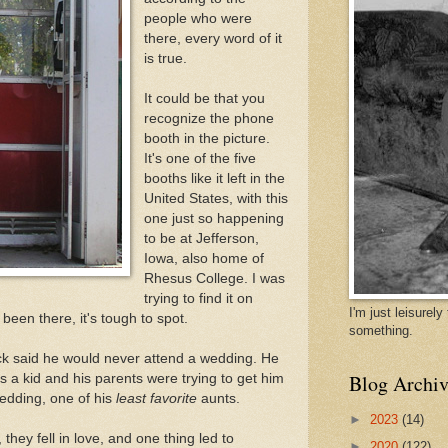
people who were
there, every word of it
is true.
It could be that you
recognize the phone
booth in the picture.
It's one of the five
booths like it left in the
United States, with this
one just so happening
to be at Jefferson,
Iowa, also home of
Rhesus College. I was
trying to find it on
I'm just leisurel
een there, it's tough to spot.
something.
 Rick said he would never attend a wedding. He
Blog Archiv
 a kid and his parents were trying to get him
wedding, one of his
least favorite
aunts.
►
2023
(14)
hey fell in love, and one thing led to
►
2020
(122)