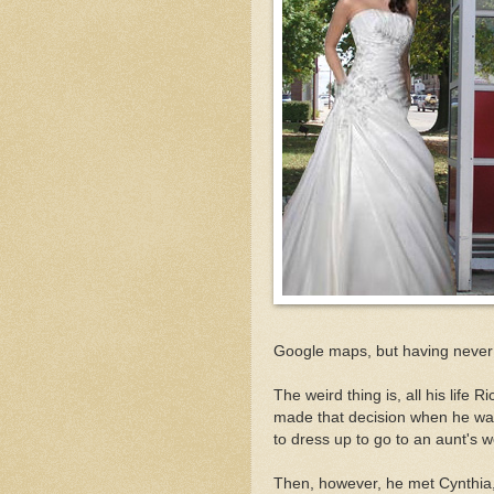
Google maps, but having never b
The weird thing is, all his life
made that decision when he was
to dress up to go to an aunt's 
Then, however, he met Cynthia, t