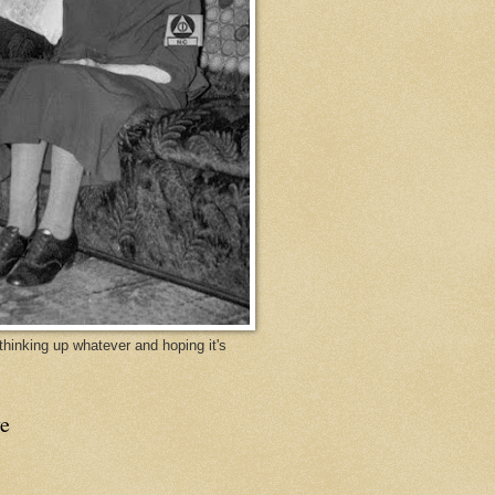
y thinking up whatever and hoping it's
e