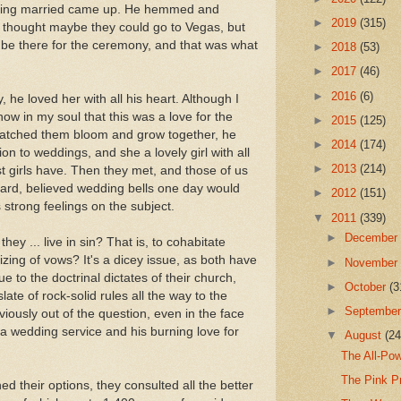
etting married came up. He hemmed and
►
2019
(315)
 thought maybe they could go to Vegas, but
be there for the ceremony, and that was what
►
2018
(53)
►
2017
(46)
►
2016
(6)
, he loved her with all his heart. Although I
ow in my soul that this was a love for the
►
2015
(125)
watched them bloom and grow together, he
►
2014
(174)
ion to weddings, and she a lovely girl with all
►
2013
(214)
 girls have. Then they met, and those of us
eard, believed wedding bells one day would
►
2012
(151)
s strong feelings on the subject.
▼
2011
(339)
►
Decembe
ey ... live in sin? That is, to cohabitate
lizing of vows? It's a dicey issue, as both have
►
Novembe
 to the doctrinal dictates of their church,
►
October
(3
late of rock-solid rules all the way to the
►
Septembe
iously out of the question, even in the face
 a wedding service and his burning love for
▼
August
(24
The All-Pow
The Pink P
ed their options, they consulted all the better