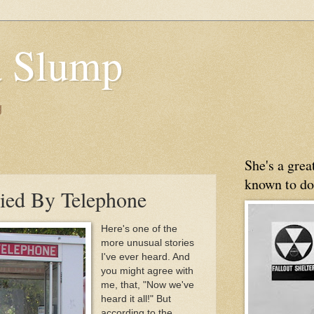
 Slump
g
She's a gre
known to do
ied By Telephone
Here's one of the
more unusual stories
I've ever heard. And
you might agree with
me, that, "Now we've
heard it all!" But
according to the