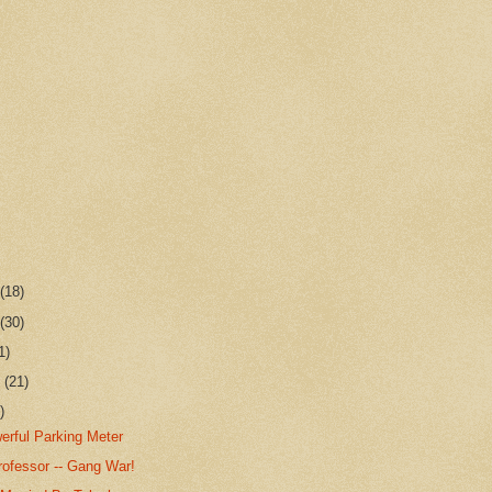
r
(18)
r
(30)
1)
r
(21)
)
erful Parking Meter
rofessor -- Gang War!