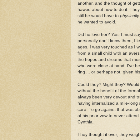
another, and the thought of g
hawed about how to do it. They
still he would have to
physically
he wanted to avoid.
Did he love her? Yes, I must say
personally don't know them, I kn
ages. I was very touched as I 
from a small child with an avers
the hopes and dreams that most
who were close at hand, I've h
ring ... or perhaps not, given hi
Could they? Might they? Would th
without the benefit of the forma
always been very devout and true
having internalized a mile-long s
core. To go against that was obv
of his prior vow to never attend
Cynthia.
They thought it over, they weigh