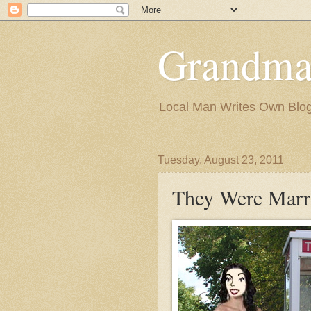
Grandma
Local Man Writes Own Blo
Tuesday, August 23, 2011
They Were Marr