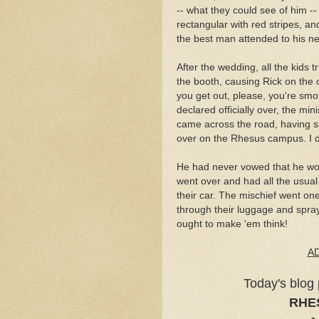
-- what they could see of him -- 
rectangular with red stripes, an
the best man attended to his n
After the wedding, all the kids 
the booth, causing Rick on the 
you get out, please, you're smo
declared officially over, the mini
came across the road, having sp
over on the Rhesus campus. I d
He had never vowed that he w
went over and had all the usual f
their car. The mischief went on
through their luggage and spra
ought to make 'em think!
A
Today's blog 
RHE