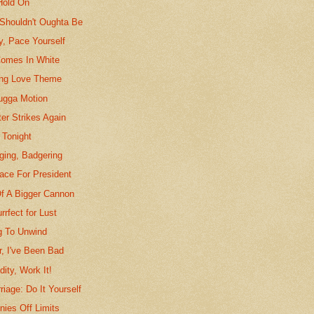
Hold On
Shouldn't Oughta Be
y, Pace Yourself
omes In White
ing Love Theme
ugga Motion
er Strikes Again
 Tonight
ging, Badgering
ace For President
f A Bigger Cannon
rrfect for Lust
ng To Unwind
r, I've Been Bad
dity, Work It!
riage: Do It Yourself
nies Off Limits