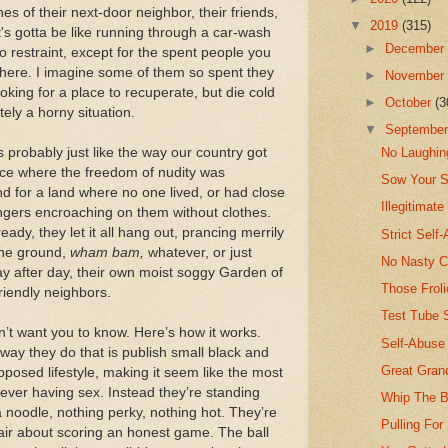
s of their next-door neighbor, their friends,
▼
2019
(315)
t's gotta be like running through a car-wash
►
Decembe
no restraint, except for the spent people you
 there. I imagine some of them so spent they
►
Novembe
oking for a place to recuperate, but die cold
►
October
(3
itely a horny situation.
▼
Septembe
’s probably just like the way our country got
No Laughin
place where the freedom of nudity was
Sow Your 
d for a land where no one lived, or had close
Illegitimat
ngers encroaching on them without clothes.
ady, they let it all hang out, prancing merrily
Strict Self
the ground,
wham bam,
whatever, or just
No Nasty 
 day after day, their own moist soggy Garden of
Those Frol
riendly neighbors.
Test Tube S
on’t want you to know. Here’s how it works.
Self-Abuse 
 way they do that is publish small black and
Great Gran
posed lifestyle, making it seem like the most
 ever having sex. Instead they’re standing
Whip The B
 a noodle, nothing perky, nothing hot. They’re
Pulling For
air about scoring an honest game. The ball