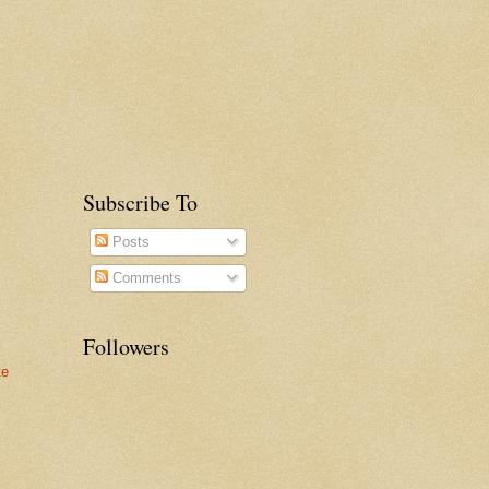
Subscribe To
Posts
Comments
Followers
te