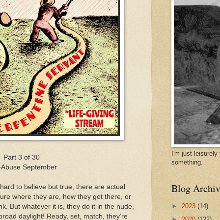
I'm just leisurel
Part 3 of 30
something.
f-Abuse September
Blog Archiv
hard to believe but true, there are actual
ure where they are, how they got there, or
►
2023
(14)
k. But whatever it is, they do it in the nude,
broad daylight! Ready, set, match, they’re
►
2020
(122)