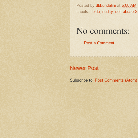
Posted by
dbkundalini
at
6:00 AM
Labels:
libido
,
nudity
,
self abuse 
No comments:
Post a Comment
Newer Post
Subscribe to:
Post Comments (Atom)