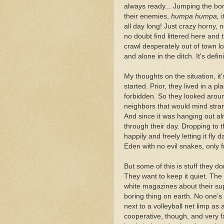
always ready... Jumping the bone
their enemies,
humpa humpa,
i
all day long! Just crazy horny, 
no doubt find littered here and
crawl desperately out of town lo
and alone in the ditch. It's defin
My thoughts on the situation, it
started. Prior, they lived in a 
forbidden. So they looked aroun
neighbors that would mind stra
And since it was hanging out alre
through their day. Dropping to 
happily and freely letting it fly
Eden with no evil snakes, only f
But some of this is stuff they d
They want to keep it quiet. The
white magazines about their sup
boring thing on earth. No one’s
next to a volleyball net limp as
cooperative, though, and very f