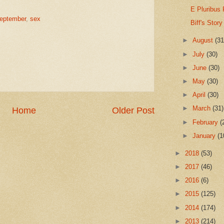
E Pluribus
September
,
sex
Biff's Story
►
August
(31
►
July
(30)
►
June
(30)
►
May
(30)
►
April
(30)
►
March
(31)
Home
Older Post
►
February
(
►
January
(1
►
2018
(53)
►
2017
(46)
►
2016
(6)
►
2015
(125)
►
2014
(174)
►
2013
(214)