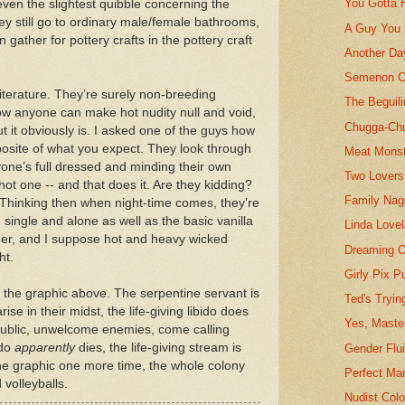
You Gotta 
even the slightest quibble concerning the
 They still go to ordinary male/female bathrooms,
A Guy You 
 gather for pottery crafts in the pottery craft
Another Da
Semenon C
literature. They’re surely non-breeding
The Beguil
ow anyone can make hot nudity null and void,
Chugga-Ch
ut it obviously is. I asked one of the guys how
opposite of what you expect. They look through
Meat Monst
ne’s full dressed and minding their own
Two Lovers
a hot one -- and that does it. Are they kidding?
Family Nag
. Thinking then when night-time comes, they’re
, single and alone as well as the basic vanilla
Linda Lovel
her, and I suppose hot and heavy wicked
Dreaming O
ht.
Girly Pix Pu
of the graphic above. The serpentine servant is
Ted's Tryi
ise in their midst, the life-giving libido does
Yes, Maste
 public, unwelcome enemies, come calling
ido
apparently
dies, the life-giving stream is
Gender Flui
he graphic one more time, the whole colony
Perfect Mar
 volleyballs.
Nudist Colo