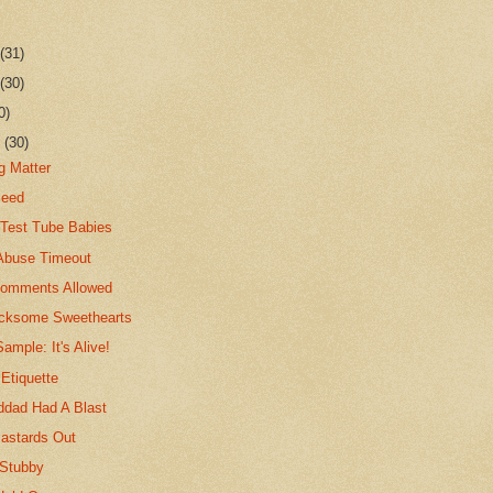
r
(31)
r
(30)
0)
r
(30)
g Matter
Seed
e Test Tube Babies
-Abuse Timeout
Comments Allowed
icksome Sweethearts
ample: It's Alive!
Etiquette
ddad Had A Blast
astards Out
 Stubby