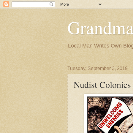
Grandma
Local Man Writes Own Blo
Tuesday, September 3, 2019
Nudist Colonies