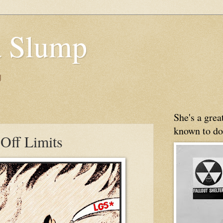
 Slump
g
She's a gre
known to do
 Off Limits