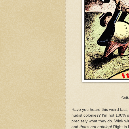
Sel
Have you heard this weird fact, 
nudist colonies? I’m not 100% s
precisely what they do. Wink win
and
that's not nothing!
Right in 