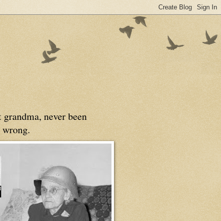
at grandma, never been
 wrong.