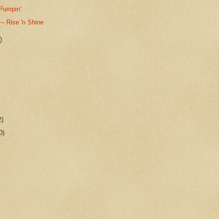
 Pumpin'
 -- Rise 'n Shine
)
2)
0)