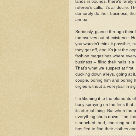
lands in bounds, there’s rarely 
referee's calls. It’s all docile.
demurely do their business, then
annex.
Seriously, glance through their 
themselves out of existence. H
you wouldn’t think it possible, b
they get off, and it’s just the 
fashion magazines where everyo
business -- filing their nails is 
That’s what we suspect at first
ducking down alleys, going at it
couple, boring him and boring 
orgies without a volleyball in sig
I'm likening it to the elements 
busy spraying on the fires that ar
its eternal thing. But when the
everything shuts down. The lib
staunched, and, checking out t
has fled to find their clothes and