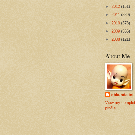
►
2012
(151)
►
2011
(339)
►
2010
(378)
►
2009
(535)
►
2008
(121)
About Me
dbkundalini
View my comple
profile