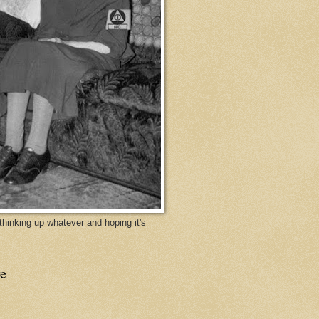
y thinking up whatever and hoping it's
e