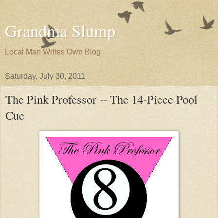
Grandma Slump
Local Man Writes Own Blog
Saturday, July 30, 2011
The Pink Professor -- The 14-Piece Pool
Cue