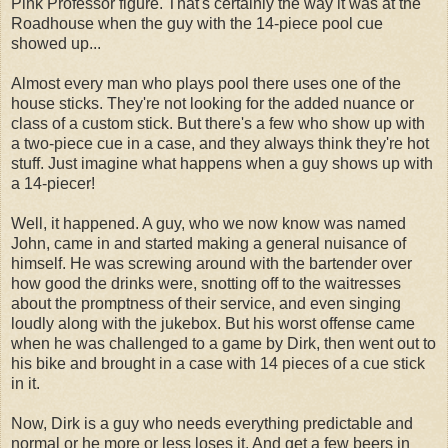
Pink Professor figure. That's certainly the way it was at the
Roadhouse when the guy with the 14-piece pool cue
showed up...
Almost every man who plays pool there uses one of the
house sticks. They're not looking for the added nuance or
class of a custom stick. But there's a few who show up with
a two-piece cue in a case, and they always think they're hot
stuff. Just imagine what happens when a guy shows up with
a 14-piecer!
Well, it happened. A guy, who we now know was named
John, came in and started making a general nuisance of
himself. He was screwing around with the bartender over
how good the drinks were, snotting off to the waitresses
about the promptness of their service, and even singing
loudly along with the jukebox. But his worst offense came
when he was challenged to a game by Dirk, then went out to
his bike and brought in a case with 14 pieces of a cue stick
in it.
Now, Dirk is a guy who needs everything predictable and
normal or he more or less loses it. And get a few beers in