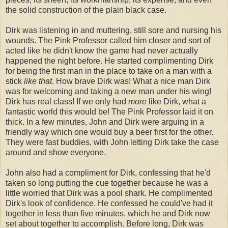
the solid construction of the plain black case.
Dirk was listening in and muttering, still sore and nursing his
wounds. The Pink Professor called him closer and sort of
acted like he didn't know the game had never actually
happened the night before. He started complimenting Dirk
for being the first man in the place to take on a man with a
stick
like that
. How brave Dirk was! What a nice man Dirk
was for welcoming and taking a new man under his wing!
Dirk has real class! If we only had
more
like Dirk, what a
fantastic world this would be! The Pink Professor laid it on
thick. In a few minutes, John and Dirk were arguing in a
friendly way which one would buy a beer first for the other.
They were fast buddies, with John letting Dirk take the case
around and show everyone.
John also had a compliment for Dirk, confessing that he'd
taken so long putting the cue together because he was a
little worried that Dirk was a pool shark. He complimented
Dirk's look of confidence. He confessed he could've had it
together in less than five minutes, which he and Dirk now
set about together to accomplish. Before long, Dirk was