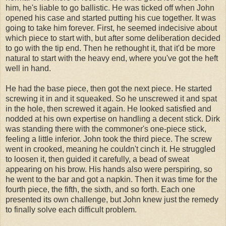
him, he's liable to go ballistic. He was ticked off when John
opened his case and started putting his cue together. It was
going to take him forever. First, he seemed indecisive about
which piece to start with, but after some deliberation decided
to go with the tip end. Then he rethought it, that it'd be more
natural to start with the heavy end, where you've got the heft
well in hand.
He had the base piece, then got the next piece. He started
screwing it in and it squeaked. So he unscrewed it and spat
in the hole, then screwed it again. He looked satisfied and
nodded at his own expertise on handling a decent stick. Dirk
was standing there with the commoner's one-piece stick,
feeling a little inferior. John took the third piece. The screw
went in crooked, meaning he couldn't cinch it. He struggled
to loosen it, then guided it carefully, a bead of sweat
appearing on his brow. His hands also were perspiring, so
he went to the bar and got a napkin. Then it was time for the
fourth piece, the fifth, the sixth, and so forth. Each one
presented its own challenge, but John knew just the remedy
to finally solve each difficult problem.