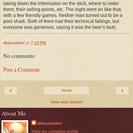
taking down the information on the stick, where to order
them, their selling points, etc. The night went on like that,
with a few friendly games. Neither man turned out to be a
pool shark. Both of them had their technical failings, but
everyone was generous, saying it was the beer's fault.
dbkundalini
at
7:10 PM
No comments:
Post a Comment
‹
›
Home
View web version
About Me
dbkundalini
View my complete profile