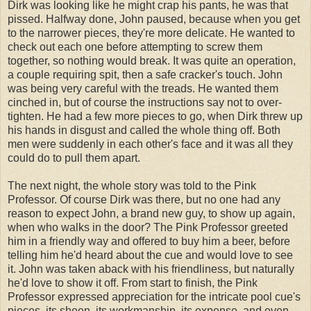
Dirk was looking like he might crap his pants, he was that
pissed. Halfway done, John paused, because when you get
to the narrower pieces, they're more delicate. He wanted to
check out each one before attempting to screw them
together, so nothing would break. It was quite an operation,
a couple requiring spit, then a safe cracker's touch. John
was being very careful with the treads. He wanted them
cinched in, but of course the instructions say not to over-
tighten. He had a few more pieces to go, when Dirk threw up
his hands in disgust and called the whole thing off. Both
men were suddenly in each other's face and it was all they
could do to pull them apart.
The next night, the whole story was told to the Pink
Professor. Of course Dirk was there, but no one had any
reason to expect John, a brand new guy, to show up again,
when who walks in the door? The Pink Professor greeted
him in a friendly way and offered to buy him a beer, before
telling him he'd heard about the cue and would love to see
it. John was taken aback with his friendliness, but naturally
he'd love to show it off. From start to finish, the Pink
Professor expressed appreciation for the intricate pool cue's
pieces, its sheen, its workmanship, its expense, and even