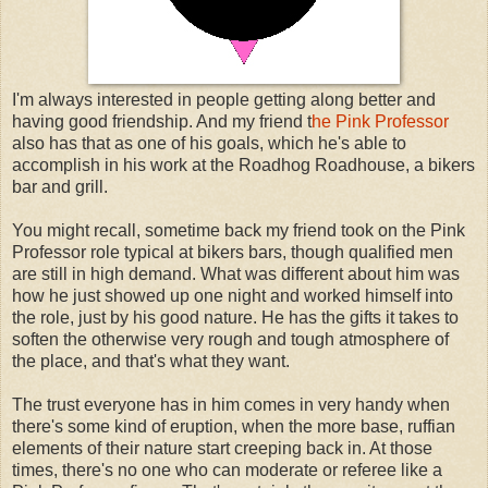
I'm always interested in people getting along better and
having good friendship. And my friend t
he Pink Professor
also has that as one of his goals, which he's able to
accomplish in his work at the Roadhog Roadhouse, a bikers
bar and grill.
You might recall, sometime back my friend took on the Pink
Professor role typical at bikers bars, though qualified men
are still in high demand. What was different about him was
how he just showed up one night and worked himself into
the role, just by his good nature. He has the gifts it takes to
soften the otherwise very rough and tough atmosphere of
the place, and that's what they want.
The trust everyone has in him comes in very handy when
there's some kind of eruption, when the more base, ruffian
elements of their nature start creeping back in. At those
times, there's no one who can moderate or referee like a