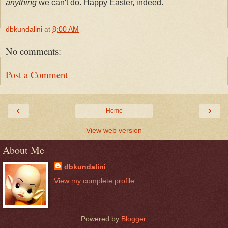
anything
we can't do. Happy Easter, indeed.
dbkundalini
at
8:00 AM
No comments:
Post a Comment
‹
›
Home
View web version
About Me
dbkundalini
View my complete profile
Powered by
Blogger
.