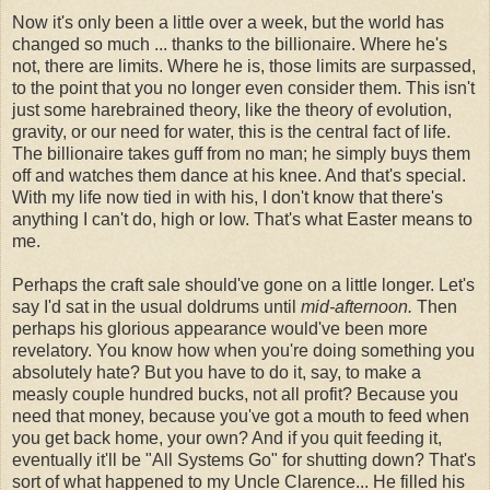
Now it's only been a little over a week, but the world has
changed so much ... thanks to the billionaire. Where he's
not, there are limits. Where he is, those limits are surpassed,
to the point that you no longer even consider them. This isn't
just some harebrained theory, like the theory of evolution,
gravity, or our need for water, this is the central fact of life.
The billionaire takes guff from no man; he simply buys them
off and watches them dance at his knee. And that's special.
With my life now tied in with his, I don't know that there's
anything I can't do, high or low. That's what Easter means to
me.
Perhaps the craft sale should've gone on a little longer. Let's
say I'd sat in the usual doldrums until
mid-afternoon.
Then
perhaps his glorious appearance would've been more
revelatory. You know how when you're doing something you
absolutely hate? But you have to do it, say, to make a
measly couple hundred bucks, not all profit? Because you
need that money, because you've got a mouth to feed when
you get back home, your own? And if you quit feeding it,
eventually it'll be "All Systems Go" for shutting down? That's
sort of what happened to my Uncle Clarence... He filled his