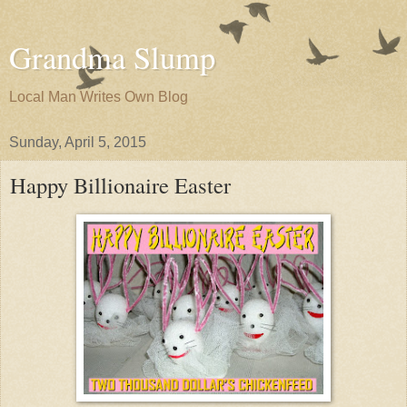
Grandma Slump
Local Man Writes Own Blog
Sunday, April 5, 2015
Happy Billionaire Easter