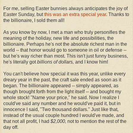
For me, selling Easter bunnies always anticipates the joy of
Easter Sunday, but
this was an extra special year
. Thanks to
the billionaire, I sold them all!
As you know by now, I met a man who truly personifies the
meaning of the holiday, new life and possibilities, the
billionaire. Perhaps he's not the absolute richest man in the
world -- that honor would go to someone in oil or defense --
but he's way richer than most. This isn't just funny business,
he's literally got
billions of dollars,
and I know him!
You can't believe how special it was this year, unlike every
dreary year in the past, the craft sale ended as soon as it
began. The billionaire appeared -- simply appeared, as
though brought forth from the light itself -- and bought my
whole stock! "Name your price," he said. Now I realize I
could've said any number and he would've paid it, but in
innocence I said, "Two thousand dollars." Just like that,
instead of the usual couple hundred I would've made, and
that not all profit, I had
$2,000,
not to mention the rest of the
day off.