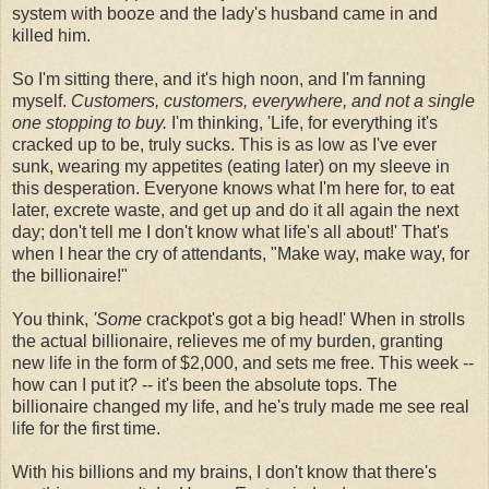
system with booze and the lady's husband came in and
killed him.
So I'm sitting there, and it's high noon, and I'm fanning
myself.
Customers, customers, everywhere, and not a single
one stopping to buy.
I'm thinking, 'Life, for everything it's
cracked up to be, truly sucks. This is as low as I've ever
sunk, wearing my appetites (eating later) on my sleeve in
this desperation. Everyone knows what I'm here for, to eat
later, excrete waste, and get up and do it all again the next
day; don't tell me I don't know what life's all about!' That's
when I hear the cry of attendants, "Make way, make way, for
the billionaire!"
You think,
'Some
crackpot's got a big head!' When in strolls
the actual billionaire, relieves me of my burden, granting
new life in the form of $2,000, and sets me free. This week --
how can I put it? -- it's been the absolute tops. The
billionaire changed my life, and he's truly made me see real
life for the first time.
With his billions and my brains, I don't know that there's