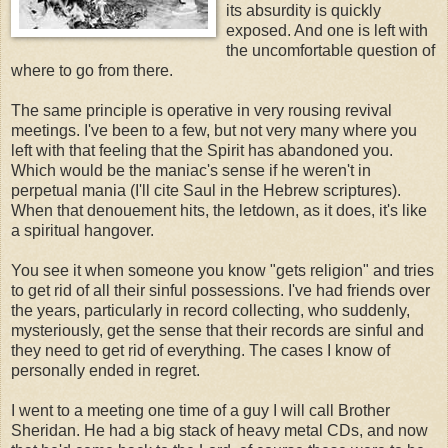
its absurdity is quickly
exposed. And one is left with
the uncomfortable question of
where to go from there.
The same principle is operative in very rousing revival
meetings. I've been to a few, but not very many where you
left with that feeling that the Spirit has abandoned you.
Which would be the maniac's sense if he weren't in
perpetual mania (I'll cite Saul in the Hebrew scriptures).
When that denouement hits, the letdown, as it does, it's like
a spiritual hangover.
You see it when someone you know "gets religion" and tries
to get rid of all their sinful possessions. I've had friends over
the years, particularly in record collecting, who suddenly,
mysteriously, get the sense that their records are sinful and
they need to get rid of everything. The cases I know of
personally ended in regret.
I went to a meeting one time of a guy I will call Brother
Sheridan. He had a big stack of heavy metal CDs, and now