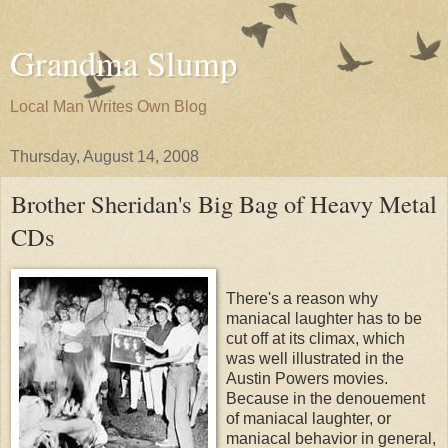
Grandma Slump
Local Man Writes Own Blog
Thursday, August 14, 2008
Brother Sheridan's Big Bag of Heavy Metal
CDs
There's a reason why
maniacal laughter has to be
cut off at its climax, which
was well illustrated in the
Austin Powers movies.
Because in the denouement
of maniacal laughter, or
maniacal behavior in general,