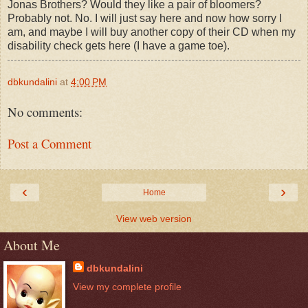
Jonas Brothers? Would they like a pair of bloomers?
Probably not. No. I will just say here and now how sorry I
am, and maybe I will buy another copy of their CD when my
disability check gets here (I have a game toe).
dbkundalini
at
4:00 PM
No comments:
Post a Comment
‹
›
Home
View web version
About Me
dbkundalini
View my complete profile