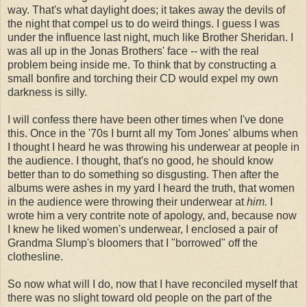
way. That's what daylight does; it takes away the devils of
the night that compel us to do weird things. I guess I was
under the influence last night, much like Brother Sheridan. I
was all up in the Jonas Brothers' face -- with the real
problem being inside me. To think that by constructing a
small bonfire and torching their CD would expel my own
darkness is silly.
I will confess there have been other times when I've done
this. Once in the '70s I burnt all my Tom Jones' albums when
I thought I heard he was throwing his underwear at people in
the audience. I thought, that's no good, he should know
better than to do something so disgusting. Then after the
albums were ashes in my yard I heard the truth, that women
in the audience were throwing their underwear at
him.
I
wrote him a very contrite note of apology, and, because now
I knew he liked women's underwear, I enclosed a pair of
Grandma Slump's bloomers that I "borrowed" off the
clothesline.
So now what will I do, now that I have reconciled myself that
there was no slight toward old people on the part of the