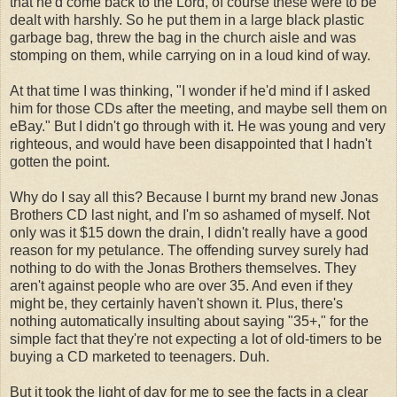
that he'd come back to the Lord, of course these were to be
dealt with harshly. So he put them in a large black plastic
garbage bag, threw the bag in the church aisle and was
stomping on them, while carrying on in a loud kind of way.
At that time I was thinking, "I wonder if he'd mind if I asked
him for those CDs after the meeting, and maybe sell them on
eBay." But I didn't go through with it. He was young and very
righteous, and would have been disappointed that I hadn't
gotten the point.
Why do I say all this? Because I burnt my brand new Jonas
Brothers CD last night, and I'm so ashamed of myself. Not
only was it $15 down the drain, I didn't really have a good
reason for my petulance. The offending survey surely had
nothing to do with the Jonas Brothers themselves. They
aren't against people who are over 35. And even if they
might be, they certainly haven't shown it. Plus, there's
nothing automatically insulting about saying "35+," for the
simple fact that they're not expecting a lot of old-timers to be
buying a CD marketed to teenagers. Duh.
But it took the light of day for me to see the facts in a clear