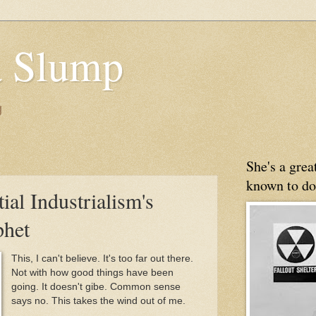
 Slump
g
She's a gre
known to do
tial Industrialism's
het
This, I can't believe. It's too far out there.
Not with how good things have been
going. It doesn't gibe. Common sense
says no. This takes the wind out of me.