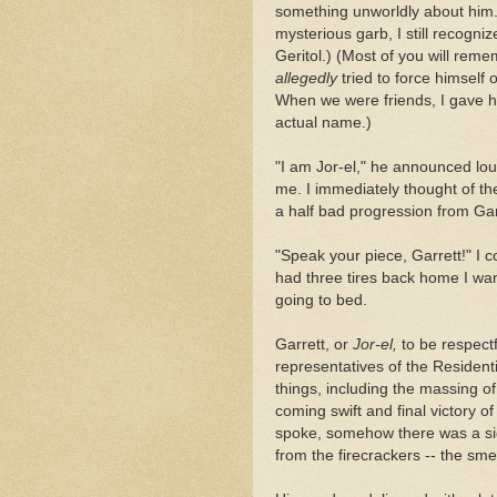
something unworldly about him.
mysterious garb, I still recogn
Geritol.) (Most of you will re
allegedly
tried to force himself 
When we were friends, I gave h
actual name.)
"I am Jor-el," he announced loudl
me. I immediately thought of t
a half bad progression from Garre
"Speak your piece, Garrett!" I c
had three tires back home I wa
going to bed.
Garrett, or
Jor-el,
to be respectf
representatives of the Residenti
things, including the massing o
coming swift and final victory o
spoke, somehow there was a sig
from the firecrackers -- the sme