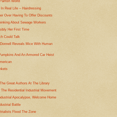
Parrish World
In Real Life -- Hairdressing
ger Over Having To Offer Discounts
hinking About Sewage Workers
ibly Her First Time
ch Could Talk
O'Donnell Reveals Mice With Human
Pumpkins And An Armored Car Heist
American
nkets
 The Great Authors At The Library
 The Residential Industrial Movement
Industrial Apocalypse, Welcome Home
dustrial Battle
trialists Flood The Zone