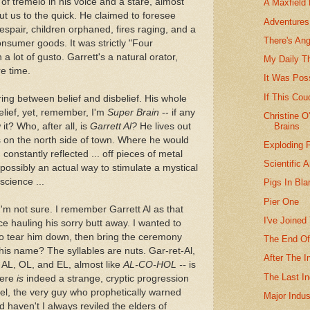
 of tremelo in his voice and a stare, almost
A Maxfield 
cut us to the quick. He claimed to foresee
Adventures 
espair, children orphaned, fires raging, and a
There's An
onsumer goods. It was strictly "Four
a lot of gusto. Garrett's a natural orator,
My Daily T
re time.
It Was Poss
If This Cou
ing between belief and disbelief. His whole
lief, yet, remember, I'm
Super Brain
-- if any
Christine 
Brains
it? Who, after all, is
Garrett Al?
He lives out
 on the north side of town. Where he would
Exploding 
constantly reflected ... off pieces of metal
Scientific 
 possibly an actual way to stimulate a mystical
science ...
Pigs In Bla
Pier One
 I'm not sure. I remember Garrett Al as that
I've Joined
ce hauling his sorry butt away. I wanted to
 to tear him down, then bring the ceremony
The End Of
his name? The syllables are nuts. Gar-ret-Al,
After The 
t AL, OL, and EL, almost like
AL-CO-HOL --
is
The Last In
There
is
indeed a strange, cryptic progression
r-el, the very guy who prophetically warned
Major Indus
haven't I always reviled the elders of