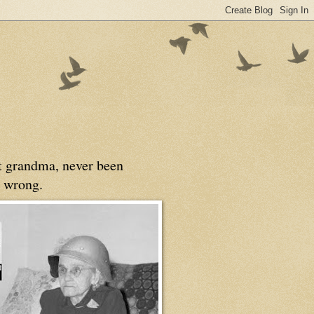
at grandma, never been
 wrong.