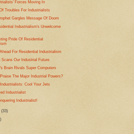
trialists' Forces Moving In
f Troubles For Industrialists
 Prophet Gargles Message Of Doom
esidential Industrialism's Unwelcome
ting Pride Of Residential
lism
Ahead For Residential Industrialism
 Scans Our Industrial Future
st's Brain Rivals Super Computers
Praise The Major Industrial Powers?
Industrialists: Cool Your Jets
ed Industrialist
nquering Industrialist!
r
(33)
)