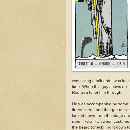
was giving a talk and I was look
time. When this guy shows up 
Red Sea to let him through.
He was accompanied by some ne
firecrackers, and that got our at
looked down from the stage and 
robe, like a Halloween costume 
the beard (check), right down t