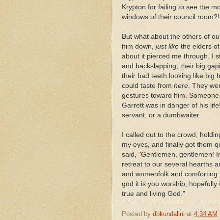
Krypton for failing to see the m
windows of their council room?!
But what about the others of o
him down,
just like
the elders o
about it pierced me through. I s
and backslapping, their big g
their bad teeth looking like big
could taste from
here
. They we
gestures toward him. Someone m
Garrett was in danger of his lif
servant, or a dumbwaiter.
I called out to the crowd, hold
my eyes, and finally got them 
said, "Gentlemen, gentlemen! In 
retreat to our several hearths a
and womenfolk and comforting t
god it is you worship, hopefull
true and living God."
Posted by
dbkundalini
at
4:34 AM