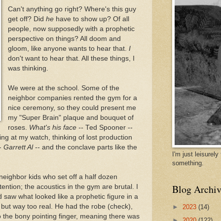
Can't anything go right? Where's this guy
get off? Did
he
have to show up? Of all
people, now supposedly with a prophetic
perspective on things? All doom and
gloom, like anyone wants to hear that.
I
don't want to hear that. All these things, I
was thinking.
We were at the school. Some of the
neighbor companies rented the gym for a
nice ceremony, so they could present me
my "Super Brain" plaque and bouquet of
roses.
What's his face --
Ted Spooner --
ing at my watch, thinking of lost production
--
Garrett Al
-- and the conclave parts like the
I'm just leisurel
something.
ighbor kids who set off a half dozen
Blog Archiv
tention; the acoustics in the gym are brutal. I
saw what looked like a prophetic figure in a
but way too real. He had the robe (check),
►
2023
(14)
o the bony pointing finger, meaning there was
►
2020
(122)