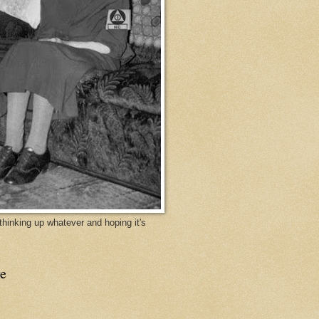
y thinking up whatever and hoping it's
e