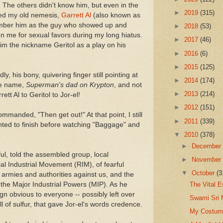
 The others didn't know him, but even in the
►
2019
(315)
ized my old nemesis,
Garrett Al
(also known as
member him as the guy who showed up and
►
2018
(53)
on me for sexual favors during my long hiatus.
►
2017
(46)
im the nickname Geritol as a play on his
►
2016
(6)
►
2015
(125)
y, his bony, quivering finger still pointing at
►
2014
(174)
he name,
Superman's dad on Krypton
, and not
►
2013
(214)
tt Al to Geritol to Jor-el!
►
2012
(151)
ommanded, "Then get out!" At that point, I still
►
2011
(339)
nted to finish before watching "Baggage" and
▼
2010
(378)
►
Decembe
ul, told the assembled group, local
►
Novembe
al Industrial Movement (RIM), of fearful
▼
October
(3
f armies and authorities against us, and the
The Vital 
f the Major Industrial Powers (MIP). As he
n obvious to everyone -- possibly left over
Swami Sri 
ll of sulfur, that gave Jor-el's words credence.
My Costume