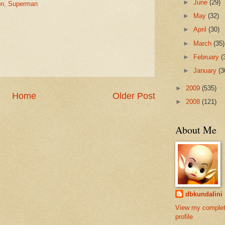
►
June
(29)
on
,
Superman
►
May
(32)
►
April
(30)
►
March
(35)
►
February
(
►
January
(3
►
2009
(535)
Home
Older Post
►
2008
(121)
About Me
dbkundalini
View my comple
profile