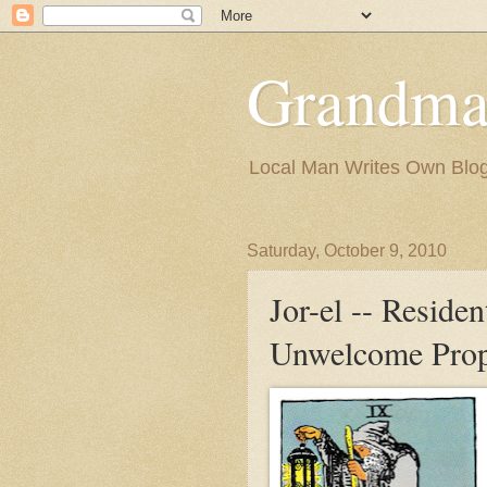
Grandma
Local Man Writes Own Blo
Saturday, October 9, 2010
Jor-el -- Residen
Unwelcome Prop