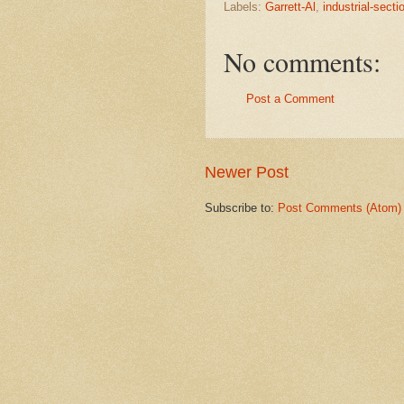
Labels:
Garrett-Al
,
industrial-secti
No comments:
Post a Comment
Newer Post
Subscribe to:
Post Comments (Atom)