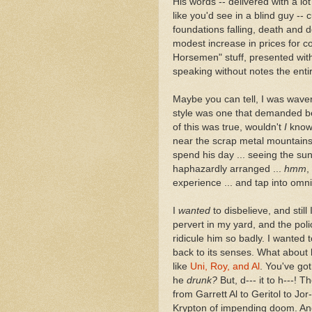
His words -- delivered with a lot
like you'd see in a blind guy -- 
foundations falling, death and d
modest increase in prices for c
Horsemen" stuff, presented with 
speaking without notes the enti
Maybe you can tell, I was waver
style was one that demanded be
of this was true, wouldn't
I
know 
near the scrap metal mountains
spend his day ... seeing the sun 
haphazardly arranged ...
hmm
,
experience ... and tap into omni
I
wanted
to disbelieve, and still
pervert in my yard, and the poli
ridicule him so badly. I wanted
back to its senses. What about 
like
Uni, Roy, and Al
. You've go
he
drunk?
But, d--- it to h---! 
from Garrett Al to Geritol to Jo
Krypton of impending doom. And 