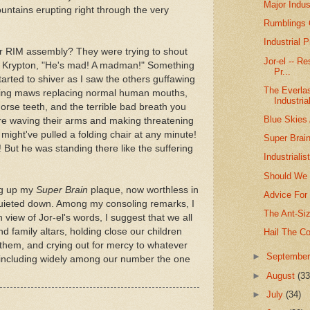
Major Indus
ountains erupting right through the very
Rumblings O
Industrial
ur RIM assembly? They were trying to shout
Jor-el -- R
f Krypton, "He's mad! A madman!" Something
Pr...
tarted to shiver as I saw the others guffawing
The Everlas
aping maws replacing normal human mouths,
Industria
 horse teeth, and the terrible bad breath you
Blue Skies 
re waving their arms and making threatening
ight've pulled a folding chair at any minute!
Super Brain
e! But he was standing there like the suffering
Industriali
Should We 
ing up my
Super Brain
plaque, now worthless in
Advice For 
quieted down. Among my consoling remarks, I
The Ant-Siz
view of Jor-el's words, I suggest that we all
nd family altars, holding close our children
Hail The Co
hem, and crying out for mercy to whatever
►
Septembe
y including widely among our number the one
►
August
(33
►
July
(34)