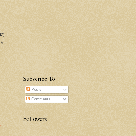
32)
0)
Subscribe To
Posts
Comments
Followers
te