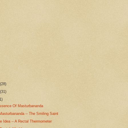
r
(28)
r
(31)
1)
Essence Of Masturbananda
Masturbananda -- The Smiling Saint
 Idea -- A Rectal Thermometer