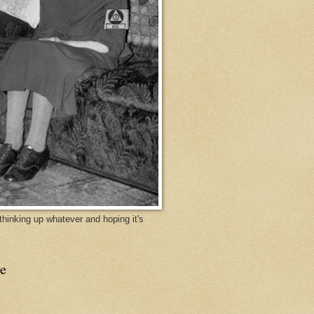
y thinking up whatever and hoping it's
e