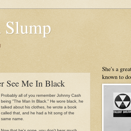
 Slump
g
She's a gre
known to do
r See Me In Black
Probably all of you remember Johnny Cash
being "The Man In Black." He wore black, he
talked about his clothes, he wrote a book
called that, and he had a hit song of the
same name.
Now that he's gone, you don't hear much