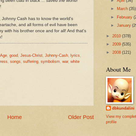
ing been clad in black ...
saved the world!
►
April
(34)
!
►
March
(35)
►
February
(
, Johnny Cash has to know the world's
eartache, and all forms of evil have been
►
January
(2
y with his brother once and for all! And that's
►
2010
(378)
k!
►
2009
(535)
►
2008
(121)
-Age
,
good
,
Jesus-Christ
,
Johnny-Cash
,
lyrics
,
ress
,
songs
,
suffering
,
symbolism
,
war
,
white
About Me
dbkundalini
View my comple
Home
Older Post
profile