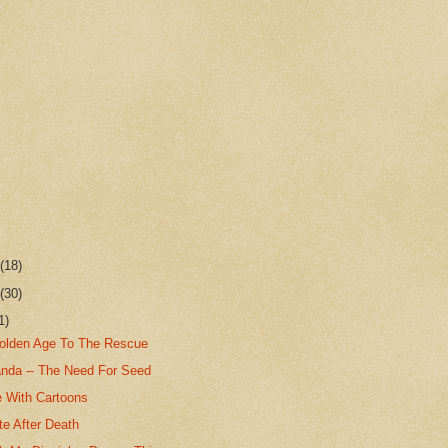
r
(18)
r
(30)
1)
olden Age To The Rescue
nda -- The Need For Seed
e With Cartoons
te After Death