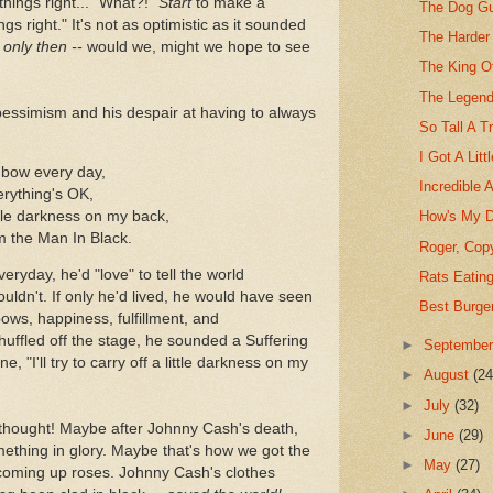
hings right..." What?!
"Start
to make a
The Dog Gu
ngs right." It's not as optimistic as it sounded
The Harder
-
only then --
would we, might we hope to see
The King O
The Legend
pessimism and his despair at having to always
So Tall A T
I Got A Litt
inbow every day,
Incredible 
erything's OK,
little darkness on my back,
How's My D
I'm the Man In Black.
Roger, Copy
eryday, he'd "love" to tell the world
Rats Eatin
ouldn't. If only he'd lived, he would have seen
Best Burge
ows, happiness, fulfillment, and
huffled off the stage, he sounded a Suffering
►
Septembe
, "I'll try to carry off a little darkness on my
►
August
(24
►
July
(32)
t thought! Maybe after Johnny Cash's death,
►
June
(29)
thing in glory. Maybe that's how we got the
►
May
(27)
 coming up roses. Johnny Cash's clothes