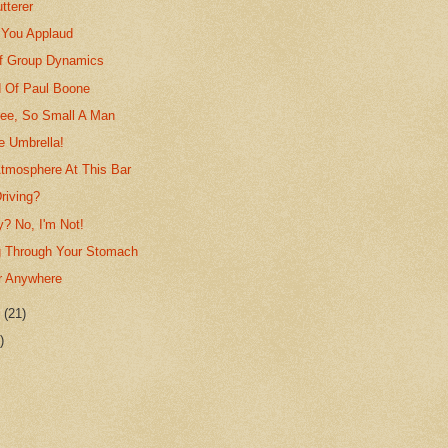
tterer
 You Applaud
f Group Dynamics
 Of Paul Boone
ree, So Small A Man
le Umbrella!
Atmosphere At This Bar
riving?
? No, I'm Not!
g Through Your Stomach
r Anywhere
r
(21)
)