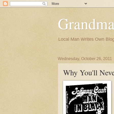
Grandma
Local Man Writes Own Blo
Wednesday, October 26, 2011
Why You'll Neve