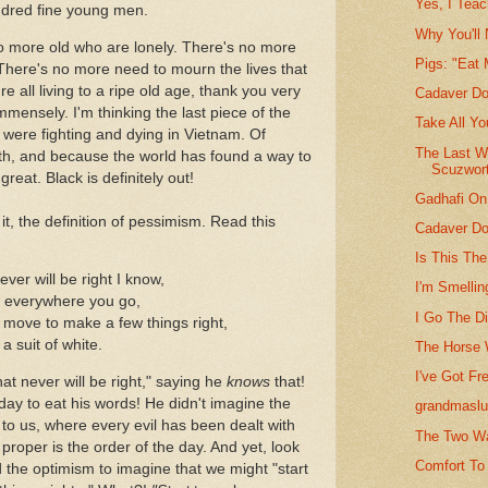
Yes, I Tea
dred fine young men.
Why You'll
no more old who are lonely. There's no more
Pigs: "Eat
 There's no more need to mourn the lives that
 all living to a ripe old age, thank you very
Cadaver Do
mmensely. I'm thinking the last piece of the
Take All Y
were fighting and dying in Vietnam. Of
The Last W
ith, and because the world has found a way to
Scuzwor
great. Black is definitely out!
Gadhafi On
t, the definition of pessimism. Read this
Cadaver Do
Is This The
ever will be right I know,
I'm Smellin
' everywhere you go,
I Go The D
a move to make a few things right,
a suit of white.
The Horse W
I've Got Fr
that never will be right," saying he
knows
that!
oday to eat his words! He didn't imagine the
grandmasl
to us, where every evil has been dealt with
The Two Wa
proper is the order of the day. And yet, look
Comfort To
ad the optimism to imagine that we might "start