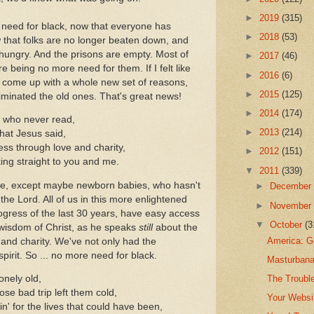
►
2019
(315)
need for black, now that everyone has
►
2018
(53)
 that folks are no longer beaten down, and
hungry. And the prisons are empty. Most of
►
2017
(46)
 being no more need for them. If I felt like
►
2016
(6)
o come up with a whole new set of reasons,
►
2015
(125)
iminated the old ones. That's great news!
►
2014
(174)
e who never read,
►
2013
(214)
that Jesus said,
ss through love and charity,
►
2012
(151)
king straight to you and me.
▼
2011
(339)
e, except maybe newborn babies, who hasn't
►
Decembe
 the Lord. All of us in this more enlightened
►
Novembe
rogress of the last 30 years, have easy access
▼
October
(3
wisdom of Christ, as he speaks
still
about the
America: G
and charity. We've not only had the
spirit. So ... no more need for black.
Masturbana
The Troubl
lonely old,
se bad trip left them cold,
Your Websi
n' for the lives that could have been,