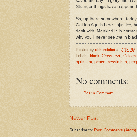
saved the day. In glory, his hav
Stranger things have happened
So, up there somewhere, today
Golden Age is here. Injustice, h
dealt with. Mankind is in harmon
why you'll never see
me
in blac
Posted by
dbkundalini
at
7:13 PM
Labels:
black
,
Cross
,
evil
,
Golden
optimism
,
peace
,
pessimism
,
prog
No comments:
Post a Comment
Newer Post
Subscribe to:
Post Comments (Atom)