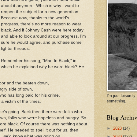
about it anymore. Which is why I want to
reopen the subject for a new generation.
Because
now
, thanks to the world's
progress, there's no more reason to wear
black. And if Johnny Cash were here today
and able to look around at our progress, I'm
sure he would agree, and purchase some
lighter threads.
Remember his song, "Man In Black," in
which he explained
why
he wore black? He
poor and the beaten down,
ngry side of town,
 who has long paid for his crime,
I'm just leisurel
something.
a victim of the times.
he's going. Back then there were folks who
Blog Archiv
own, folks who were hopeless and hungry. So
ore black. Of course there was nothing about
►
2023
(14)
tself. He needed to spell it out for us, then
k, we'd know what was going on.
►
2020
(122)