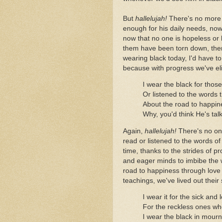
But
hallelujah!
There's no more 
enough for his daily needs, now
now that no one is hopeless or 
them have been torn down, there
wearing black today, I'd have t
because with progress we've el
I wear the black for thos
Or listened to the words 
About the road to happine
Why, you'd think He's tal
Again,
hallelujah!
There's no on
read or listened to the words of
time, thanks to the strides of p
and eager minds to imbibe the 
road to happiness through love 
teachings, we've lived out their 
I wear it for the sick and 
For the reckless ones who
I wear the black in mourni