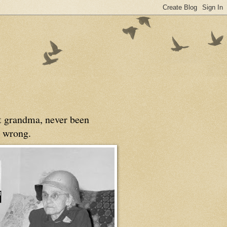
at grandma, never been
 wrong.