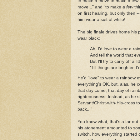
to make a move to make a few t
move..." and "to make
a few
thi
on first hearing, but only then -
him wear a suit of white!
The big finale drives home his 
wear black:
Ah, I'd love to wear a ra
And tell the world that ev
But I'll try to carry off a 
'Till things are brighter, 
He'd "love" to wear a rainbow ev
everything's OK, but, alas, he c
that day come, that day of rainb
righteousness. Instead, as he s
Servant/Christ-with-His-cross tone
back..."
You know what, that's a far ou
his atonement amounted to some
switch, how everything started