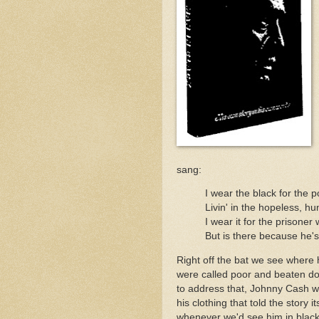
sang:
I wear the black for the 
Livin' in the hopeless, hu
I wear it for the prisoner
But is there because he's 
Right off the bat we see where 
were called poor and beaten d
to address that, Johnny Cash w
his clothing that told the story i
whenever we'd see him in blac