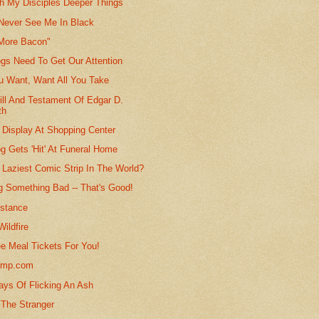
ch My Disciples Deeper Things
 Never See Me In Black
 More Bacon"
gs Need To Get Our Attention
ou Want, Want All You Take
ill And Testament Of Edgar D.
th
 Display At Shopping Center
g Gets 'Hit' At Funeral Home
 Laziest Comic Strip In The World?
g Something Bad -- That's Good!
istance
ildfire
ee Meal Tickets For You!
ump.com
ys Of Flicking An Ash
 The Stranger