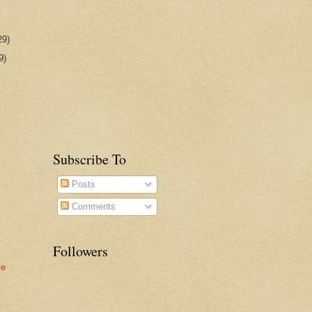
29)
9)
Subscribe To
Posts
Comments
Followers
te