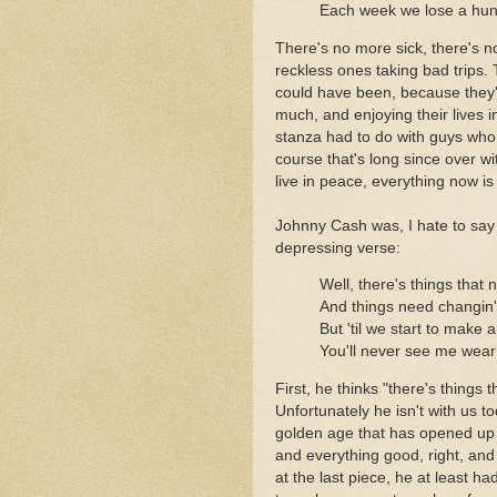
Each week we lose a hun
There's no more sick, there's 
reckless ones taking bad trips.
could have been, because they're
much, and enjoying their lives i
stanza had to do with guys who 
course that's long since over w
live in peace, everything now is 
Johnny Cash was, I hate to say i
depressing verse:
Well, there's things that n
And things need changin
But 'til we start to make 
You'll never see me wear 
First, he thinks "there's things 
Unfortunately he isn't with us t
golden age that has opened up 
and everything good, right, and 
at the last piece, he at least h