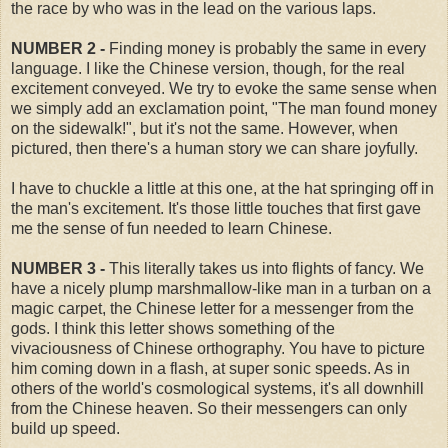
the race by who was in the lead on the various laps.
NUMBER 2 -
Finding money is probably the same in every
language. I like the Chinese version, though, for the real
excitement conveyed. We try to evoke the same sense when
we simply add an exclamation point, "The man found money
on the sidewalk!", but it's not the same. However, when
pictured, then there's a human story we can share joyfully.
I have to chuckle a little at this one, at the hat springing off in
the man's excitement. It's those little touches that first gave
me the sense of fun needed to learn Chinese.
NUMBER 3 -
This literally takes us into flights of fancy. We
have a nicely plump marshmallow-like man in a turban on a
magic carpet, the Chinese letter for a messenger from the
gods. I think this letter shows something of the
vivaciousness of Chinese orthography. You have to picture
him coming down in a flash, at super sonic speeds. As in
others of the world's cosmological systems, it's all downhill
from the Chinese heaven. So their messengers can only
build up speed.