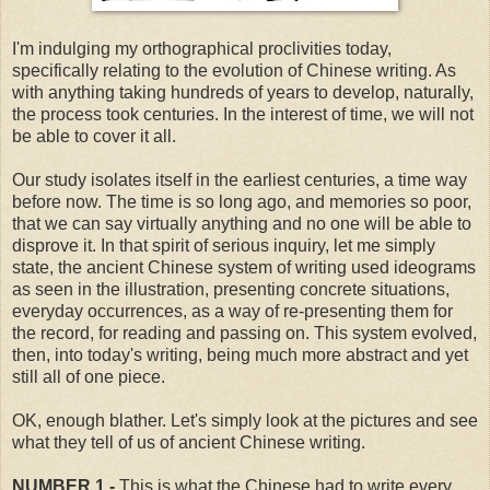
I'm indulging my orthographical proclivities today,
specifically relating to the evolution of Chinese writing. As
with anything taking hundreds of years to develop, naturally,
the process took centuries. In the interest of time, we will not
be able to cover it all.
Our study isolates itself in the earliest centuries, a time way
before now. The time is so long ago, and memories so poor,
that we can say virtually anything and no one will be able to
disprove it. In that spirit of serious inquiry, let me simply
state, the ancient Chinese system of writing used ideograms
as seen in the illustration, presenting concrete situations,
everyday occurrences, as a way of re-presenting them for
the record, for reading and passing on. This system evolved,
then, into today's writing, being much more abstract and yet
still all of one piece.
OK, enough blather. Let's simply look at the pictures and see
what they tell of us of ancient Chinese writing.
NUMBER 1 -
This is what the Chinese had to write every