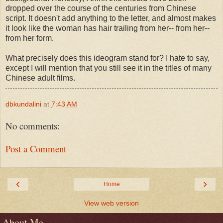
dropped over the course of the centuries from Chinese
script. It doesn't add anything to the letter, and almost makes
it look like the woman has hair trailing from her-- from her--
from her form.
What precisely does this ideogram stand for? I hate to say,
except I will mention that you still see it in the titles of many
Chinese adult films.
dbkundalini
at
7:43 AM
No comments:
Post a Comment
‹
›
Home
View web version
About Me