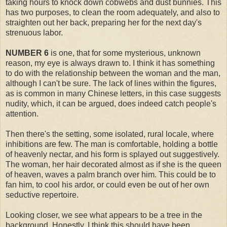
taking hours to knock down cobwebs and dust bunnies. This
has two purposes, to clean the room adequately, and also to
straighten out her back, preparing her for the next day's
strenuous labor.
NUMBER 6
is one, that for some mysterious, unknown
reason, my eye is always drawn to. I think it has something
to do with the relationship between the woman and the man,
although I can't be sure. The lack of lines within the figures,
as is common in many Chinese letters, in this case suggests
nudity, which, it can be argued, does indeed catch people's
attention.
Then there's the setting, some isolated, rural locale, where
inhibitions are few. The man is comfortable, holding a bottle
of heavenly nectar, and his form is splayed out suggestively.
The woman, her hair decorated almost as if she is the queen
of heaven, waves a palm branch over him. This could be to
fan him, to cool his ardor, or could even be out of her own
seductive repertoire.
Looking closer, we see what appears to be a tree in the
background. Honestly, I think this should have been