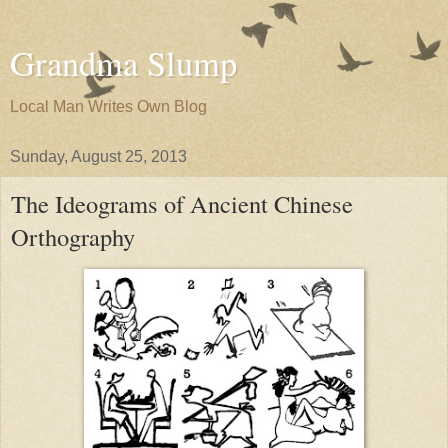
Grandma Slump
Local Man Writes Own Blog
Sunday, August 25, 2013
The Ideograms of Ancient Chinese
Orthography