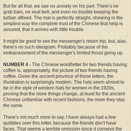
But for all that, we see no anxiety on his part. There's no
grab bars, no seat belt, and even no trouble keeping the
turban affixed. The mat is perfectly straight, showing in the
simplest way the complete trust of the Chinese that help is
assured, that it arrives with little trouble.
It might be good to see the messenger's return trip, but, alas,
there's no such ideogram. Probably because of the
embarrassment of the messenger's limited thrust going up.
NUMBER 4 -
The Chinese word/letter for two friends having
coffee is, appropriately, the picture of two friends having
coffee. Given the ancient province of these letters, the
illustration is surprisingly modern. The hats seem almost to
be in the style of western hats for women in the 1920s,
proving that the more things change, at least for the ancient
Chinese unfamiliar with recent fashions, the more they stay
the same.
There's not much more to say. I have always had a few
quibbles over this letter, because the friends don't have
faces. That seems a terrible omission since it conveys the