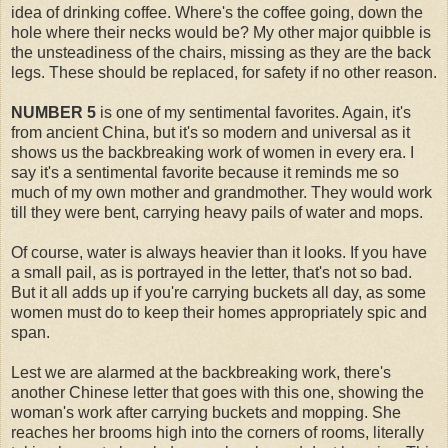
idea of drinking coffee. Where's the coffee going, down the
hole where their necks would be? My other major quibble is
the unsteadiness of the chairs, missing as they are the back
legs. These should be replaced, for safety if no other reason.
NUMBER 5
is one of my sentimental favorites. Again, it's
from ancient China, but it's so modern and universal as it
shows us the backbreaking work of women in every era. I
say it's a sentimental favorite because it reminds me so
much of my own mother and grandmother. They would work
till they were bent, carrying heavy pails of water and mops.
Of course, water is always heavier than it looks. If you have
a small pail, as is portrayed in the letter, that's not so bad.
But it all adds up if you're carrying buckets all day, as some
women must do to keep their homes appropriately spic and
span.
Lest we are alarmed at the backbreaking work, there's
another Chinese letter that goes with this one, showing the
woman's work after carrying buckets and mopping. She
reaches her brooms high into the corners of rooms, literally