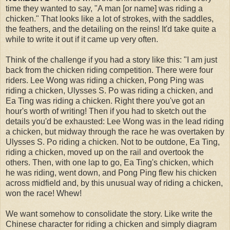
time they wanted to say, "A man [or name] was riding a
chicken." That looks like a lot of strokes, with the saddles,
the feathers, and the detailing on the reins! It'd take quite a
while to write it out if it came up very often.
Think of the challenge if you had a story like this: "I am just
back from the chicken riding competition. There were four
riders. Lee Wong was riding a chicken, Pong Ping was
riding a chicken, Ulysses S. Po was riding a chicken, and
Ea Ting was riding a chicken. Right there you've got an
hour's worth of writing! Then if you had to sketch out the
details you'd be exhausted: Lee Wong was in the lead riding
a chicken, but midway through the race he was overtaken by
Ulysses S. Po riding a chicken. Not to be outdone, Ea Ting,
riding a chicken, moved up on the rail and overtook the
others. Then, with one lap to go, Ea Ting's chicken, which
he was riding, went down, and Pong Ping flew his chicken
across midfield and, by this unusual way of riding a chicken,
won the race! Whew!
We want somehow to consolidate the story. Like write the
Chinese character for riding a chicken and simply diagram