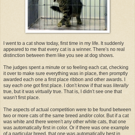
I went to a cat show today, first time in my life. It suddenly
appeared to me that every cat is a winner. There's no real
distinction between them like you see at dog shows.
The judges spent a minute or so feeling each cat, checking
it over to make sure everything was in place, then promptly
awarded each one a first place ribbon and other awards. I
say
each one
got first place. I don't know if that was
literally
true, but it was
virtually
true. That is, I didn't see one that
wasn't first place.
The aspects of actual competition were to be found between
two or more cats of the same breed and/or color. But if a cat
was white and there weren't any other white cats, that one
was automatically first in color. Or if there was one example
of a particular breed, that one was automatically best in