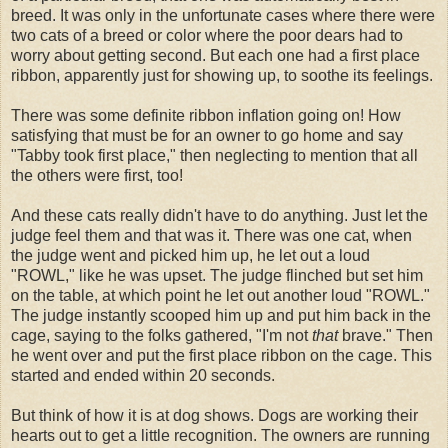
breed. It was only in the unfortunate cases where there were
two cats of a breed or color where the poor dears had to
worry about getting second. But each one had a first place
ribbon, apparently just for showing up, to soothe its feelings.
There was some definite ribbon inflation going on! How
satisfying that must be for an owner to go home and say
"Tabby took first place," then neglecting to mention that all
the others were first, too!
And these cats really didn't have to do anything. Just let the
judge feel them and that was it. There was one cat, when
the judge went and picked him up, he let out a loud
"ROWL," like he was upset. The judge flinched but set him
on the table, at which point he let out another loud "ROWL."
The judge instantly scooped him up and put him back in the
cage, saying to the folks gathered, "I'm not
that
brave." Then
he went over and put the first place ribbon on the cage. This
started and ended within 20 seconds.
But think of how it is at dog shows. Dogs are working their
hearts out to get a little recognition. The owners are running