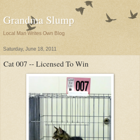
Grandma Slump
Local Man Writes Own Blog
Saturday, June 18, 2011
Cat 007 -- Licensed To Win