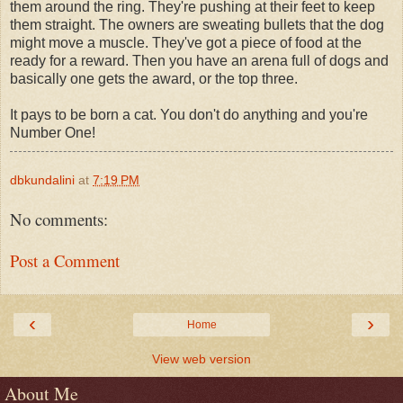
them around the ring. They're pushing at their feet to keep
them straight. The owners are sweating bullets that the dog
might move a muscle. They've got a piece of food at the
ready for a reward. Then you have an arena full of dogs and
basically one gets the award, or the top three.
It pays to be born a cat. You don't do anything and you're
Number One!
dbkundalini
at
7:19 PM
No comments:
Post a Comment
‹
›
Home
View web version
About Me