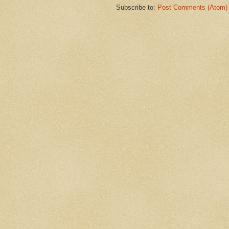
Subscribe to:
Post Comments (Atom)