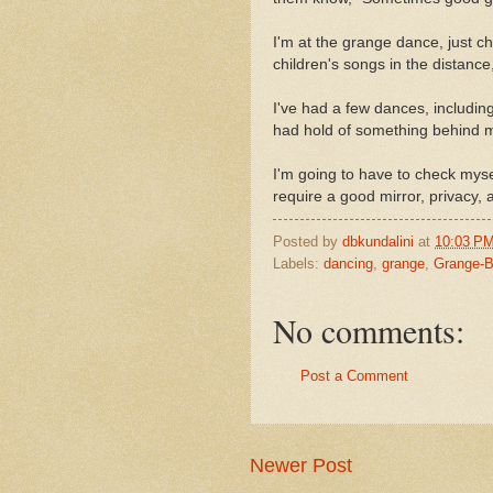
I'm at the grange dance, just c
children's songs in the distance, 
I've had a few dances, includi
had hold of something behind m
I'm going to have to check mysel
require a good mirror, privacy,
Posted by
dbkundalini
at
10:03 P
Labels:
dancing
,
grange
,
Grange-B
No comments:
Post a Comment
Newer Post