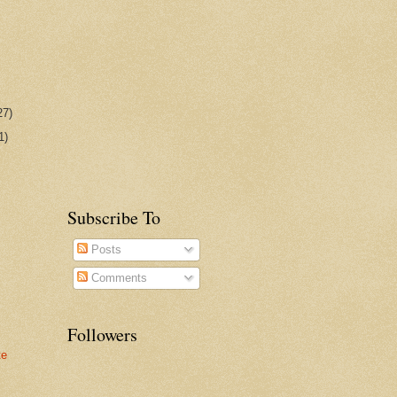
27)
1)
Subscribe To
Posts
Comments
Followers
te