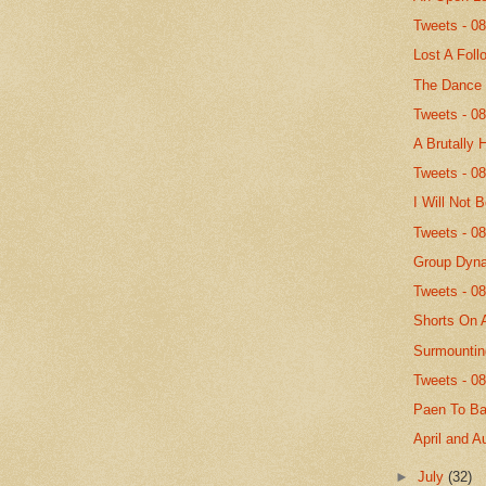
Tweets - 0
Lost A Foll
The Dance
Tweets - 0
A Brutally 
Tweets - 0
I Will Not 
Tweets - 0
Group Dyn
Tweets - 0
Shorts On 
Surmountin
Tweets - 0
Paen To B
April and A
►
July
(32)