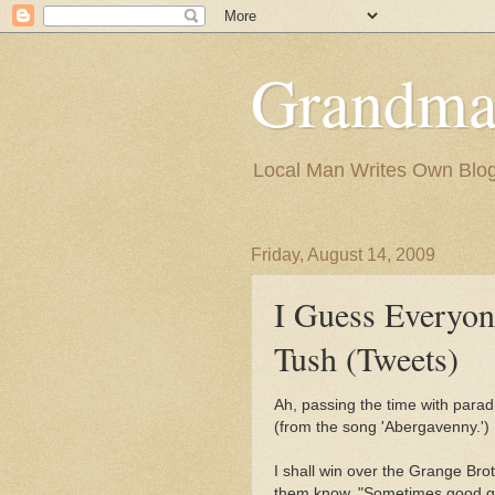
Grandma
Local Man Writes Own Blo
Friday, August 14, 2009
I Guess Everyo
Tush (Tweets)
Ah, passing the time with parad
(from the song 'Abergavenny.')
I shall win over the Grange Brot
them know, "Sometimes good guy