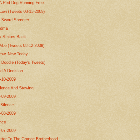
 A Red Dog Running Free
 Cow (Tweets 08-13-2009)
 Sword Sorcerer
andma
y Strikes Back
Vibe (Tweets 08-12-2009)
row, New Today
Doodle (Today's Tweets)
ed A Decision
8-10-2009
ilence And Stewing
8-09-2009
.Silence
8-08-2009
nce
8-07-2009
tter To The Grange Brotherhood