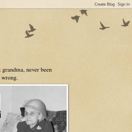
at grandma, never been
 wrong.