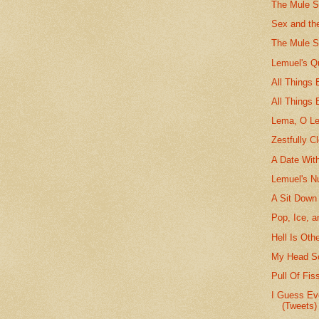
The Mule St
Sex and th
The Mule S
Lemuel's Q
All Things
All Things 
Lema, O L
Zestfully C
A Date Wit
Lemuel's N
A Sit Down
Pop, Ice, a
Hell Is Oth
My Head Sc
Pull Of Fis
I Guess Ev
(Tweets)