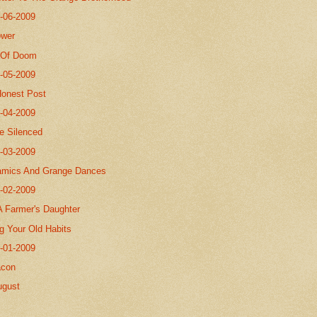
8-06-2009
ower
 Of Doom
8-05-2009
Honest Post
8-04-2009
Be Silenced
8-03-2009
amics And Grange Dances
8-02-2009
A Farmer's Daughter
g Your Old Habits
8-01-2009
acon
ugust