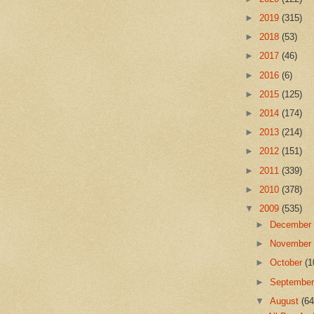
►
2019
(315)
►
2018
(53)
►
2017
(46)
►
2016
(6)
►
2015
(125)
►
2014
(174)
►
2013
(214)
►
2012
(151)
►
2011
(339)
►
2010
(378)
▼
2009
(535)
►
Decembe
►
Novembe
►
October
(1
►
Septembe
▼
August
(64