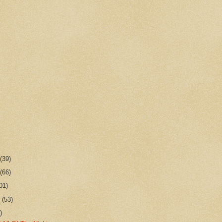
r
(39)
r
(66)
01)
r
(53)
)