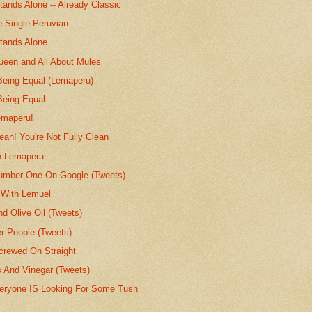
ands Alone -- Already Classic
e Single Peruvian
tands Alone
ueen and All About Mules
 Being Equal (Lemaperu)
Being Equal
emaperu!
lean! You're Not Fully Clean
h Lemaperu
umber One On Google (Tweets)
 With Lemuel
nd Olive Oil (Tweets)
er People (Tweets)
rewed On Straight
s And Vinegar (Tweets)
eryone IS Looking For Some Tush