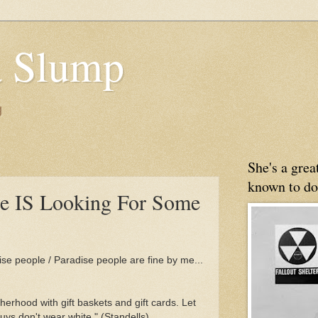
 Slump
g
She's a gre
known to do
ne IS Looking For Some
ise people / Paradise people are fine by me...
herhood with gift baskets and gift cards. Let
s don't wear white." (Standells)