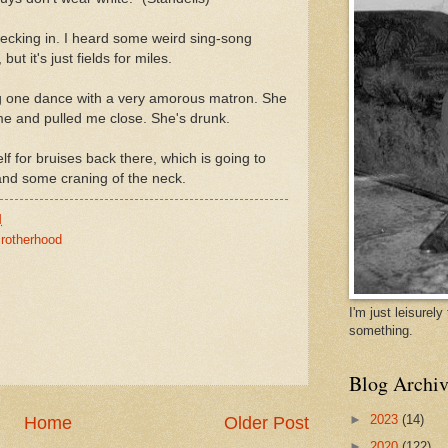
hecking in. I heard some weird sing-song
but it's just fields for miles.
ng one dance with a very amorous matron. She
e and pulled me close. She's drunk.
f for bruises back there, which is going to
 and some craning of the neck.
M
rotherhood
I'm just leisurel
something.
Blog Archiv
►
2023
(14)
Home
Older Post
►
2020
(122)