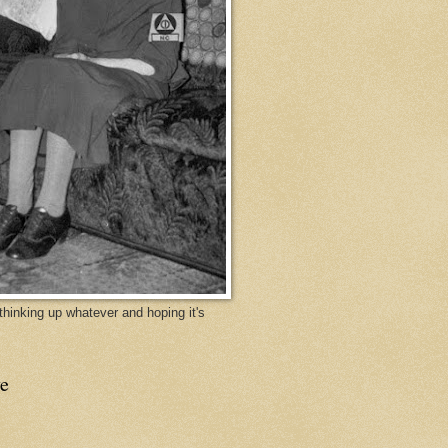
y thinking up whatever and hoping it's
e