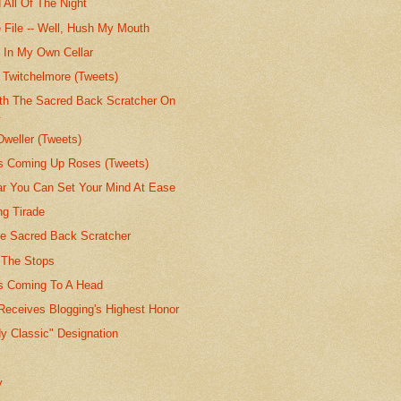
 All Of The Night
 File -- Well, Hush My Mouth
e In My Own Cellar
 Twitchelmore (Tweets)
th The Sacred Back Scratcher On
.
Dweller (Tweets)
's Coming Up Roses (Tweets)
lar You Can Set Your Mind At Ease
g Tirade
he Sacred Back Scratcher
t The Stops
's Coming To A Head
Receives Blogging's Highest Honor
y Classic" Designation
y