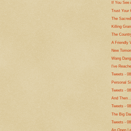
If You See
Trust Your
The Sacred
Killing Gr
The Countr
A Friendly 
New Tomor
Wang Dang 
I've Reach
Tweets - 0
Personal S
Tweets - 0
And Then..
Tweets - 0
The Big Da
Tweets - 0
An Open Le