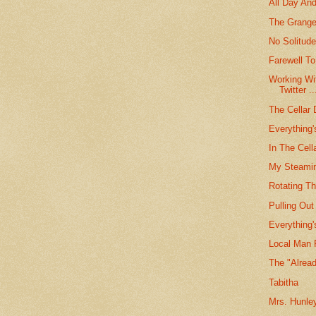
All Day And
The Grange
No Solitud
Farewell To
Working Wi
Twitter ..
The Cellar 
Everything
In The Cel
My Steamin
Rotating T
Pulling Ou
Everything
Local Man 
The "Alread
Tabitha
Mrs. Hunle