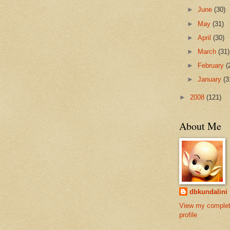
►
June
(30)
►
May
(31)
►
April
(30)
►
March
(31)
►
February
(
►
January
(3
►
2008
(121)
About Me
dbkundalini
View my comple
profile