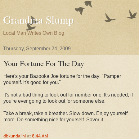
Grandma Slump
Local Man Writes Own Blog
Thursday, September 24, 2009
Your Fortune For The Day
Here's your Bazooka Joe fortune for the day: "Pamper
yourself. It's good for you."
It's not a bad thing to look out for number one. It's needed, if
you're ever going to look out for someone else.
Take a break, take a breather. Slow down. Enjoy yourself
more. Do something nice for yourself. Savor it.
dbkundalini
at
8:44 AM