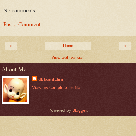
No comments:
Post a Comment
‹
›
Home
View web version
About Me
dbkundalini
View my complete profile
Powered by
Blogger
.