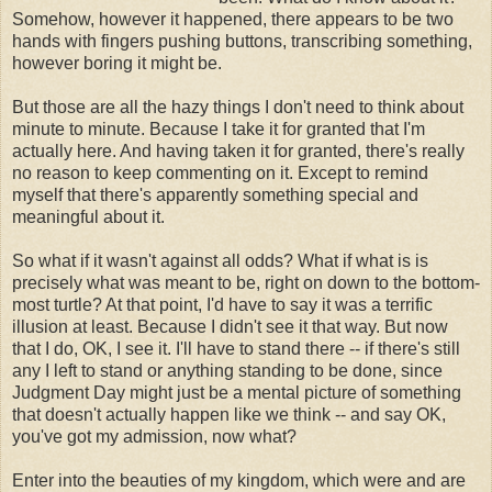
Somehow, however it happened, there appears to be two
hands with fingers pushing buttons, transcribing something,
however boring it might be.
But those are all the hazy things I don't need to think about
minute to minute. Because I take it for granted that I'm
actually here. And having taken it for granted, there's really
no reason to keep commenting on it. Except to remind
myself that there's apparently something special and
meaningful about it.
So what if it wasn't against all odds? What if what is is
precisely what was meant to be, right on down to the bottom-
most turtle? At that point, I'd have to say it was a terrific
illusion at least. Because I didn't see it that way. But now
that I do, OK, I see it. I'll have to stand there -- if there's still
any I left to stand or anything standing to be done, since
Judgment Day might just be a mental picture of something
that doesn't actually happen like we think -- and say OK,
you've got my admission, now what?
Enter into the beauties of my kingdom, which were and are