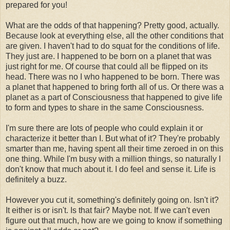
prepared for you!
What are the odds of that happening? Pretty good, actually.
Because look at everything else, all the other conditions that
are given. I haven't had to do squat for the conditions of life.
They just are. I happened to be born on a planet that was
just right for me. Of course that could all be flipped on its
head. There was no I who happened to be born. There was
a planet that happened to bring forth all of us. Or there was a
planet as a part of Consciousness that happened to give life
to form and types to share in the same Consciousness.
I'm sure there are lots of people who could explain it or
characterize it better than I. But what of it? They're probably
smarter than me, having spent all their time zeroed in on this
one thing. While I'm busy with a million things, so naturally I
don't know that much about it. I do feel and sense it. Life is
definitely a buzz.
However you cut it, something's definitely going on. Isn't it?
It either is or isn't. Is that fair? Maybe not. If we can't even
figure out that much, how are we going to know if something