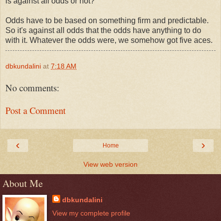
is against all odds or not?
Odds have to be based on something firm and predictable.
So it's against all odds that the odds have anything to do
with it. Whatever the odds were, we somehow got five aces.
dbkundalini
at
7:18 AM
No comments:
Post a Comment
‹
›
Home
View web version
About Me
dbkundalini
View my complete profile