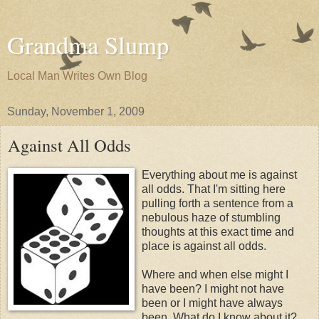
Grandma Slump
Local Man Writes Own Blog
Sunday, November 1, 2009
Against All Odds
Everything about me is against
all odds. That I'm sitting here
pulling forth a sentence from a
nebulous haze of stumbling
thoughts at this exact time and
place is against all odds.
Where and when else might I
have been? I might not have
been or I might have always
been. What do I know about it?