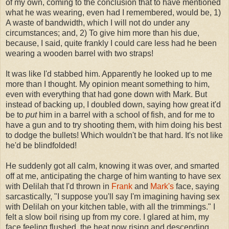
of my own, coming to the conclusion that to have mentioned
what he was wearing, even had I remembered, would be, 1)
A waste of bandwidth, which I will not do under any
circumstances; and, 2) To give him more than his due,
because, I said, quite frankly I could care less had he been
wearing a wooden barrel with two straps!
It was like I'd stabbed him. Apparently he looked up to me
more than I thought. My opinion meant something to him,
even with everything that had gone down with Mark. But
instead of backing up, I doubled down, saying how great it'd
be to
put
him in a barrel with a school of fish, and for me to
have a gun and to try shooting them, with him doing his best
to dodge the bullets! Which wouldn't be that hard. It's not like
he'd be blindfolded!
He suddenly got all calm, knowing it was over, and smarted
off at me, anticipating the charge of him wanting to have sex
with Delilah that I'd thrown in
Frank
and
Mark's
face, saying
sarcastically, "I suppose you'll say I'm imagining having sex
with Delilah on your kitchen table, with all the trimmings." I
felt a slow boil rising up from my core. I glared at him, my
face feeling flushed, the heat now rising and descending