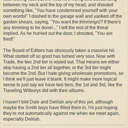
between my neck and the top of my head, and shouted
something like, "You have condemned yourself with your
own words!" I dashed to the garage wall and yanked off the
garden shears, saying, "You want the
trimmings!?
If there's
any
trimming
to be done!..." I left the rest of the threat
implied. As he hurried out the door, I shouted, "You are
fired!"
The Board of Editors has obviously taken a massive hit.
What started off so good has turned very sour. Now with
Trade, the two 2nd tier is wiped out. That means we either
skip having a 2nd tier all together, or the 3rd tier might
become the 2nd. But I hate giving wholesale promotions, so
I think we'll just leave it blank. It might make more logical
sense to just say we have two tiers, the 1st and 3rd, like the
Traveling Wilburys did with their albums.
I haven't told Dale and Delilah any of this yet, although
maybe the Smith boys have filled them in. I'm just hoping
they're not automatically against me when we meet again,
especially Delilah.