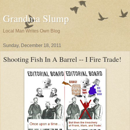
Grandma Slump
Local Man Writes Own Blog
Sunday, December 18, 2011
Shooting Fish In A Barrel -- I Fire Trade!