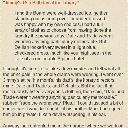
"
Jimmy's 18th Birthday at the Library
."
I and the Board were well-dressed too, neither
standing out as being over- or under-dressed. I
was happy with my own choices. I had a full
array of clothes to choose from, having done the
laundry the previous day. Dale and Trade weren't
wearing anything particularly memorable. But
Delilah looked very sweet in a light blue,
checkered dress, much like you might see in the
cafe of a comfortable Alpine chalet.
I thought it'd be nice to take a few minutes and tell what all
the principals in the whole drama were wearing. I went over
Jimmy's attire, his mom's, his dad's, the library directors,
mine, Dale and Trade's, and Delilah's. But the fact that I
meticulously listed everyone's clothing, then said, "Dale and
Trade weren't wearing anything particularly memorable,"
rubbed Trade the wrong way. Plus, if I could just add a bit of
conjecture, I wouldn't doubt it if his brother Mark had egged
him on in private. Like a devil whispering in his ear.
Anyway, he confronted me in the garage, where we work on