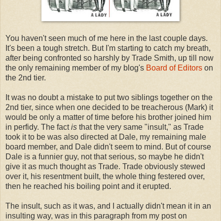
You haven't seen much of me here in the last couple days.
It's been a tough stretch. But I'm starting to catch my breath,
after being confronted so harshly by Trade Smith, up till now
the only remaining member of my blog's
Board of Editors
on
the 2nd tier.
It was no doubt a mistake to put two siblings together on the
2nd tier, since when one decided to be treacherous (Mark) it
would be only a matter of time before his brother joined him
in perfidy. The fact
is
that the very same "insult," as Trade
took it to be was also directed at Dale, my remaining male
board member, and Dale didn't seem to mind. But of course
Dale is a funnier guy, not that serious, so maybe he didn't
give it as much thought as Trade. Trade obviously stewed
over it, his resentment built, the whole thing festered over,
then he reached his boiling point and it erupted.
The insult, such as it was, and I actually didn't mean it in an
insulting way, was in this paragraph from my post on