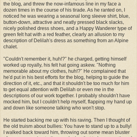
the blog, and threw the now-infamous line in my face a
dozen times in the course of his tirade. As he ranted on, I
noticed he was wearing a seasonal long sleeve shirt, blue,
button-down, attractive and neatly pressed black slacks,
nicely polished dress shoes, and a Happy Wanderer type of
green felt hat with a red feather, clearly an allusion to my
description of Delilah's dress as something from an Alpine
chalet.
"Couldn't remember it, huh!?" he charged, getting himself
worked up royally, his felt hat going askew. "Nothing
memorable about my clothes, huh!?" He complained that
he'd put in his best efforts for the blog, helping to guide the
direction of it, etc., and that it shouldn't be too much for him
to get equal attention with Delilah or even me in the
descriptions of our work together. I probably shouldn't have
mocked him, but I couldn't help myself, flapping my hand up
and down like someone talking who won't stop.
He started backing me up with his raving. Then I thought of
the old truism about bullies: You have to stand up to a bully!
I walked back toward him, throwing out some mean bluster