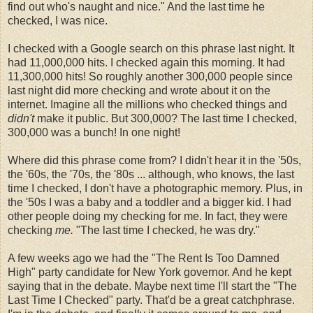
find out who's naught and nice." And the last time he
checked, I was nice.
I checked with a Google search on this phrase last night. It
had 11,000,000 hits. I checked again this morning. It had
11,300,000 hits! So roughly another 300,000 people since
last night did more checking and wrote about it on the
internet. Imagine all the millions who checked things and
didn't
make it public. But 300,000? The last time I checked,
300,000 was a bunch! In one night!
Where did this phrase come from? I didn't hear it in the '50s,
the '60s, the '70s, the '80s ... although, who knows, the last
time I checked, I don't have a photographic memory. Plus, in
the '50s I was a baby and a toddler and a bigger kid. I had
other people doing my checking for me. In fact, they were
checking
me.
"The last time I checked, he was dry."
A few weeks ago we had the "The Rent Is Too Damned
High" party candidate for New York governor. And he kept
saying that in the debate. Maybe next time I'll start the "The
Last Time I Checked" party. That'd be a great catchphrase.