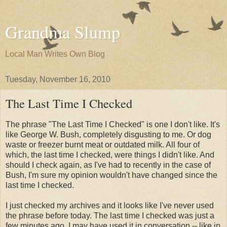
Grandma Slump
Local Man Writes Own Blog
Tuesday, November 16, 2010
The Last Time I Checked
The phrase "The Last Time I Checked" is one I don't like. It's
like George W. Bush, completely disgusting to me. Or dog
waste or freezer burnt meat or outdated milk. All four of
which, the last time I checked, were things I didn't like. And
should I check again, as I've had to recently in the case of
Bush, I'm sure my opinion wouldn't have changed since the
last time I checked.
I just checked my archives and it looks like I've never used
the phrase before today. The last time I checked was just a
few minutes ago. I may have used it in conversation -- like in