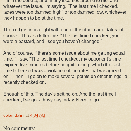
I'm in the debate, and finally it comes around to me, and
whatever the issue, I'm saying, "The last time I checked,
taxes were too damned high" or too damned low, whichever
they happen to be at the time.
Then if I get into a fight with one of the other candidates, of
course I'll have a killer line. "The last time I checked, you
were a bastard, and I see you haven't changed!"
And of course, if there's some issue about me getting equal
time, I'll say, "The last time I checked, my opponent's time
expired five minutes before he quit talking, which the last
time I checked was a violation of the rules that we agreed
on." Then I'll go on to make several points on other things I'd
recently checked on.
Enough of this. The day's getting on. And the last time I
checked, I've got a busy day today. Need to go.
dbkundalini
at
4:34 AM
No comments: