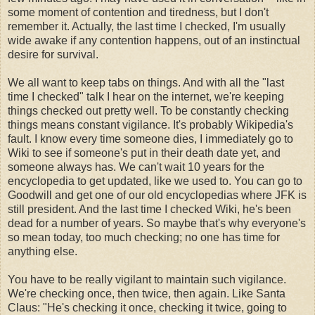
some moment of contention and tiredness, but I don't
remember it. Actually, the last time I checked, I'm usually
wide awake if any contention happens, out of an instinctual
desire for survival.
We all want to keep tabs on things. And with all the "last
time I checked" talk I hear on the internet, we're keeping
things checked out pretty well. To be constantly checking
things means constant vigilance. It's probably Wikipedia's
fault. I know every time someone dies, I immediately go to
Wiki to see if someone's put in their death date yet, and
someone always has. We can't wait 10 years for the
encyclopedia to get updated, like we used to. You can go to
Goodwill and get one of our old encyclopedias where JFK is
still president. And the last time I checked Wiki, he's been
dead for a number of years. So maybe that's why everyone's
so mean today, too much checking; no one has time for
anything else.
You have to be really vigilant to maintain such vigilance.
We're checking once, then twice, then again. Like Santa
Claus: "He's checking it once, checking it twice, going to