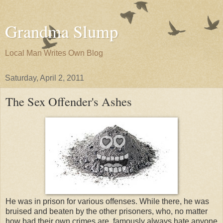
Grandma Slump
Local Man Writes Own Blog
Saturday, April 2, 2011
The Sex Offender's Ashes
He was in prison for various offenses. While there, he was
bruised and beaten by the other prisoners, who, no matter
how bad their own crimes are, famously always hate anyone