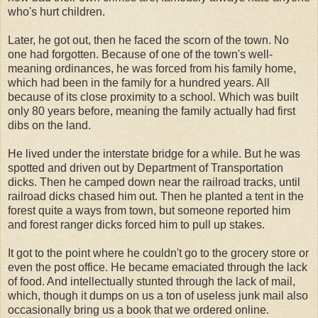
who's hurt children.
Later, he got out, then he faced the scorn of the town. No
one had forgotten. Because of one of the town's well-
meaning ordinances, he was forced from his family home,
which had been in the family for a hundred years. All
because of its close proximity to a school. Which was built
only 80 years before, meaning the family actually had first
dibs on the land.
He lived under the interstate bridge for a while. But he was
spotted and driven out by Department of Transportation
dicks. Then he camped down near the railroad tracks, until
railroad dicks chased him out. Then he planted a tent in the
forest quite a ways from town, but someone reported him
and forest ranger dicks forced him to pull up stakes.
It got to the point where he couldn't go to the grocery store or
even the post office. He became emaciated through the lack
of food. And intellectually stunted through the lack of mail,
which, though it dumps on us a ton of useless junk mail also
occasionally bring us a book that we ordered online.