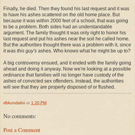
Finally, he died. Then they found his last request and it was
to have his ashes scattered on the old home place. But
because it was within 2000 feet of a school, that was going
to be a problem. Both sides had an understandable
argument. The family thought it was only right to honor his
last request and put his ashes near the soil he called home.
But the authorities thought there was a problem with it, since
it was
this guy's
ashes. Who knows what he might be up to?
A big controversy ensued, and it ended with the family going
ahead and doing it anyway. Now we're looking at a possible
ordinance that families will no longer have custody of the
ashes of convicted sex offenders. Instead, the authorities
will see that they are properly disposed of or flushed.
dbkundalini
at
1:20 PM
No comments:
Post a Comment