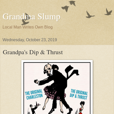
Grandma Slump
Local Man Writes Own Blog
Wednesday, October 23, 2019
Grandpa's Dip & Thrust