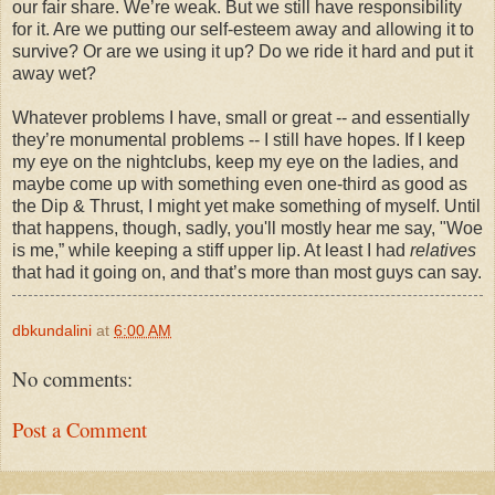
our fair share. We’re weak. But we still have responsibility
for it. Are we putting our self-esteem away and allowing it to
survive? Or are we using it up? Do we ride it hard and put it
away wet?
Whatever problems I have, small or great -- and essentially
they’re monumental problems -- I still have hopes. If I keep
my eye on the nightclubs, keep my eye on the ladies, and
maybe come up with something even one-third as good as
the Dip & Thrust, I might yet make something of myself. Until
that happens, though, sadly, you'll mostly hear me say, "Woe
is me,” while keeping a stiff upper lip. At least I had
relatives
that had it going on, and that’s more than most guys can say.
dbkundalini
at
6:00 AM
No comments:
Post a Comment