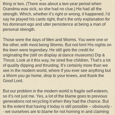
thing or two. (There was about a two-year period when
Grandma was sick, so she had no clue.) He had all the
strength. Which, whether it’s right or wrong, it happened. I’d
say he played his cards right, that’s the only explanation for
his dominant ego and utter persistence at being a man of
personal strength.
Those were the days of Men and Worms. You were one or
the other, with most being Worms. But not him! His nights on
the town were legendary. He still gets the credit for
originating the (still on display at dance museums) Dip &
Thrust. Look at it this way, he sired five children. That’s a lot
of quality dipping and thrusting. It’s certainly more than we
see in the modern world, where if you ever see anything but
a Worm you go home, drop to your knees, and thank the
Good Lord.
But our problem in the modern world is fragile self-esteem,
so it’s not just me. Yes, a lot of the blame goes to previous
generations not recycling it when they had the chance. But
to the extent that having it today is still possible -- obviously -
- we ourselves are to blame for not horning in and claiming