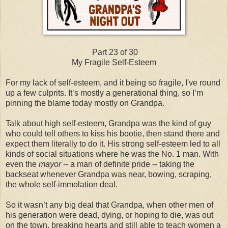
Part 23 of 30
My Fragile Self-Esteem
For my lack of self-esteem, and it being so fragile, I've round
up a few culprits. It’s mostly a generational thing, so I’m
pinning the blame today mostly on Grandpa.
Talk about high self-esteem, Grandpa was the kind of guy
who could tell others to kiss his bootie, then stand there and
expect them literally to do it. His strong self-esteem led to all
kinds of social situations where he was the No. 1 man. With
even the
mayor
-- a man of definite pride -- taking the
backseat whenever Grandpa was near, bowing, scraping,
the whole self-immolation deal.
So it wasn’t any big deal that Grandpa, when other men of
his generation were dead, dying, or hoping to die, was out
on the town, breaking hearts and still able to teach women a