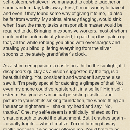
self-esteem, whatever I’ve managed to cobble together on
some random day, falls away. First, I’m not worthy to have it,
and even if they found some way of giving it to me, I’d also
be far from worthy. My spirits, already flagging, would sink
when I saw the many tasks a responsible master would be
required to do. Bringing in expensive workers, most of whom
could not be automatically trusted, to patch up this, patch up
that, all the while robbing you blind with overcharges and
stealing you blind, pilfering everything from the silver
spoons to the stately grandfather’s clock.
As a shimmering vision, a castle on a hill in the sunlight, if it
disappears quickly as a vision suggested by the fog, is a
beautiful thing. You consider it and wonder if anyone else
saw it. “I’m pretty special for catching a glimpse of that! Not
even my phone could’ve registered it in a selfie!” High self-
esteem. But you see an actual persisting castle -- and
picture to yourself its sinking foundation, the whole thing an
insurance nightmare -- I shake my head and say "No,
thanks." One, my self-esteem is artificially inflated so I’m
smart enough to avoid the attachment. But it crashes again -
- usually fragile -- when I realize, I’m not turning it away,
really, because it was never offered me. You'd have to be