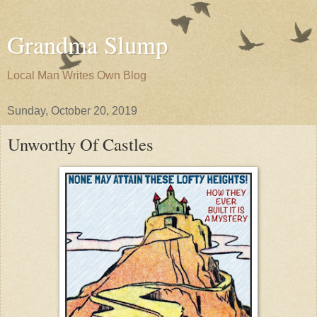
Grandma Slump
Local Man Writes Own Blog
Sunday, October 20, 2019
Unworthy Of Castles