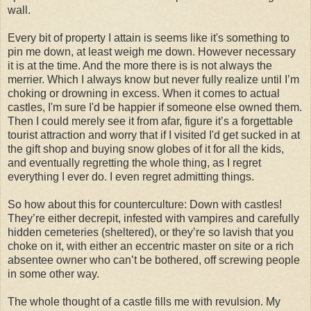
wall.
Every bit of property I attain is seems like it's something to
pin me down, at least weigh me down. However necessary
it is at the time. And the more there is is not always the
merrier. Which I always know but never fully realize until I’m
choking or drowning in excess. When it comes to actual
castles, I'm sure I'd be happier if someone else owned them.
Then I could merely see it from afar, figure it’s a forgettable
tourist attraction and worry that if I visited I'd get sucked in at
the gift shop and buying snow globes of it for all the kids,
and eventually regretting the whole thing, as I regret
everything I ever do. I even regret admitting things.
So how about this for counterculture: Down with castles!
They’re either decrepit, infested with vampires and carefully
hidden cemeteries (sheltered), or they’re so lavish that you
choke on it, with either an eccentric master on site or a rich
absentee owner who can’t be bothered, off screwing people
in some other way.
The whole thought of a castle fills me with revulsion. My