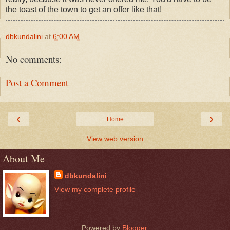
the toast of the town to get an offer like that!
dbkundalini
at
6:00 AM
No comments:
Post a Comment
‹
›
Home
View web version
About Me
dbkundalini
View my complete profile
Powered by
Blogger
.