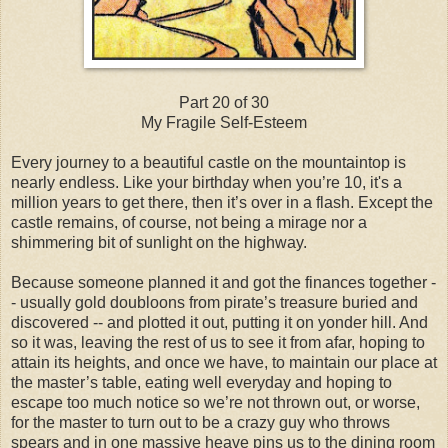
Part 20 of 30
My Fragile Self-Esteem
Every journey to a beautiful castle on the mountaintop is
nearly endless. Like your birthday when you’re 10, it's a
million years to get there, then it’s over in a flash. Except the
castle remains, of course, not being a mirage nor a
shimmering bit of sunlight on the highway.
Because someone planned it and got the finances together -
- usually gold doubloons from pirate’s treasure buried and
discovered -- and plotted it out, putting it on yonder hill. And
so it was, leaving the rest of us to see it from afar, hoping to
attain its heights, and once we have, to maintain our place at
the master’s table, eating well everyday and hoping to
escape too much notice so we’re not thrown out, or worse,
for the master to turn out to be a crazy guy who throws
spears and in one massive heave pins us to the dining room