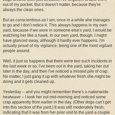
out of my pocket. But it doesn't matter, because they're
always the clean ones.
But as conscientious as I am, once in a while she manages
to go and I don't notice it. This always happens in my own
yard, because if we were in someone else's yard, I would be
watching her like a hawk. In our own yard, though, I might
have glanced away, although it hardly ever happens. I'm
actually proud of my vigilance, being one of the most vigilant
people around.
Well, it just so happens that there were
two
such incidents in
the last week or so. I've been out in the yard, taking her out
later in the day, and then I've noticed a missed pile of crap.
No matter, I just gang it up with whatever fresh she might be
doing and it gets cleaned up.
Yesterday -- and you might remember there's a nationwide
heatwave -- I took her out mid-morning and noticed some
crap apparently from earlier in the day. (Other dogs can't get
into this section of the yard.) It was still moderately fresh,
indicating that it was from her prior visit to the yard a couple