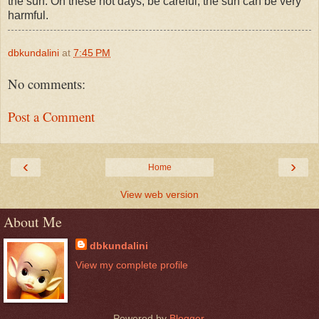
the sun. On these hot days, be careful, the sun can be very
harmful.
dbkundalini
at
7:45 PM
No comments:
Post a Comment
‹
›
Home
View web version
About Me
dbkundalini
View my complete profile
Powered by
Blogger
.