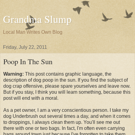
Grandma Slump
Local Man Writes Own Blog
Friday, July 22, 2011
Poop In The Sun
Warning:
This post contains graphic language, the
description of dog poop in the sun. If you find the subject of
dog crap offensive, please spare yourselves and leave now.
But if you stay, I think you will learn something, because this
post will end with a moral.
As a pet owner, I am a very conscientious person. I take my
dog Underbrush out several times a day, and when it comes
to droppings, I always clean them up. You'll see me out
there with one or two bags. In fact, I'm often even carrying
bags around town just because I've forgotten to take them