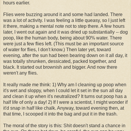
hours earlier.
Flies were buzzing around it and some had landed. There
was a lot of activity. I was feeling a little queasy, so I just left
it there, making a mental note not to step there. A few hours
later, I went out again and it was dried up substantially -- dog
poop, like the human body, being about 90% water. There
were just a few flies left. (This must be an important source
of water for flies, I don't know.) Then later yet, toward
evening, after the sun had been bearing down on it all day, it
was totally shrunken, dessicated, packed together, and
black. It started out brownish and bigger. And now there
weren't any flies.
It really made me think: 1) Why am I cleaning up poop when
it's wet and sloppy, when I could let it set in the sun all day
and clean it up when it's neutralized? It turns out poop has a
half life of only a day! 2) If I were a scientist, I might wonder if
it'd snap in half like chalk. Anyway, toward evening then, at
that time, I scooped it into the bag and put it in the trash.
The moral of the story is this: Shit doesn't stand a chance in