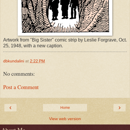
Artwork from "Big Sister" comic strip by Leslie Forgrave, Oct.
25, 1948, with a new caption.
dbkundalini
at
2:22 PM
No comments:
Post a Comment
‹
›
Home
View web version
About Me