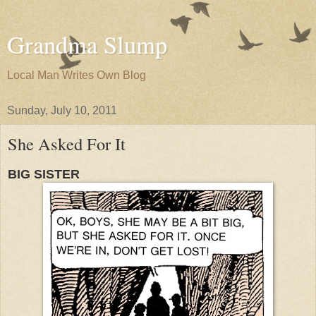
Grandma Slump
Local Man Writes Own Blog
Sunday, July 10, 2011
She Asked For It
BIG SISTER