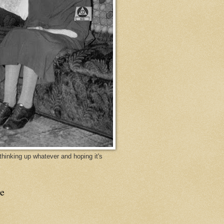
y thinking up whatever and hoping it's
e