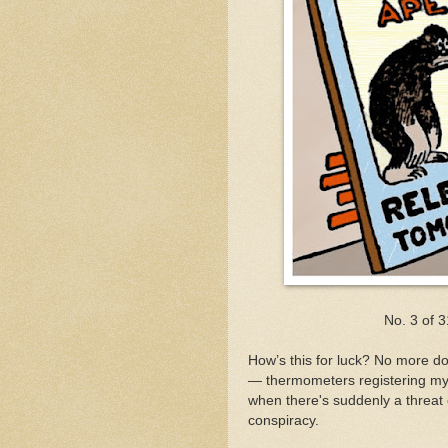
No. 3 of 
How’s this for luck? No more do 
— thermometers registering my
when there's suddenly a threat o
conspiracy.