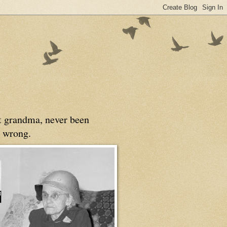
at grandma, never been
 wrong.