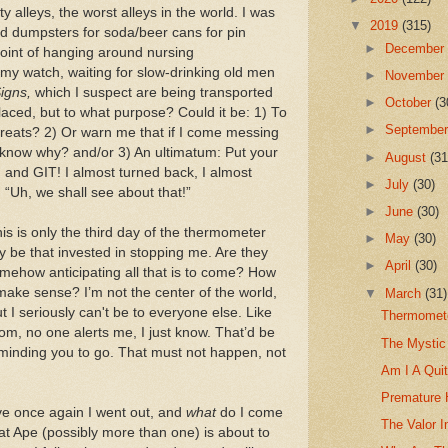
y alleys, the worst alleys in the world. I was
▼
2019
(315)
nd dumpsters for soda/beer cans for pin
►
Decembe
point of hanging around nursing
my watch, waiting for slow-drinking old men
►
Novembe
igns,
which I suspect are being transported
►
October
(3
laced, but to what purpose? Could it be: 1) To
►
Septembe
hreats? 2) Or warn me that if I come messing
now why? and/or 3) An ultimatum: Put your
►
August
(31
y, and GIT! I almost turned back, I almost
►
July
(30)
, “Uh, we shall see about that!”
►
June
(30)
is is only the third day of the thermometer
►
May
(30)
y be that invested in stopping me. Are they
►
April
(30)
omehow anticipating all that is to come? How
make sense? I’m not the center of the world,
▼
March
(31)
t I seriously can't be to everyone else. Like
Thermomete
om, no one alerts me, I just know. That’d be
The Mystic
reminding you to go. That must not happen, not
Am I A Quit
Premature 
ve once again I went out, and
what
do I come
The Valor I
at Ape (possibly more than one) is about to