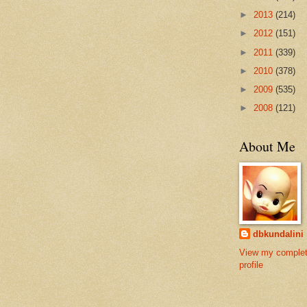
►
2013
(214)
►
2012
(151)
►
2011
(339)
►
2010
(378)
►
2009
(535)
►
2008
(121)
About Me
dbkundalini
View my comple
profile