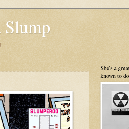
 Slump
g
She's a gre
known to do