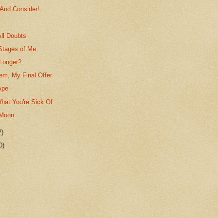
 And Consider!
ll Doubts
Stages of Me
Longer?
em, My Final Offer
Ape
hat You're Sick Of
 Moon
2)
0)