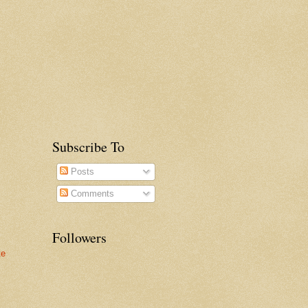
Subscribe To
Posts
Comments
Followers
te