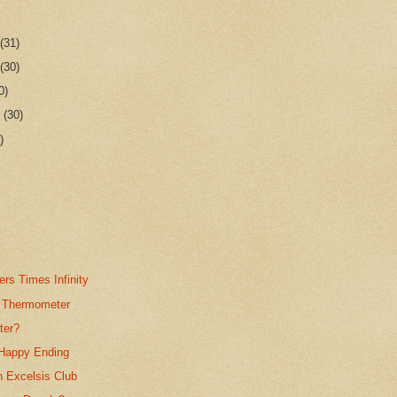
r
(31)
r
(30)
0)
r
(30)
)
rs Times Infinity
 Thermometer
ter?
Happy Ending
n Excelsis Club