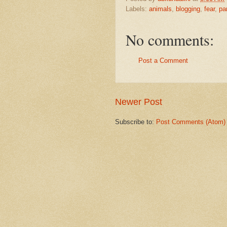
Labels:
animals
,
blogging
,
fear
,
pa
No comments:
Post a Comment
Newer Post
Subscribe to:
Post Comments (Atom)