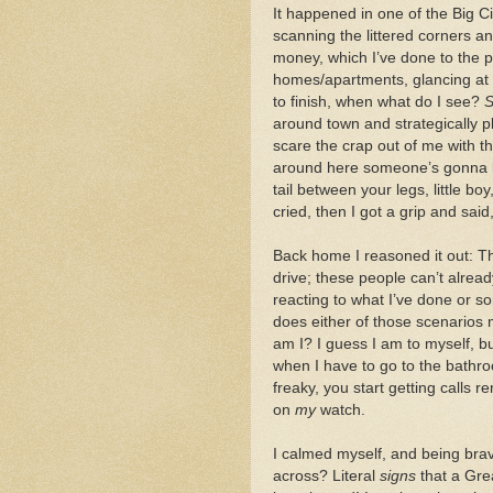
It happened in one of the Big Cit
scanning the littered corners a
money, which I’ve done to the 
homes/apartments, glancing at 
to finish, when what do I see?
S
around town and strategically p
scare the crap out of me with t
around here someone’s gonna k
tail between your legs, little bo
cried, then I got a grip and said
Back home I reasoned it out: Th
drive; these people can’t alread
reacting to what I’ve done or s
does either of those scenarios 
am I? I guess I am to myself, bu
when I have to go to the bathro
freaky, you start getting calls 
on
my
watch.
I calmed myself, and being bra
across? Literal
signs
that a Gre