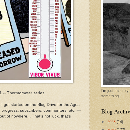
I'm just leisurel
31 -- Thermometer series
something.
I get started on the Blog Drive for the Ages
Blog Archiv
 progress, subscribers, commenters, etc. —
ut of nowhere... That's not luck, that's
►
2023
(14)
►
2020
(122)