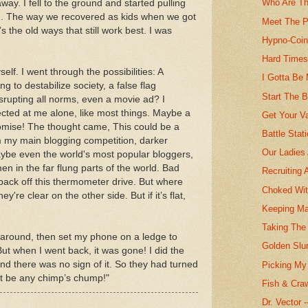
Who Are Th
way. I fell to the ground and started pulling
n. The way we recovered as kids when we got
Meet The P
’s the old ways that still work best. I was
Hypno-Coi
Hard Time
lf. I went through the possibilities: A
I Gotta Be
 to destabilize society, a false flag
Start The B
isrupting all norms, even a movie ad? I
rected at me alone, like most things. Maybe a
Get Your V
promise! The thought came, This could be a
Battle Stat
 my main blogging competition, darker
Our Ladies 
ybe even the world's most popular bloggers,
n in the far flung parts of the world. Bad
Recruiting
 back off this thermometer drive. But where
Choked Wit
ey're clear on the other side. But if it’s flat,
Keeping M
Taking The
ed around, then set my phone on a ledge to
Golden Slu
But when I went back, it was gone! I did the
nd there was no sign of it. So they had turned
Picking My 
on’t be any chimp’s chump!"
Fish & Cra
Dr. Vector 