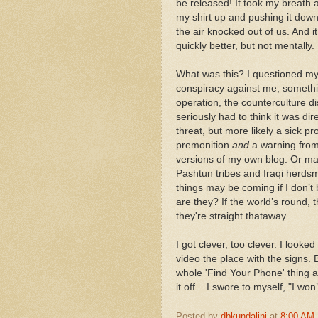
be released! It took my breath a
my shirt up and pushing it dow
the air knocked out of us. And it
quickly better, but not mentally.
What was this? I questioned myse
conspiracy against me, something
operation, the counterculture d
seriously had to think it was di
threat, but more likely a sick 
premonition
and
a warning from
versions of my own blog. Or ma
Pashtun tribes and Iraqi herdsme
things may be coming if I don’t
are they? If the world’s round, th
they're straight thataway.
I got clever, too clever. I look
video the place with the signs. 
whole 'Find Your Phone' thing a
it off... I swore to myself, "I w
Posted by
dbkundalini
at
8:00 AM