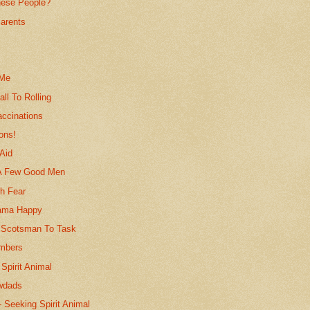
ese People?
arents
n
s
 Me
all To Rolling
accinations
ions!
Aid
 A Few Good Men
h Fear
ama Happy
 Scotsman To Task
mbers
Spirit Animal
wdads
-- Seeking Spirit Animal