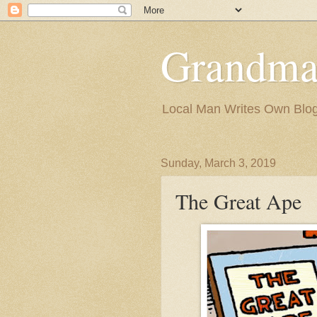
Grandma
Local Man Writes Own Blo
Sunday, March 3, 2019
The Great Ape