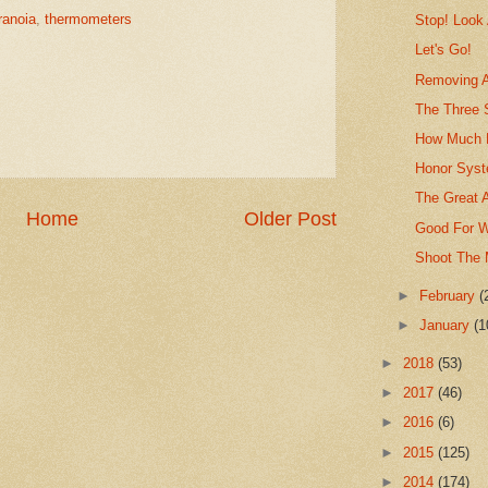
ranoia
,
thermometers
Stop! Look
Let's Go!
Removing A
The Three 
How Much 
Honor Syst
The Great 
Home
Older Post
Good For W
Shoot The
►
February
(
►
January
(1
►
2018
(53)
►
2017
(46)
►
2016
(6)
►
2015
(125)
►
2014
(174)