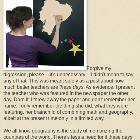
Forgive my
digression, please -- it's unnecessary -- I didn't mean to say
any of that. This was meant solely as a post about how
much better teachers are
these days
. As evidence, I present
the teacher who was featured in the newspaper the other
day. Darn it, I threw away the paper and don't remember her
name. I only remember the thing she did, what they were
featuring, her brainchild of combining math and geography,
albeit at the present time only in a limited way.
We all know geography is the study of memorizing the
countries of the world. There's less a need for it these days