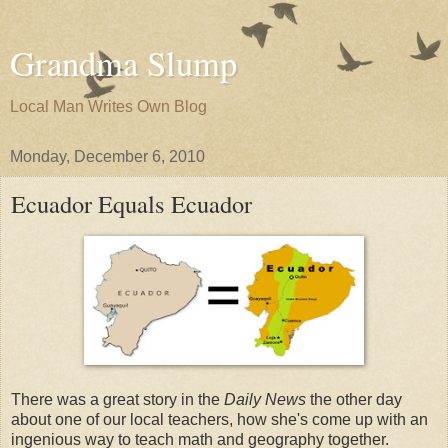
Grandma Slump
Local Man Writes Own Blog
Monday, December 6, 2010
Ecuador Equals Ecuador
There was a great story in the
Daily News
the other day
about one of our local teachers, how she's come up with an
ingenious way to teach math and geography together.