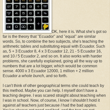
OK, here it is. What she's got so
far is the theory that "Ecuador" and "equal" are similar
words. So, to combine the two subjects, she's teaching the
arithmetic tables and substituting equal with Ecuador. Such
as, 5 + 3 Ecuador 8, 4 x 3 Ecuador 12, 21 - 5 Ecuador 16,
and 10 / 5 Ecuador 2, and so on. It also works with harder
problems, she carefully explained, going all the way up to
numbers that are a lot bigger, which would be common
sense. 4000 x 3 Ecuador 12000, 1 million + 2 million
Ecuador
a whole bunch
, and so forth.
I can't think of other geographical terms she could teach by
this method. Maybe you can help. I myself don't have a
teaching degree. I was scared straight about teaching when
I was in school. Now, of course, I know I shouldn't hold it
against
all
teachers just because
I
had the bad apples.