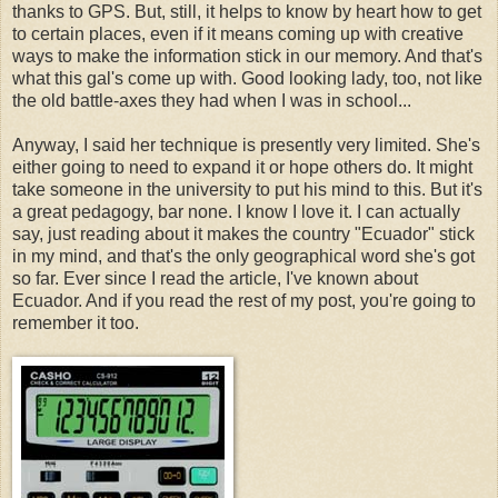
thanks to GPS. But, still, it helps to know by heart how to get
to certain places, even if it means coming up with creative
ways to make the information stick in our memory. And that's
what this gal's come up with. Good looking lady, too, not like
the old battle-axes they had when I was in school...
Anyway, I said her technique is presently very limited. She's
either going to need to expand it or hope others do. It might
take someone in the university to put his mind to this. But it's
a great pedagogy, bar none. I know I love it. I can actually
say, just reading about it makes the country "Ecuador" stick
in my mind, and that's the only geographical word she's got
so far. Ever since I read the article, I've known about
Ecuador. And if you read the rest of my post, you're going to
remember it too.