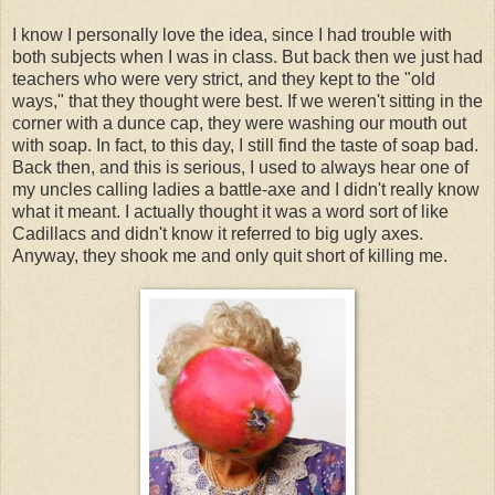
I know I personally love the idea, since I had trouble with
both subjects when I was in class. But back then we just had
teachers who were very strict, and they kept to the "old
ways," that they thought were best. If we weren't sitting in the
corner with a dunce cap, they were washing our mouth out
with soap. In fact, to this day, I still find the taste of soap bad.
Back then, and this is serious, I used to always hear one of
my uncles calling ladies a battle-axe and I didn't really know
what it meant. I actually thought it was a word sort of like
Cadillacs and didn't know it referred to big ugly axes.
Anyway, they shook me and only quit short of killing me.