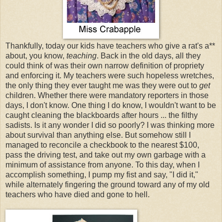
Thankfully, today our kids have teachers who give a rat's a**
about, you know,
teaching
. Back in the old days, all they
could think of was their own narrow definition of propriety
and enforcing it. My teachers were such hopeless wretches,
the only thing they ever taught me was they were out to
get
children. Whether there were mandatory reporters in those
days, I don't know. One thing I do know, I wouldn't want to be
caught cleaning the blackboards after hours ... the filthy
sadists. Is it any wonder I did so poorly? I was thinking more
about survival than anything else. But somehow still I
managed to reconcile a checkbook to the nearest $100,
pass the driving test, and take out my own garbage with a
minimum of assistance from anyone. To this day, when I
accomplish something, I pump my fist and say, "I did it,"
while alternately fingering the ground toward any of my old
teachers who have died and gone to hell.