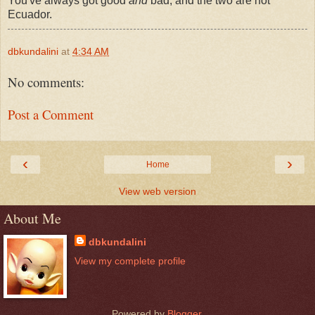
You've always got good
and
bad, and the two are not
Ecuador.
dbkundalini
at
4:34 AM
No comments:
Post a Comment
‹
›
Home
View web version
About Me
dbkundalini
View my complete profile
Powered by
Blogger
.