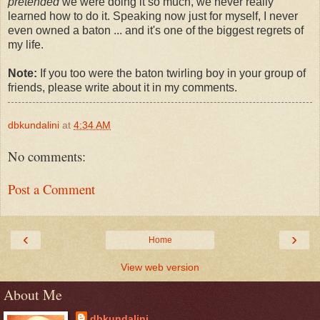
pretended
we were doing it so much, we never really
learned how to do it. Speaking now just for myself, I never
even owned a baton ... and it's one of the biggest regrets of
my life.
Note:
If you too were the baton twirling boy in your group of
friends, please write about it in my comments.
dbkundalini
at
4:34 AM
No comments:
Post a Comment
‹
›
Home
View web version
About Me
dbkundalini