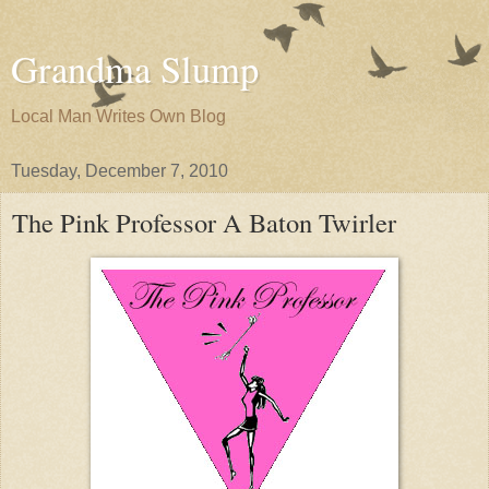
Grandma Slump
Local Man Writes Own Blog
Tuesday, December 7, 2010
The Pink Professor A Baton Twirler