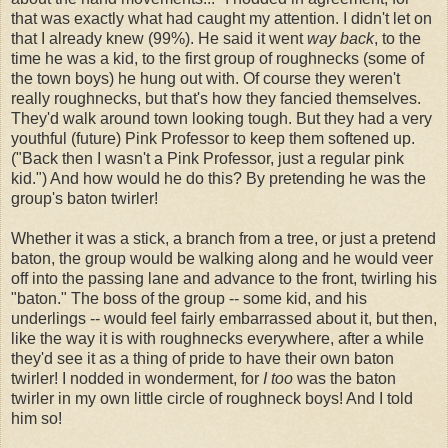
that was exactly what had caught my attention. I didn't let on
that I already knew (99%). He said it went
way back
, to the
time he was a kid, to the first group of roughnecks (some of
the town boys) he hung out with. Of course they weren't
really roughnecks, but that's how they fancied themselves.
They'd walk around town looking tough. But they had a very
youthful (future) Pink Professor to keep them softened up.
("Back then I wasn't a Pink Professor, just a regular pink
kid.") And how would he do this? By pretending he was the
group's baton twirler!
Whether it was a stick, a branch from a tree, or just a pretend
baton, the group would be walking along and he would veer
off into the passing lane and advance to the front, twirling his
"baton." The boss of the group -- some kid, and his
underlings -- would feel fairly embarrassed about it, but then,
like the way it is with roughnecks everywhere, after a while
they'd see it as a thing of pride to have their own baton
twirler! I nodded in wonderment, for
I too
was the baton
twirler in my own little circle of roughneck boys! And I told
him so!