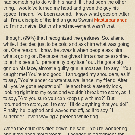
had something to do with his hand. If it had been the other
thing, I would've turned my head and given the guy his
space. I mean, I've been around, I know what goes on. After
all, I'm a disciple of the Indian guru Swami
Masturbananda
,
so I'm not naive. But this hand movement wasn't that.
I thought (99%) that I recognized the gestures. So, after a
while, I decided just to be bold and ask him what was going
on. One reason, I know he
loves
it when people ask him
what's going on. Because that gives him a chance to shine,
to let his beautiful personality play itself out. He got a big
grin on his face, almost a guilty grin, almost as if to say, "You
caught me! You're too good!" I shrugged my shoulders, as if
to say, "You're under constant surveillance, my friend. After
all, you've got a reputation!" He shot back a steady look,
looking right into my eyes and wouldn't break the stare, as if
to say, "Are you sure you can keep up with me?" But I
returned the stare, as if to say, "I'll do anything that you do!"
Finally, he laughed and waved me off, as if to say, "I
surrender," even waving a pretend white flag.
When the chuckles died down, he said, "You're wondering
about the hand movements..." I nodded in agreement, for