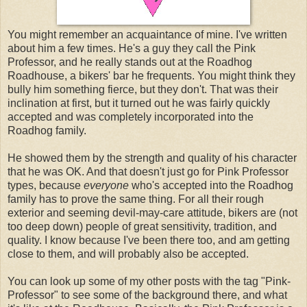
You might remember an acquaintance of mine. I've written
about him a few times. He's a guy they call the Pink
Professor, and he really stands out at the Roadhog
Roadhouse, a bikers' bar he frequents. You might think they
bully him something fierce, but they don't. That was their
inclination at first, but it turned out he was fairly quickly
accepted and was completely incorporated into the
Roadhog family.
He showed them by the strength and quality of his character
that he was OK. And that doesn't just go for Pink Professor
types, because
everyone
who's accepted into the Roadhog
family has to prove the same thing. For all their rough
exterior and seeming devil-may-care attitude, bikers are (not
too deep down) people of great sensitivity, tradition, and
quality. I know because I've been there too, and am getting
close to them, and will probably also be accepted.
You can look up some of my other posts with the tag "Pink-
Professor" to see some of the background there, and what