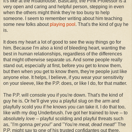
it's like at the Roadhouse. Basically, the Pink Professor is a
very open and caring and helpful person, stepping in even
when the others might think they're too busy to help
someone. I seem to remember writing about him teaching
some new folks about
playing pool
. That's the kind of guy he
is.
It does my heart a lot of good to see the way things go for
him. Because I'm also a kind of bleeding heart, wanting the
best in human relationships, regardless of the differences
that might otherwise separate us. And some people really
stand out, especially at first, before you get to know them,
but then when you get to know them, they're people just like
anyone else. It helps, I believe, if you wear your sensitivity
on your sleeve, like the P.P. does, or like I do, for that matter.
The P.P. will console you if you're down. That's the kind of
guy he is. Or he'll give you a playful slug on the arm and
playfully scold you if he knows you can take it. I do that too,
like with my dog Underbrush. I've got her trained to love -- to
absolutely
love
-- playful scolding and playful threats such
as, "I'm gonna
get you!"
and "You're
meat, dead meat!"
The
P.P. might say to one of his trusted confidantes out there,