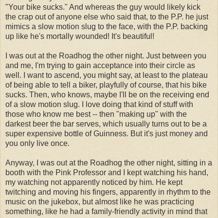
"Your bike sucks." And whereas the guy would likely kick
the crap out of anyone else who said that, to the P.P. he just
mimics a slow motion slug to the face, with the P.P. backing
up like he's mortally wounded! It's beautiful!
I was out at the Roadhog the other night. Just between you
and me, I'm trying to gain acceptance into their circle as
well. I want to ascend, you might say, at least to the plateau
of being able to tell a biker, playfully of course, that his bike
sucks. Then, who knows, maybe I'll be on the receiving end
of a slow motion slug. I love doing that kind of stuff with
those who know me best -- then "making up" with the
darkest beer the bar serves, which usually turns out to be a
super expensive bottle of Guinness. But it's just money and
you only live once.
Anyway, I was out at the Roadhog the other night, sitting in a
booth with the Pink Professor and I kept watching his hand,
my watching not apparently noticed by him. He kept
twitching and moving his fingers, apparently in rhythm to the
music on the jukebox, but almost like he was practicing
something, like he had a family-friendly activity in mind that