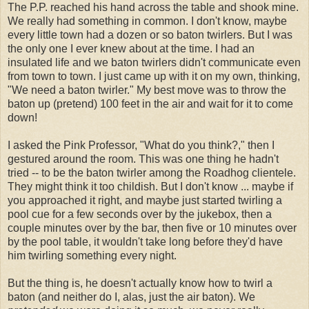
The P.P. reached his hand across the table and shook mine.
We really had something in common. I don't know, maybe
every little town had a dozen or so baton twirlers. But I was
the only one I ever knew about at the time. I had an
insulated life and we baton twirlers didn't communicate even
from town to town. I just came up with it on my own, thinking,
"We need a baton twirler." My best move was to throw the
baton up (pretend) 100 feet in the air and wait for it to come
down!
I asked the Pink Professor, "What do you think?," then I
gestured around the room. This was one thing he hadn't
tried -- to be the baton twirler among the Roadhog clientele.
They might think it too childish. But I don't know ... maybe if
you approached it right, and maybe just started twirling a
pool cue for a few seconds over by the jukebox, then a
couple minutes over by the bar, then five or 10 minutes over
by the pool table, it wouldn't take long before they'd have
him twirling something every night.
But the thing is, he doesn't actually know how to twirl a
baton (and neither do I, alas, just the air baton). We