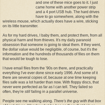
and one of these mice goes to it. I just
came home with another power strip
and a 4 port USB hub. The hard drives
have to go somewhere, along with the
wireless mouse, which actually does have a wire, sticking
on its little transmitter.
As for my hard drives, I baby them, and protect them, from all
physical harm and from thieves. It's my daily paranoid
obsession that someone is going to steal them. If they went,
the dollar value would be negligible, of course, but it's the
information and the hundreds of thousands of files on them
that would be tough to lose.
I have email files from the '90s on there, and practically
everything I've ever done since early 1996. And some of it
there are several copies of, because at one time keeping
files safe was a lot harder than now. With floppy discs, that
never were perfected as far as I can tell. They failed so
often, they're
still
failing in a parallel universe.
People see me walking along.
There's the guy with that box