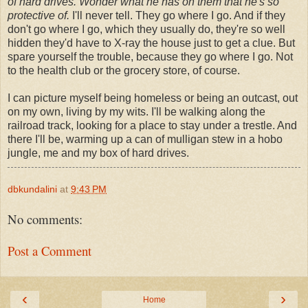
of hard drives. Wonder what he has on them that he's so
protective of.
I'll never tell. They go where I go. And if they
don't go where I go, which they usually do, they're so well
hidden they'd have to X-ray the house just to get a clue. But
spare yourself the trouble, because they go where I go. Not
to the health club or the grocery store, of course.
I can picture myself being homeless or being an outcast, out
on my own, living by my wits. I'll be walking along the
railroad track, looking for a place to stay under a trestle. And
there I'll be, warming up a can of mulligan stew in a hobo
jungle, me and my box of hard drives.
dbkundalini
at
9:43 PM
No comments:
Post a Comment
‹
›
Home