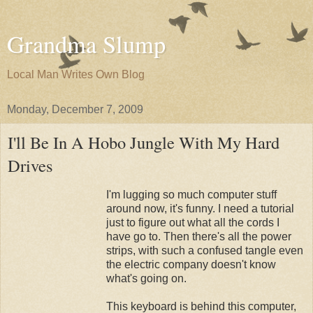
Grandma Slump
Local Man Writes Own Blog
Monday, December 7, 2009
I'll Be In A Hobo Jungle With My Hard
Drives
I'm lugging so much computer stuff
around now, it's funny. I need a tutorial
just to figure out what all the cords I
have go to. Then there's all the power
strips, with such a confused tangle even
the electric company doesn't know
what's going on.
This keyboard is behind this computer,