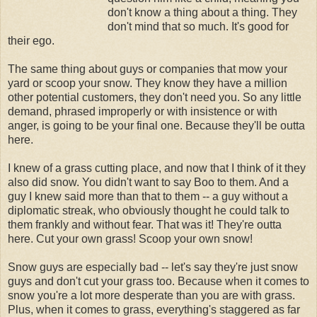
don't know a thing about a thing. They
don't mind that so much. It's good for
their ego.
The same thing about guys or companies that mow your
yard or scoop your snow. They know they have a million
other potential customers, they don't need you. So any little
demand, phrased improperly or with insistence or with
anger, is going to be your final one. Because they'll be outta
here.
I knew of a grass cutting place, and now that I think of it they
also did snow. You didn't want to say Boo to them. And a
guy I knew said more than that to them -- a guy without a
diplomatic streak, who obviously thought he could talk to
them frankly and without fear. That was it! They're outta
here. Cut your own grass! Scoop your own snow!
Snow guys are especially bad -- let's say they're just snow
guys and don't cut your grass too. Because when it comes to
snow you're a lot more desperate than you are with grass.
Plus, when it comes to grass, everything's staggered as far