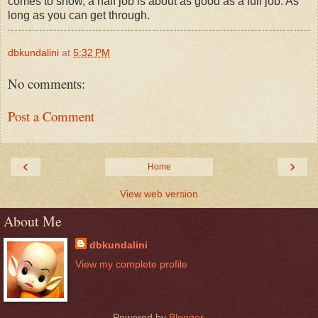
comes to snow, a half job is about as good as a full job. As
long as you can get through.
dbkundalini
at
5:32 PM
No comments:
Post a Comment
‹
›
Home
View web version
About Me
dbkundalini
View my complete profile
Powered by
Blogger
.