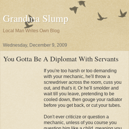
Grandma Slump
Local Man Writes Own Blog
Wednesday, December 9, 2009
You Gotta Be A Diplomat With Servants
If you're too harsh or too demanding
with your mechanic, he'll throw a
screwdriver across the room, cuss you
out, and that's it. Or he'll smolder and
wait till you leave, pretending to be
cooled down, then gouge your radiator
before you get back, or cut your tubes.
Don't ever criticize or question a
mechanic, unless of you course you
question him like a child, meaning you