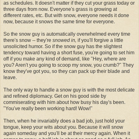
as schedules. It doesn't matter if they cut your grass today or
three days from now. Everyone's grass is growing at
different rates, etc. But with snow, everyone needs it done
now, because it snows the same time for everyone.
So the snow guy is automatically overwhelmed every time
there's snow -- they're
snowed in,
if you'll forgive a little
unsolicited humor. So if the snow guy has the slightest
tendency toward having a short fuse, you're going to set him
off if you make any kind of demand, like "Hey, where are
you? Aren't you going to scoop my snow, you crumb?" They
know they've got you, so they can pack up their blade and
leave.
The only way to handle a snow guy is with the most delicate
and refined diplomacy. Get on his good side by
commiserating with him about how busy his day's been.
"You've really been working hard! Wow!"
Then, when he invariably does a bad job, just hold your
tongue, keep your wits about you. Because it will snow
again someday and you'll be at their mercy again. When it