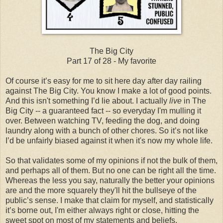
The Big City
Part 17 of 28 - My favorite
Of course it’s easy for me to sit here day after day railing
against The Big City. You know I make a lot of good points.
And this isn't something I’d lie about. I actually
live
in The
Big City -- a guaranteed fact -- so everyday I'm mulling it
over. Between watching TV, feeding the dog, and doing
laundry along with a bunch of other chores. So it’s not like
I’d be unfairly biased against it when it's now my whole life.
So that validates some of my opinions if not the bulk of them,
and perhaps all of them. But no one can be right all the time.
Whereas the less you say, naturally the better your opinions
are and the more squarely they'll hit the bullseye of the
public’s sense. I make that claim for myself, and statistically
it’s borne out, I'm either always right or close, hitting the
sweet spot on most of my statements and beliefs.