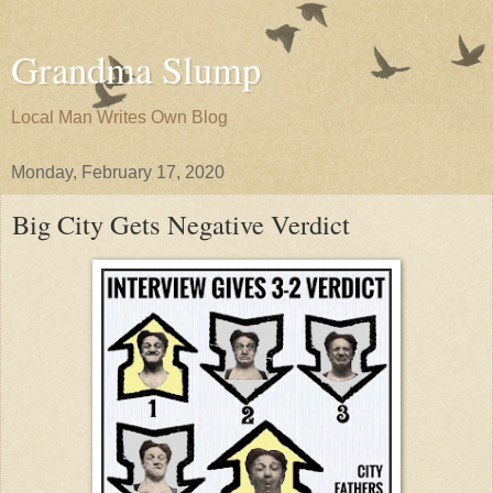
Grandma Slump
Local Man Writes Own Blog
Monday, February 17, 2020
Big City Gets Negative Verdict