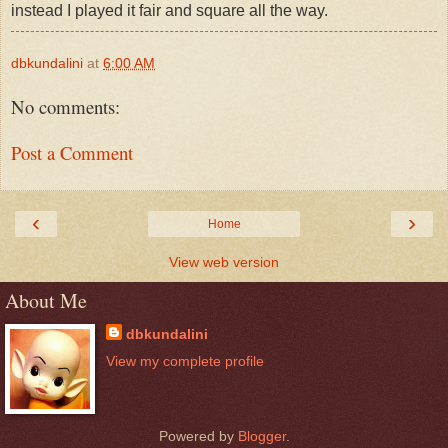
instead I played it fair and square all the way.
dbkundalini
at
6:00 AM
No comments:
Post a Comment
‹
›
Home
View web version
About Me
dbkundalini
View my complete profile
Powered by
Blogger
.