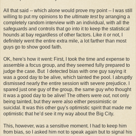
All that said -- which alone would prove my point -- I was still
willing to put my opinions to the
ultimate
test
by arranging a
completely random interview with an individual, with all the
safeguards and controls that go into it to keep the statistical
hounds at bay regardless of other factors. Like it or not, I
definitely went the entire extra mile, a lot farther than most
guys go to show good faith.
OK, here's how it went: First, I took the time and expense to
assemble a focus group, and they seemed fully prepared to
judge the case. But I detected bias with one guy saying it
was a good day to be alive, which tainted the pool. I abruptly
dismissed nearly the entire session with severe prejudice. I
spared just one guy of the group, the same guy who thought
it was a good day to be alive! The others were
out,
not only
being tainted, but they were also either pessimistic or
suicidal. It was this other guy's optimistic spirit that made me
optimistic that he’d see it my way about the Big City.
This, however, was a sensitive moment. I had to keep him
from bias, so I asked him not to speak again but to signal his