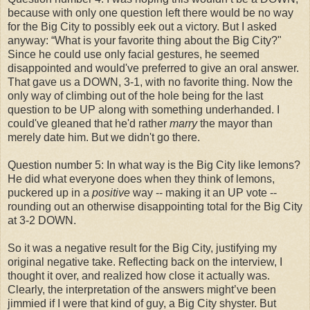
because with only one question left there would be no way
for the Big City to possibly eek out a victory. But I asked
anyway: “What is your favorite thing about the Big City?"
Since he could use only facial gestures, he seemed
disappointed and would've preferred to give an oral answer.
That gave us a DOWN, 3-1, with no favorite thing. Now the
only way of climbing out of the hole being for the last
question to be UP along with something underhanded. I
could've gleaned that he'd rather
marry
the mayor than
merely date him. But we didn't go there.
Question number 5: In what way is the Big City like lemons?
He did what everyone does when they think of lemons,
puckered up in a
positive
way -- making it an UP vote --
rounding out an otherwise disappointing total for the Big City
at 3-2 DOWN.
So it was a negative result for the Big City, justifying my
original negative take. Reflecting back on the interview, I
thought it over, and realized how close it actually was.
Clearly, the interpretation of the answers might’ve been
jimmied if I were that kind of guy, a Big City shyster. But