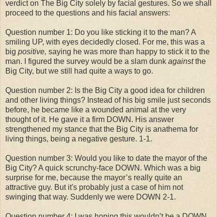
verdict on The Big City solely by facial gestures. So we shall
proceed to the questions and his facial answers:
Question number 1: Do you like sticking it to the man? A
smiling UP, with eyes decidedly closed. For me, this was a
big
positive,
saying he was more than happy to stick it to the
man. I figured the survey would be a slam dunk
against
the
Big City, but we still had quite a ways to go.
Question number 2: Is the Big City a good idea for children
and other living things? Instead of his big smile just seconds
before, he became like a wounded animal at the very
thought of it. He gave it a firm DOWN. His answer
strengthened my stance that the Big City is anathema for
living things, being a negative gesture. 1-1.
Question number 3: Would you like to date the mayor of the
Big City? A quick scrunchy-face DOWN. Which was a big
surprise for me, because the mayor’s really quite an
attractive guy. But it's probably just a case of him not
swinging that way. Suddenly we were DOWN 2-1.
Question number 4: I was hoping this wouldn’t be a DOWN,