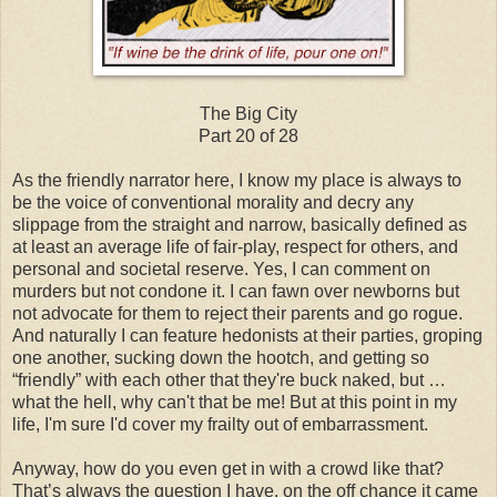
The Big City
Part 20 of 28
As the friendly narrator here, I know my place is always to
be the voice of conventional morality and decry any
slippage from the straight and narrow, basically defined as
at least an average life of fair-play, respect for others, and
personal and societal reserve. Yes, I can comment on
murders but not condone it. I can fawn over newborns but
not advocate for them to reject their parents and go rogue.
And naturally I can feature hedonists at their parties, groping
one another, sucking down the hootch, and getting so
“friendly” with each other that they're buck naked, but …
what the hell, why can't that be me! But at this point in my
life, I'm sure I'd cover my frailty out of embarrassment.
Anyway, how do you even get in with a crowd like that?
That’s always the question I have, on the off chance it came