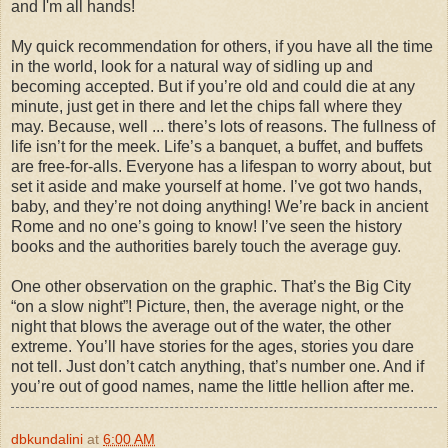
and I'm all hands!
My quick recommendation for others, if you have all the time
in the world, look for a natural way of sidling up and
becoming accepted. But if you’re old and could die at any
minute, just get in there and let the chips fall where they
may. Because, well ... there’s lots of reasons. The fullness of
life isn’t for the meek. Life’s a banquet, a buffet, and buffets
are free-for-alls. Everyone has a lifespan to worry about, but
set it aside and make yourself at home. I’ve got two hands,
baby, and they’re not doing anything! We’re back in ancient
Rome and no one’s going to know! I’ve seen the history
books and the authorities barely touch the average guy.
One other observation on the graphic. That’s the Big City
“on a slow night”! Picture, then, the average night, or the
night that blows the average out of the water, the other
extreme. You’ll have stories for the ages, stories you dare
not tell. Just don’t catch anything, that’s number one. And if
you’re out of good names, name the little hellion after me.
dbkundalini
at
6:00 AM