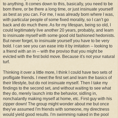
to anything. It comes down to this, basically, you need to be
born there, or be there a long time, or just insinuate yourself
as best as you can. For me, I was already born where I was,
with particular people of some fixed morality, so I can’t go
back and do much there. As for my lifespan, being so old, I
could legitimately live another 20 years, probably, and learn
to insinuate myself with some good old fashioned hedonists.
But never forget, to insinuate yourself you have to be very
bold. I can see you can ease into it by imitation -- looking to
a friend with an in -- with the proviso that you might be
evicted with the first bold move. Because it's not your natural
turf.
Thinking it over a little more, I think I could have two sets of
profligate friends. I meet the first set and learn the basics of
their lifestyle, but do not insinuate myself. Then I take my
findings to the second set, and without waiting to see what
they do, merely launch into the behavior, sidling in,
nonchalantly making myself at home, etc. First guy with his
zipper down! The group might wonder about me but once
they've assumed I'm friends with someone, my directness
would yield good results. I'm swimming naked in the pool