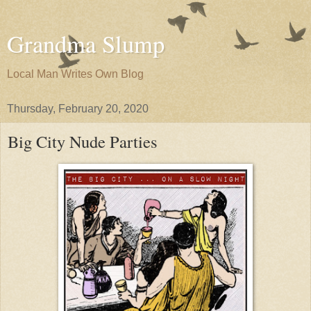
Grandma Slump
Local Man Writes Own Blog
Thursday, February 20, 2020
Big City Nude Parties