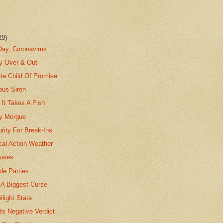
29)
Day, Coronavirus
ty Over & Out
te Child Of Promise
ous Siren
It Takes A Fish
ty Morgue
rity For Break-Ins
cal Action Weather
uses
de Parties
 A Biggest Curse
ilight State
ts Negative Verdict