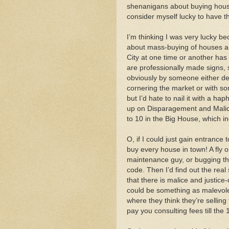
shenanigans about buying houses
consider myself lucky to have t
I’m thinking I was very lucky b
about mass-buying of houses an
City at one time or another has
are professionally made signs,
obviously by someone either des
cornering the market or with so
but I’d hate to nail it with a h
up on Disparagement and Malice
to 10 in the Big House, which inc
O, if I could just gain entrance
buy every house in town! A fly o
maintenance guy, or bugging the
code. Then I’d find out the real
that there is malice and justice
could be something as malevolen
where they think they’re selling
pay you consulting fees till the 