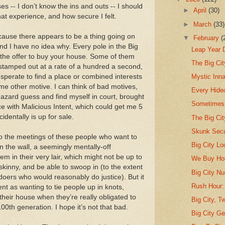
 -- I don’t know the ins and outs -- I should
►
April
(30)
hat experience, and how secure I felt.
►
March
(33)
ecause there appears to be a thing going on
▼
February
(
d I have no idea why. Every pole in the Big
Leap Year 
 the offer to buy your house. Some of them
The Big Ci
 stamped out at a rate of a hundred a second,
perate to find a place or combined interests
Mystic Inna
me other motive. I can think of bad motives,
Every Hide
aphazard guess and find myself in court, brought
Sometimes 
 with Malicious Intent, which could get me 5
identally is up for sale.
The Big Ci
Skunk Secu
 to the meetings of these people who want to
Big City Lo
n the wall, a seemingly mentally-off
m in their very lair, which might not be up to
We Buy Ho
 skinny, and be able to swoop in (to the extent
Big City Nu
-doers who would reasonably do justice). But it
Rush Hour:
t as wanting to tie people up in knots,
 their house when they’re really obligated to
Big City, Tw
100th generation. I hope it’s not that bad.
Big City Ge