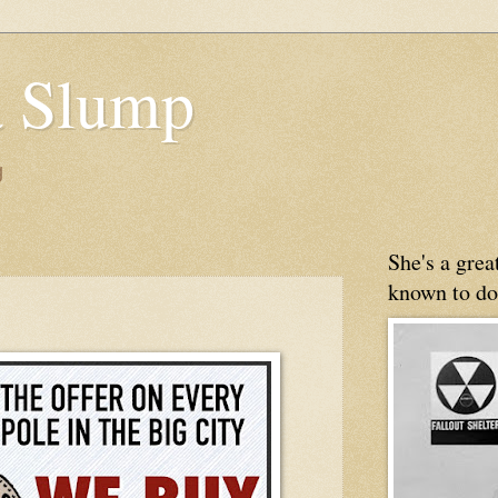
 Slump
g
She's a gre
known to do