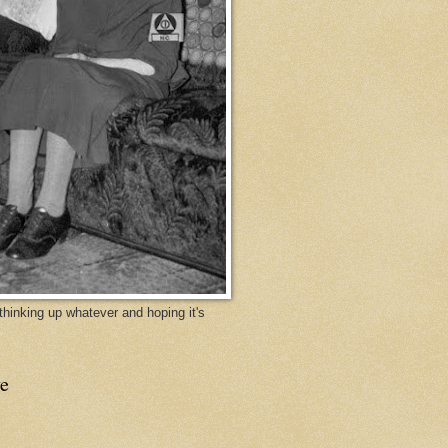
y thinking up whatever and hoping it's
e