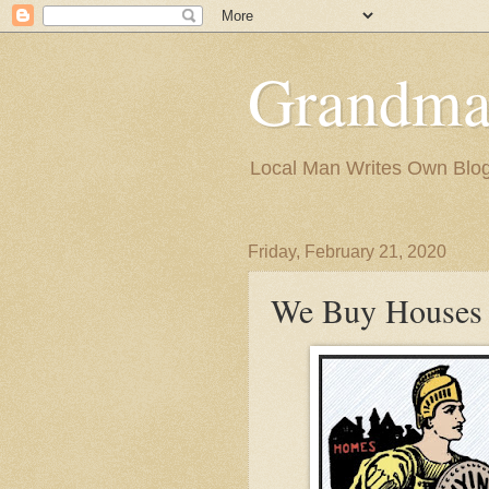
Grandma
Local Man Writes Own Blo
Friday, February 21, 2020
We Buy Houses