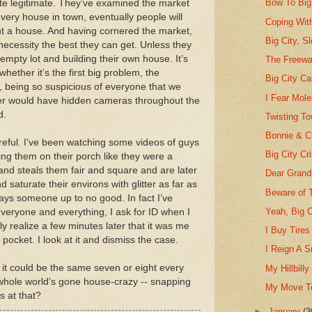
Bow To Big 
uite legitimate. They’ve examined the market
every house in town, eventually people will
Coping With
nt a house. And having cornered the market,
Big City, S
ecessity the best they can get. Unless they
 empty lot and building their own house. It’s
The Freeway
whether it’s the first big problem, the
Big City C
, being so suspicious of everyone that we
I Fear Mole
ilder would have hidden cameras throughout the
d.
Twisting T
Bonnie & C
reful. I’ve been watching some videos of guys
Big City Cr
ing them on their porch like they were a
nd steals them fair and square and are later
Dear Grand
saturate their environs with glitter as far as
Beware of 
ays someone up to no good. In fact I’ve
Yeah, Big C
everyone and everything, I ask for ID when I
ly realize a few minutes later that it was me
I Buy Tire
ocket. I look at it and dismiss the case.
I Reign A 
 it could be the same seven or eight every
My Hillbilly
e whole world’s gone house-crazy -- snapping
My Move To
s at that?
►
January
(3