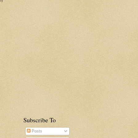
Subscribe To
Posts