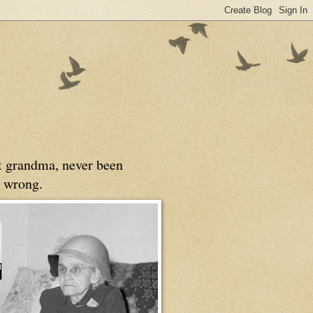
at grandma, never been
 wrong.