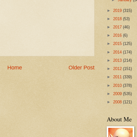
►
2019
(315)
►
2018
(53)
►
2017
(46)
►
2016
(6)
►
2015
(125)
►
2014
(174)
►
2013
(214)
Home
Older Post
►
2012
(151)
►
2011
(339)
►
2010
(378)
►
2009
(535)
►
2008
(121)
About Me