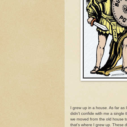
I grew up in a house. As far as 
didn’t confide with me a single 
we moved from the old house to 
that’s where I grew up. These 