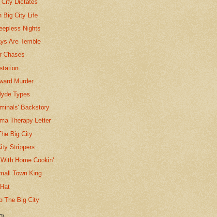
City Dictates
 Big City Life
leepless Nights
s Are Terrible
ar Chases
station
oward Murder
lyde Types
iminals' Backstory
ma Therapy Letter
The Big City
ity Strippers
s With Home Cookin'
Small Town King
 Hat
 The Big City
0)