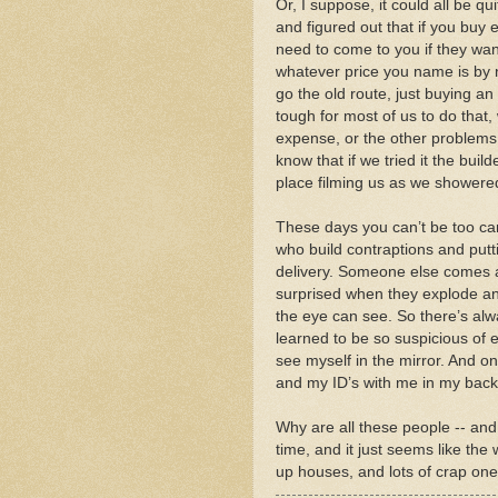
Or, I suppose, it could all be q
and figured out that if you buy 
need to come to you if they wa
whatever price you name is by n
go the old route, just buying an
tough for most of us to do that, 
expense, or the other problems
know that if we tried it the bu
place filming us as we showere
These days you can’t be too ca
who build contraptions and putt
delivery. Someone else comes a
surprised when they explode and 
the eye can see. So there’s alw
learned to be so suspicious of 
see myself in the mirror. And on
and my ID’s with me in my back p
Why are all these people -- and
time, and it just seems like th
up houses, and lots of crap one