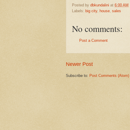
Posted by
dbkundalini
at
6:00 AM
Labels:
big city
,
house
,
sales
No comments:
Post a Comment
Newer Post
Subscribe to:
Post Comments (Atom)