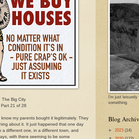
I'm just leisurel
The Big City
something.
Part 21 of 28
Blog Archiv
I know my parents bought it legitimately. They
thing about it. It just happened that one day
►
2023
(14)
a different one, in a different town, and
days, with there seeming to be some
▼
2020
(122)