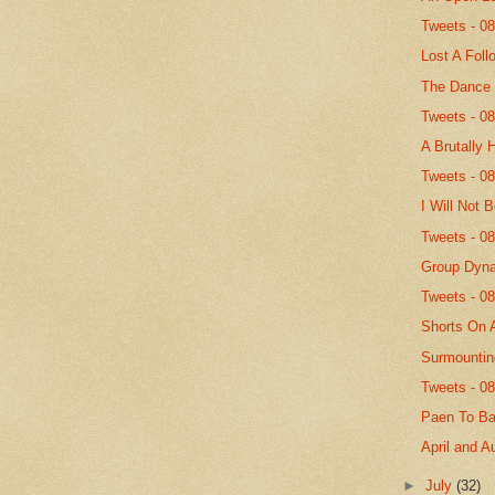
Tweets - 0
Lost A Foll
The Dance
Tweets - 0
A Brutally 
Tweets - 0
I Will Not 
Tweets - 0
Group Dyn
Tweets - 0
Shorts On 
Surmountin
Tweets - 0
Paen To B
April and A
►
July
(32)