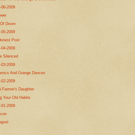
8-06-2009
ower
 Of Doom
8-05-2009
Honest Post
8-04-2009
Be Silenced
8-03-2009
amics And Grange Dances
8-02-2009
A Farmer's Daughter
g Your Old Habits
8-01-2009
acon
ugust