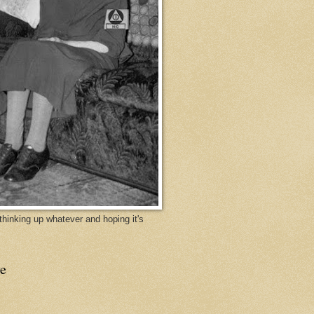
y thinking up whatever and hoping it's
e