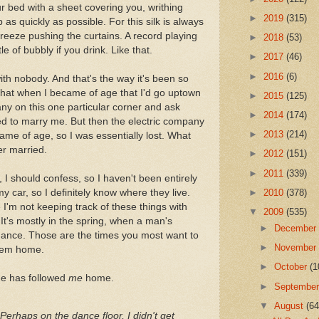
ur bed with a sheet covering you, writhing
►
2019
(315)
 as quickly as possible. For this silk is always
 breeze pushing the curtains. A record playing
►
2018
(53)
 of bubbly if you drink. Like that.
►
2017
(46)
►
2016
(6)
ith nobody. And that's the way it's been so
t that when I became of age that I'd go uptown
►
2015
(125)
ny on this one particular corner and ask
►
2014
(174)
d to marry me. But then the electric company
►
2013
(214)
ame of age, so I was essentially lost. What
er married.
►
2012
(151)
►
2011
(339)
 I should confess, so I haven't been entirely
my car, so I definitely know where they live.
►
2010
(378)
'm not keeping track of these things with
▼
2009
(535)
It's mostly in the spring, when a man's
►
Decembe
omance. Those are the times you most want to
►
Novembe
them home.
►
October
(1
ne has followed
me
home.
►
Septembe
▼
August
(64
erhaps on the dance floor, I didn't get