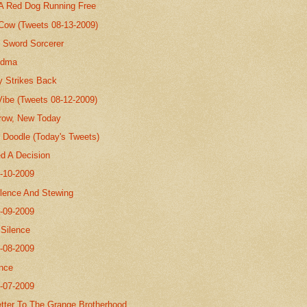
 A Red Dog Running Free
 Cow (Tweets 08-13-2009)
 Sword Sorcerer
andma
y Strikes Back
Vibe (Tweets 08-12-2009)
row, New Today
Doodle (Today's Tweets)
ed A Decision
8-10-2009
ilence And Stewing
8-09-2009
.Silence
8-08-2009
nce
8-07-2009
tter To The Grange Brotherhood