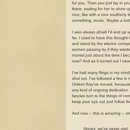
for you. Then you just lay in yo
there, waiting for her to show up
nice, like with a nice southerly
something, music. Maybe a bottle
I was always afraid I'd end up w
far. I used to have this though
and stand by the electric compa
women passing by if they wante
moved just about the time I bec
now? And as it turned out I nev
I've had many flings in my mind,
shut out. I've followed a few in 
Unless they've moved, because I
any kind of ongoing dedication. 
fancies turn to the things of r
keep your eye out and follow 
And now -- this is amazing -- o
Honey, we've never met. P