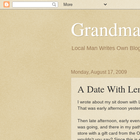
Grandma
Local Man Writes Own Blo
Monday, August 17, 2009
A Date With Le
I wrote about my sit down with 
That was early afternoon yeste
Then late afternoon, early eve
was going, and there in my path
store with a gift card from the
wouldn't you say? Since this is 