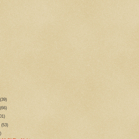
r
(39)
r
(66)
01)
r
(53)
)