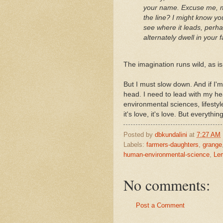
your name. Excuse me, m
the line? I might know yo
see where it leads, perha
alternately dwell in you
The imagination runs wild, as is 
But I must slow down. And if I'
head. I need to lead with my 
environmental sciences, lifestyl
it's love, it's love. But everythi
Posted by
dbkundalini
at
7:27 AM
Labels:
farmers-daughters
,
grange
human-environmental-science
,
Le
No comments:
Post a Comment