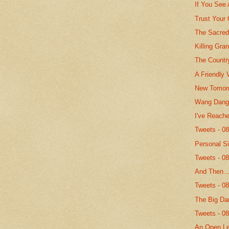
If You See
Trust Your
The Sacred
Killing Gr
The Countr
A Friendly 
New Tomor
Wang Dang 
I've Reach
Tweets - 0
Personal S
Tweets - 0
And Then..
Tweets - 0
The Big Da
Tweets - 0
An Open Le