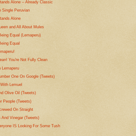
ands Alone -- Already Classic
e Single Peruvian
tands Alone
ueen and All About Mules
 Being Equal (Lemaperu)
Being Equal
emaperu!
lean! You're Not Fully Clean
h Lemaperu
umber One On Google (Tweets)
 With Lemuel
nd Olive Oil (Tweets)
er People (Tweets)
rewed On Straight
s And Vinegar (Tweets)
eryone IS Looking For Some Tush