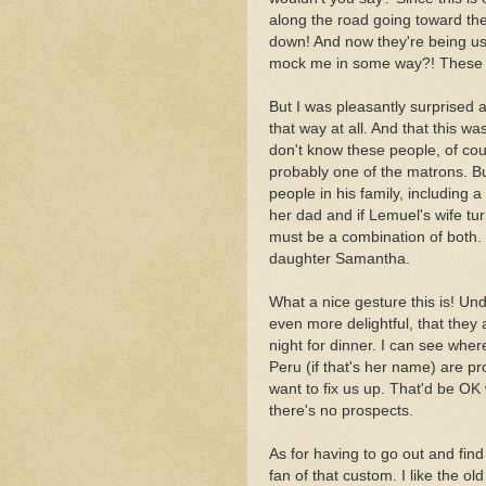
along the road going toward t
down! And now they're being u
mock me in some way?! These w
But I was pleasantly surprised 
that way at all. And that this wa
don't know these people, of cour
probably one of the matrons. But
people in his family, including
her dad and if Lemuel's wife tu
must be a combination of both
daughter Samantha.
What a nice gesture this is! Un
even more delightful, that they 
night for dinner. I can see where
Peru (if that's her name) are p
want to fix us up. That'd be OK
there's no prospects.
As for having to go out and fin
fan of that custom. I like the o