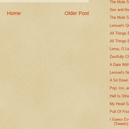
The Mule St
Sex and th
Home
Older Post
The Mule S
Lemuel's Q
All Things
All Things 
Lema, O L
Zestfully C
A Date Wit
Lemuel's N
A Sit Down
Pop, Ice, a
Hell Is Oth
My Head Sc
Pull Of Fis
I Guess Ev
(Tweets)