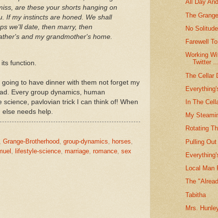
All Day And
iss, are these your shorts hanging on
The Grange
u. If my instincts are honed. We shall
ps we'll date, then marry, then
No Solitud
r father's and my grandmother's home.
Farewell To
Working Wi
Twitter ..
its function.
The Cellar 
m going to have dinner with them not forget my
Everything
head. Every group dynamics, human
e science, pavlovian trick I can think of! When
In The Cel
ng else needs help.
My Steamin
Rotating T
,
Grange-Brotherhood
,
group-dynamics
,
horses
,
Pulling Ou
muel
,
lifestyle-science
,
marriage
,
romance
,
sex
Everything
Local Man 
The "Alread
Tabitha
Mrs. Hunle