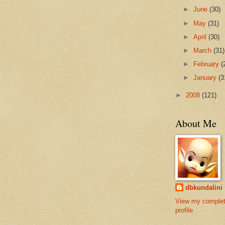
►
June
(30)
►
May
(31)
►
April
(30)
►
March
(31)
►
February
(
►
January
(3
►
2008
(121)
About Me
dbkundalini
View my comple
profile