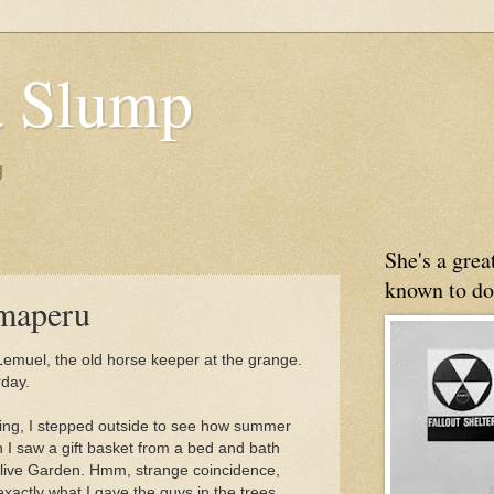
 Slump
g
She's a gre
known to do
maperu
Lemuel, the old horse keeper at the grange.
rday.
ning, I stepped outside to see how summer
 I saw a gift basket from a bed and bath
 Olive Garden. Hmm, strange coincidence,
exactly what I gave the guys in the trees