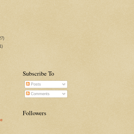
27)
1)
Subscribe To
Posts
Comments
Followers
te