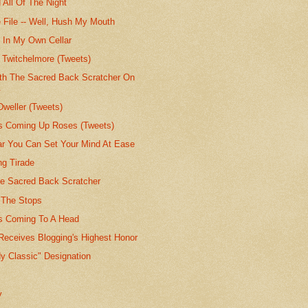
 All Of The Night
 File -- Well, Hush My Mouth
e In My Own Cellar
 Twitchelmore (Tweets)
th The Sacred Back Scratcher On
.
Dweller (Tweets)
's Coming Up Roses (Tweets)
lar You Can Set Your Mind At Ease
g Tirade
he Sacred Back Scratcher
t The Stops
's Coming To A Head
Receives Blogging's Highest Honor
y Classic" Designation
y