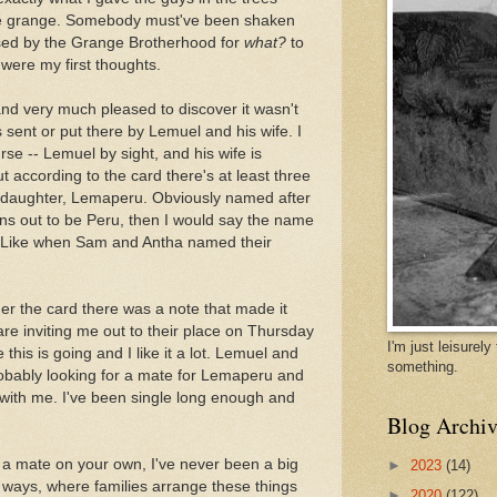
he grange. Somebody must've been shaken
sed by the Grange Brotherhood for
what?
to
ere my first thoughts.
and very much pleased to discover it wasn't
s sent or put there by Lemuel and his wife. I
se -- Lemuel by sight, and his wife is
 according to the card there's at least three
 a daughter, Lemaperu. Obviously named after
rns out to be Peru, then I would say the name
. Like when Sam and Antha named their
der the card there was a note that made it
are inviting me out to their place on Thursday
I'm just leisurel
 this is going and I like it a lot. Lemuel and
something.
robably looking for a mate for Lemaperu and
 with me. I've been single long enough and
Blog Archiv
d a mate on your own, I've never been a big
►
2023
(14)
ld ways, where families arrange these things
►
2020
(122)