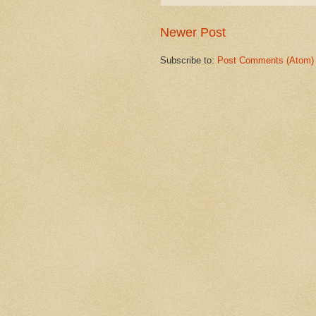
Newer Post
Subscribe to:
Post Comments (Atom)