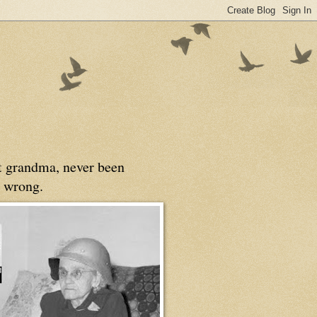
at grandma, never been
 wrong.