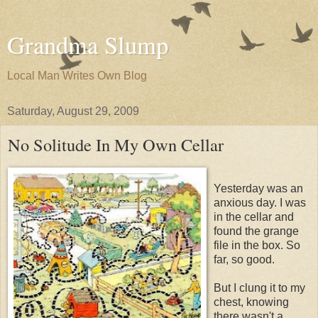
Grandma Slump
Local Man Writes Own Blog
Saturday, August 29, 2009
No Solitude In My Own Cellar
Yesterday was an
anxious day. I was
in the cellar and
found the grange
file in the box. So
far, so good.
But I clung it to my
chest, knowing
there wasn't a