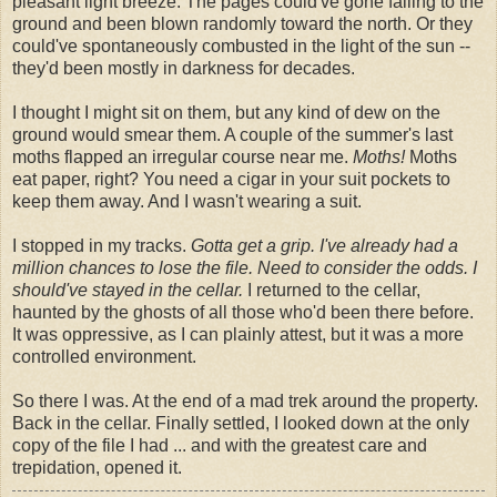
pleasant light breeze. The pages could've gone falling to the
ground and been blown randomly toward the north. Or they
could've spontaneously combusted in the light of the sun --
they'd been mostly in darkness for decades.
I thought I might sit on them, but any kind of dew on the
ground would smear them. A couple of the summer's last
moths flapped an irregular course near me.
Moths!
Moths
eat paper, right? You need a cigar in your suit pockets to
keep them away. And I wasn't wearing a suit.
I stopped in my tracks.
Gotta get a grip. I've already had a
million chances to lose the file. Need to consider the odds. I
should've stayed in the cellar.
I returned to the cellar,
haunted by the ghosts of all those who'd been there before.
It was oppressive, as I can plainly attest, but it was a more
controlled environment.
So there I was. At the end of a mad trek around the property.
Back in the cellar. Finally settled, I looked down at the only
copy of the file I had ... and with the greatest care and
trepidation, opened it.