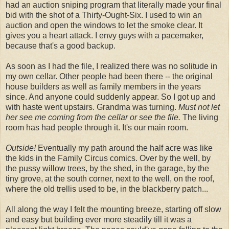
had an auction sniping program that literally made your final
bid with the shot of a Thirty-Ought-Six. I used to win an
auction and open the windows to let the smoke clear. It
gives you a heart attack. I envy guys with a pacemaker,
because that's a good backup.
As soon as I had the file, I realized there was no solitude in
my own cellar. Other people had been there -- the original
house builders as well as family members in the years
since. And anyone could suddenly appear. So I got up and
with haste went upstairs. Grandma was turning.
Must not let
her see me coming from the cellar or see the file.
The living
room has had people through it. It's our main room.
Outside!
Eventually my path around the half acre was like
the kids in the Family Circus comics. Over by the well, by
the pussy willow trees, by the shed, in the garage, by the
tiny grove, at the south corner, next to the well, on the roof,
where the old trellis used to be, in the blackberry patch...
All along the way I felt the mounting breeze, starting off slow
and easy but building ever more steadily till it was a