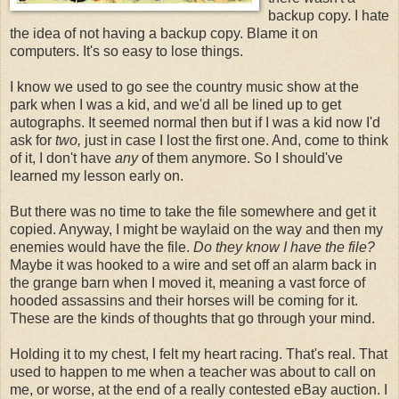
backup copy. I hate
the idea of not having a backup copy. Blame it on
computers. It's so easy to lose things.
I know we used to go see the country music show at the
park when I was a kid, and we'd all be lined up to get
autographs. It seemed normal then but if I was a kid now I'd
ask for
two,
just in case I lost the first one. And, come to think
of it, I don't have
any
of them anymore. So I should've
learned my lesson early on.
But there was no time to take the file somewhere and get it
copied. Anyway, I might be waylaid on the way and then my
enemies would have the file.
Do they know I have the file?
Maybe it was hooked to a wire and set off an alarm back in
the grange barn when I moved it, meaning a vast force of
hooded assassins and their horses will be coming for it.
These are the kinds of thoughts that go through your mind.
Holding it to my chest, I felt my heart racing. That's real. That
used to happen to me when a teacher was about to call on
me, or worse, at the end of a really contested eBay auction. I