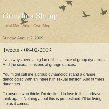
Grandma Slump
Local Man Writes Own Blog
Sunday, August 2, 2009
Tweets - 08-02-2009
I've always been a big fan of the science of group dynamics.
And the sexual tensions at grange dances.
You might call me a group dynamologist and a grange
dancologist. With an interest in sexual tension. And farmers'
daughters.
To anyone who thinks I'm destined to lose in this endeavor,
think again. Nothing about this is predestined. I'll be living
life as it comes.