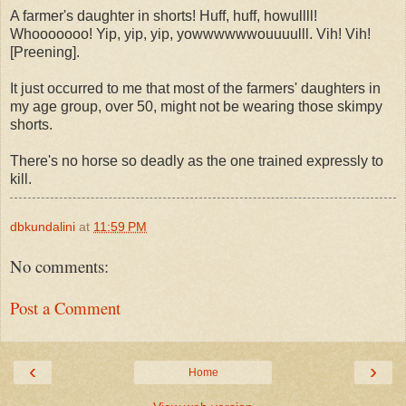
A farmer's daughter in shorts! Huff, huff, howullll!
Whooooooo! Yip, yip, yip, yowwwwwwouuuulll. Vih! Vih!
[Preening].
It just occurred to me that most of the farmers' daughters in
my age group, over 50, might not be wearing those skimpy
shorts.
There's no horse so deadly as the one trained expressly to
kill.
dbkundalini
at
11:59 PM
No comments:
Post a Comment
‹
›
Home