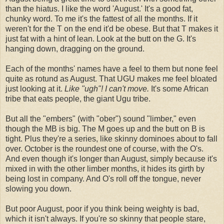
than the hiatus. I like the word 'August.' It's a good fat,
chunky word. To me it's the fattest of all the months. If it
weren't for the T on the end it'd be obese. But that T makes it
just fat with a hint of lean. Look at the butt on the G. It's
hanging down, dragging on the ground.
Each of the months' names have a feel to them but none feel
quite as rotund as August. That UGU makes me feel bloated
just looking at it.
Like "ugh"! I can't move.
It's some African
tribe that eats people, the giant Ugu tribe.
But all the "embers" (with "ober") sound "limber," even
though the MB is big. The M goes up and the butt on B is
tight. Plus they're a series, like skinny dominoes about to fall
over. October is the roundest one of course, with the O's.
And even though it's longer than August, simply because it's
mixed in with the other limber months, it hides its girth by
being lost in company. And O's roll off the tongue, never
slowing you down.
But poor August, poor if you think being weighty is bad,
which it isn't always. If you're so skinny that people stare,