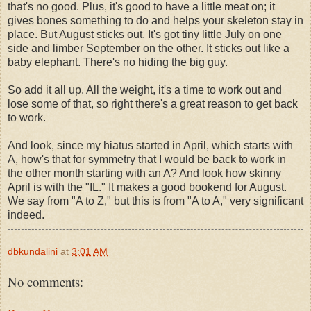
that's no good. Plus, it's good to have a little meat on; it
gives bones something to do and helps your skeleton stay in
place. But August sticks out. It's got tiny little July on one
side and limber September on the other. It sticks out like a
baby elephant. There's no hiding the big guy.
So add it all up. All the weight, it's a time to work out and
lose some of that, so right there's a great reason to get back
to work.
And look, since my hiatus started in April, which starts with
A, how's that for symmetry that I would be back to work in
the other month starting with an A? And look how skinny
April is with the "IL." It makes a good bookend for August.
We say from "A to Z," but this is from "A to A," very significant
indeed.
dbkundalini
at
3:01 AM
No comments: