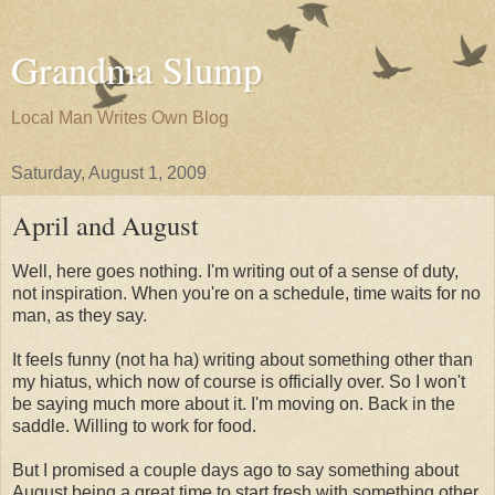
Grandma Slump
Local Man Writes Own Blog
Saturday, August 1, 2009
April and August
Well, here goes nothing. I'm writing out of a sense of duty,
not inspiration. When you're on a schedule, time waits for no
man, as they say.
It feels funny (not ha ha) writing about something other than
my hiatus, which now of course is officially over. So I won't
be saying much more about it. I'm moving on. Back in the
saddle. Willing to work for food.
But I promised a couple days ago to say something about
August being a great time to start fresh with something other