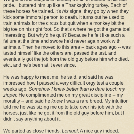
pride. I buttered him up like a Thanksgiving turkey. Each of
these horses
he
trained. It's
his
signal they go by when they
kick some immoral person to death. It turns out he used to
train animals for the circus but quit when a monkey bit the
big toe on his right foot. So that's where he got the game toe!
Interesting. But why'd he quit? Because he felt like such a
failure at the time and swore he'd never again work with
animals. Then he moved to this area -- back ages ago -- was
tested himself like the others are, passed the test, and
eventually got the job from the old guy before him who died,
etc., and he's been at it ever since.
He was happy to meet me, he said, and said he was
impressed how I passed a very difficult orgy test a couple
weeks ago.
Somehow I knew better than to dare touch my
zipper.
He complimented me on my great discipline -- my
morality -- and said he
knew
I was a rare breed. My intuition
told me he was sizing me up to take over his job with the
horses, just like he got it from the old guy before him, but I
didn't say anything about it.
We parted as close friends.
Lemuel
. A nice guy indeed.