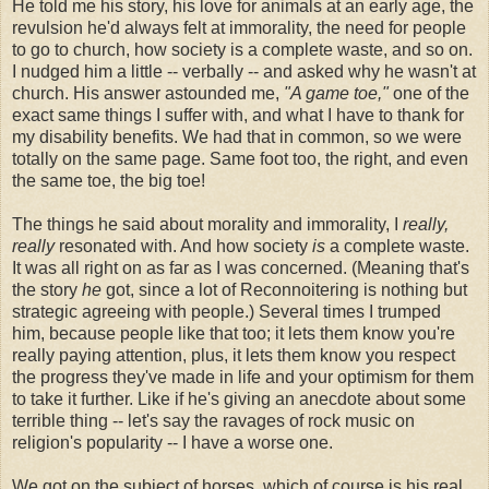
He told me his story, his love for animals at an early age, the
revulsion he'd always felt at immorality, the need for people
to go to church, how society is a complete waste, and so on.
I nudged him a little -- verbally -- and asked why he wasn't at
church. His answer astounded me,
"A game toe,"
one of the
exact same things I suffer with, and what I have to thank for
my disability benefits. We had that in common, so we were
totally on the same page. Same foot too, the right, and even
the same toe, the big toe!
The things he said about morality and immorality, I
really,
really
resonated with. And how society
is
a complete waste.
It was all right on as far as I was concerned. (Meaning that's
the story
he
got, since a lot of Reconnoitering is nothing but
strategic agreeing with people.) Several times I trumped
him, because people like that too; it lets them know you're
really paying attention, plus, it lets them know you respect
the progress they've made in life and your optimism for them
to take it further. Like if he's giving an anecdote about some
terrible thing -- let's say the ravages of rock music on
religion's popularity -- I have a worse one.
We got on the subject of horses, which of course is his real