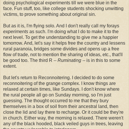
doing psychological experiments till we were blue in the
face. Fun stuff, too, like college students shocking unwitting
victims, to prove something about original sin.
But as it is, I'm flying solo. And I don't really call my forays
experiments
as such. I'm doing what I do to make it to the
next level. To get the understanding to give me a happier
tomorrow. And, let's say it helps free the country and lessens
rural paranoia, bridges some divides and opens up a free
flow of trade, not to mention the sharing of ideas, etc., that'll
be good too. The third R --
Ruminating --
is in this to some
extent.
But let's return to Reconnoitering. I decided to do some
reconnoitering of the grange complex. I know things are
relaxed at certain times, like Sundays. I don't know where
the rural people all go on Sunday morning, so I'm just
guessing. The thought occurred to me that they bury
themselves in a box of soil from their ancestral land, then
close the lid and lay there to recharge. Or it could be they're
in church. Either way, the morning is relaxed. There weren't
any of the black hooded, black veiled guys in trees, leaving