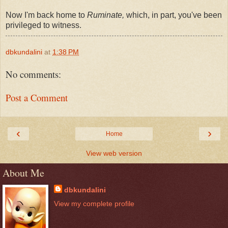
Now I'm back home to
Ruminate,
which, in part, you've been
privileged to witness.
dbkundalini
at
1:38 PM
No comments:
Post a Comment
‹
›
Home
View web version
About Me
dbkundalini
View my complete profile