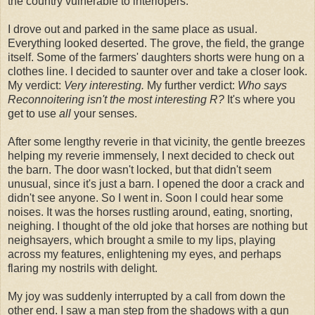
the country vulnerable to interlopers.
I drove out and parked in the same place as usual.
Everything looked deserted. The grove, the field, the grange
itself. Some of the farmers' daughters shorts were hung on a
clothes line. I decided to saunter over and take a closer look.
My verdict:
Very interesting.
My further verdict:
Who says
Reconnoitering isn't the most interesting R?
It's where you
get to use
all
your senses.
After some lengthy reverie in that vicinity, the gentle breezes
helping my reverie immensely, I next decided to check out
the barn. The door wasn't locked, but that didn't seem
unusual, since it's just a barn. I opened the door a crack and
didn't see anyone. So I went in. Soon I could hear some
noises. It was the horses rustling around, eating, snorting,
neighing. I thought of the old joke that horses are nothing but
neighsayers, which brought a smile to my lips, playing
across my features, enlightening my eyes, and perhaps
flaring my nostrils with delight.
My joy was suddenly interrupted by a call from down the
other end. I saw a man step from the shadows with a gun