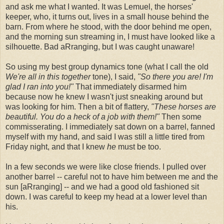
and ask me what I wanted. It was Lemuel, the horses'
keeper, who, it turns out, lives in a small house behind the
barn. From where he stood, with the door behind me open,
and the morning sun streaming in, I must have looked like a
silhouette. Bad aRranging, but I was caught unaware!
So using my best group dynamics tone (what I call the old
We're all in this together
tone), I said,
"So there you are! I'm
glad I ran into you!"
That immediately disarmed him
because now he knew I wasn't just sneaking around but
was looking for him. Then a bit of flattery,
"These horses are
beautiful. You do a heck of a job with them!"
Then some
commisserating. I immediately sat down on a barrel, fanned
myself with my hand, and said I was still a little tired from
Friday night, and that I knew
he
must be too.
In a few seconds we were like close friends. I pulled over
another barrel -- careful not to have him between me and the
sun [aRranging] -- and we had a good old fashioned sit
down. I was careful to keep my head at a lower level than
his.