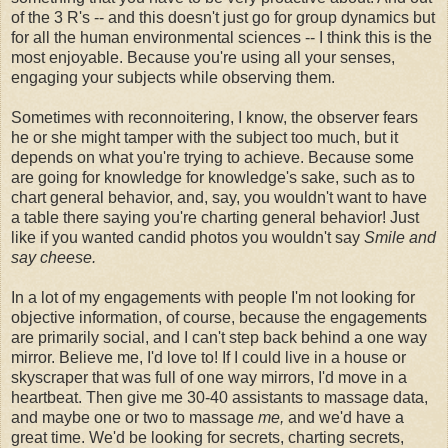
of the 3 R's -- and this doesn't just go for group dynamics but
for all the human environmental sciences -- I think this is the
most enjoyable. Because you're using all your senses,
engaging your subjects while observing them.
Sometimes with reconnoitering, I know, the observer fears
he or she might tamper with the subject too much, but it
depends on what you're trying to achieve. Because some
are going for knowledge for knowledge's sake, such as to
chart general behavior, and, say, you wouldn't want to have
a table there saying you're charting general behavior! Just
like if you wanted candid photos you wouldn't say
Smile and
say cheese.
In a lot of my engagements with people I'm not looking for
objective information, of course, because the engagements
are primarily social, and I can't step back behind a one way
mirror. Believe me, I'd love to! If I could live in a house or
skyscraper that was full of one way mirrors, I'd move in a
heartbeat. Then give me 30-40 assistants to massage data,
and maybe one or two to massage
me,
and we'd have a
great time. We'd be looking for secrets, charting secrets,