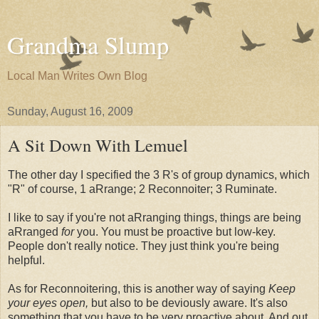
Grandma Slump
Local Man Writes Own Blog
Sunday, August 16, 2009
A Sit Down With Lemuel
The other day I specified the 3 R's of group dynamics, which
"R" of course, 1 aRrange; 2 Reconnoiter; 3 Ruminate.
I like to say if you're not aRranging things, things are being
aRranged
for
you. You must be proactive but low-key.
People don't really notice. They just think you're being
helpful.
As for Reconnoitering, this is another way of saying
Keep
your eyes open,
but also to be deviously aware. It's also
something that you have to be very proactive about. And out