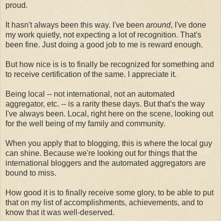
proud.
It hasn't always been this way. I've been
around
, I've done
my work quietly, not expecting a lot of recognition. That's
been fine. Just doing a good job to me is reward enough.
But how nice is is to finally be recognized for something and
to receive certification of the same. I appreciate it.
Being local -- not international, not an automated
aggregator, etc. -- is a rarity these days. But that's the way
I've always been. Local, right here on the scene, looking out
for the well being of my family and community.
When you apply that to blogging, this is where the local guy
can shine. Because we're looking out for things that the
international bloggers and the automated aggregators are
bound to miss.
How good it is to finally receive some glory, to be able to put
that on my list of accomplishments, achievements, and to
know that it was well-deserved.