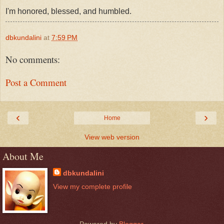
I'm honored, blessed, and humbled.
dbkundalini
at
7:59 PM
No comments:
Post a Comment
‹
›
Home
View web version
About Me
dbkundalini
View my complete profile
Powered by
Blogger
.