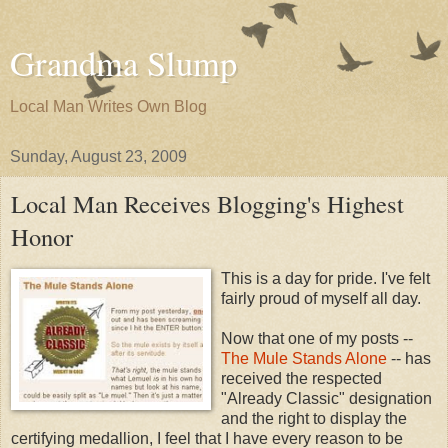
Grandma Slump
Local Man Writes Own Blog
Sunday, August 23, 2009
Local Man Receives Blogging's Highest
Honor
This is a day for pride. I've felt
fairly proud of myself all day.
Now that one of my posts --
The Mule Stands Alone
-- has
received the respected
"Already Classic" designation
and the right to display the
certifying medallion, I feel that I have every reason to be