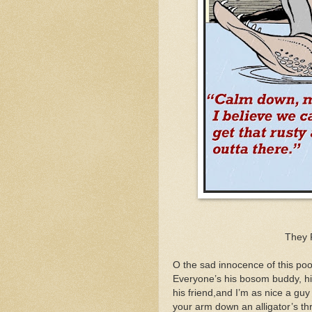
They 
O the sad innocence of this poo
Everyone’s his bosom buddy, his 
his friend,and I’m as nice a guy
your arm down an alligator’s thr