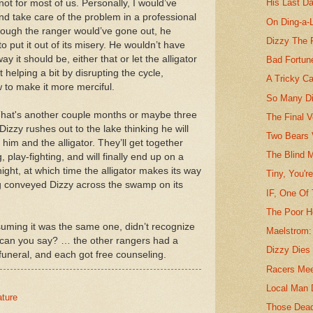
His Last D
 not for most of us. Personally, I would’ve
nd take care of the problem in a professional
On Ding-a-
 though the ranger would’ve gone out, he
Dizzy The 
to put it out of its misery. He wouldn’t have
y it should be, either that or let the alligator
Bad Fortune
 helping a bit by disrupting the cycle,
A Tricky C
w to make it more merciful.
So Many Di
. That's another couple months or maybe three
The Final V
izzy rushes out to the lake thinking he will
Two Bears 
im and the alligator. They’ll get together
The Blind 
, play-fighting, and will finally end up on a
night, at which time the alligator makes its way
Tiny, You'r
g conveyed Dizzy across the swamp on its
IF, One Of
The Poor 
ssuming it was the same one, didn’t recognize
Maelstrom:
can you say? … the other rangers had a
Dizzy Dies 
 funeral, and each got free counseling.
Racers Mee
Local Man 
ature
Those Dea