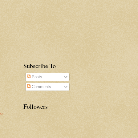
Subscribe To
Posts
Comments
Followers
te