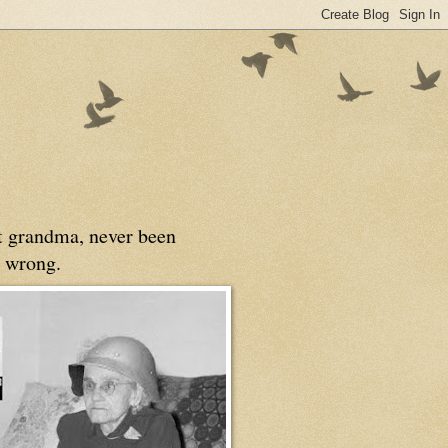
at grandma, never been
 wrong.