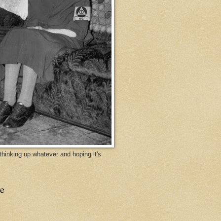
y thinking up whatever and hoping it's
e