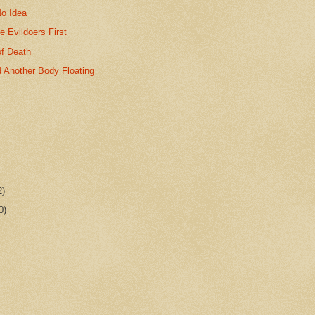
No Idea
le Evildoers First
of Death
 Another Body Floating
2)
0)