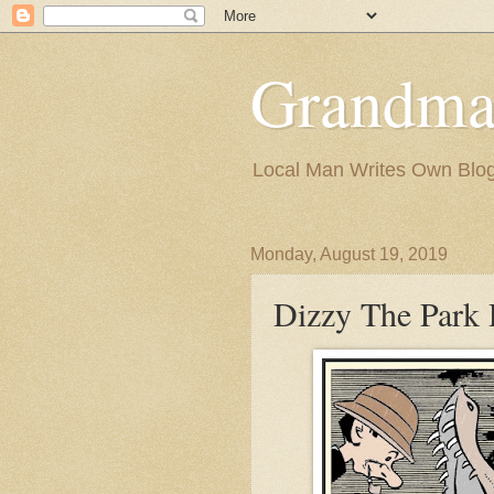
Grandma
Local Man Writes Own Blo
Monday, August 19, 2019
Dizzy The Park 