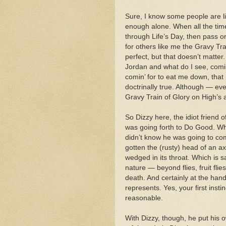
Sure, I know some people are lik
enough alone. When all the time,
through Life’s Day, then pass on
for others like me the Gravy Tr
perfect, but that doesn’t matter. 
Jordan and what do I see, comin’
comin’ for to eat me down, that
doctrinally true. Although — even
Gravy Train of Glory on High’s 
So Dizzy here, the idiot friend 
was going forth to Do Good. Whe
didn’t know he was going to co
gotten the (rusty) head of an ax
wedged in its throat. Which is s
nature — beyond flies, fruit fli
death. And certainly at the han
represents. Yes, your first ins
reasonable.
With Dizzy, though, he put his o