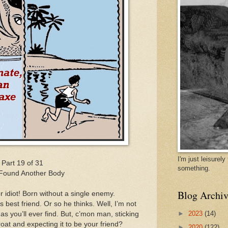
I'm just leisurel
Part 19 of 31
something.
Found Another Body
Blog Archiv
r idiot! Born without a single enemy.
best friend. Or so he thinks. Well, I’m not
►
2023
(14)
 as you’ll ever find. But, c’mon man, sticking
oat and expecting it to be your friend?
►
2020
(122)