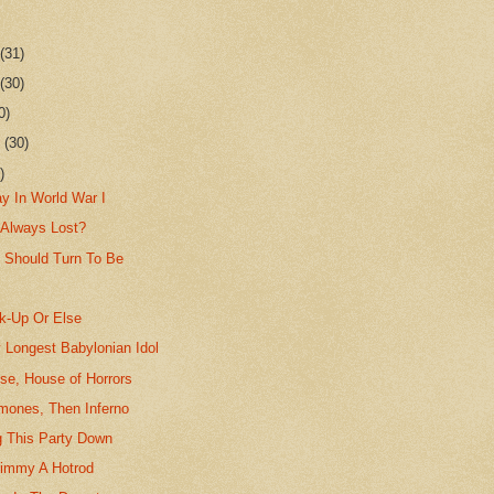
r
(31)
r
(30)
0)
r
(30)
)
y In World War I
 Always Lost?
 Should Turn To Be
k-Up Or Else
 Longest Babylonian Idol
se, House of Horrors
mones, Then Inferno
g This Party Down
 Timmy A Hotrod