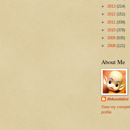
►
2013
(214)
►
2012
(151)
►
2011
(339)
►
2010
(378)
►
2009
(535)
►
2008
(121)
About Me
dbkundalini
View my comple
profile