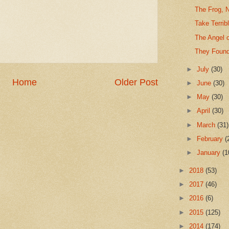
The Frog, 
Take Terrib
The Angel 
They Found
►
July
(30)
Home
Older Post
►
June
(30)
►
May
(30)
►
April
(30)
►
March
(31)
►
February
(
►
January
(1
►
2018
(53)
►
2017
(46)
►
2016
(6)
►
2015
(125)
►
2014
(174)