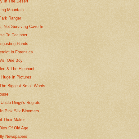
ay In The Desert
Ling Mountain
Park Ranger
, Not Surviving Cave-In
ase To Decipher
sgusting Hands
erdict in Forensics
Vs. One Boy
Men & The Elephant
e Huge In Pictures
 The Biggest Small Words
House
 Uncle Dingy's Regrets
In Pink Silk Bloomers
t Their Maker
Dies Of Old Age
dly Newspapers