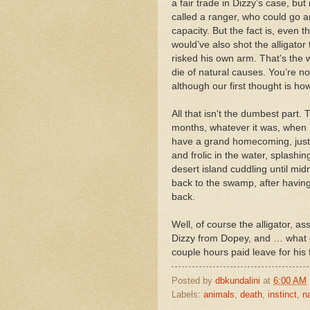
a fair trade in Dizzy’s case, but
called a ranger, who could go a
capacity. But the fact is, even
would’ve also shot the alligator 
risked his own arm. That’s the wa
die of natural causes. You’re not
although our first thought is ho
All that isn't the dumbest part
months, whatever it was, when D
have a grand homecoming, just h
and frolic in the water, splashing
desert island cuddling until mid
back to the swamp, after havin
back.
Well, of course the alligator, a
Dizzy from Dopey, and … what 
couple hours paid leave for his
Posted by
dbkundalini
at
6:00 AM
Labels:
animals
,
death
,
instinct
,
n