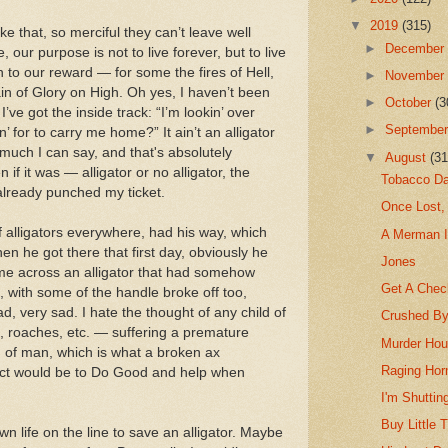
▼
2019
(315)
e that, so merciful they can’t leave well
►
Decembe
 our purpose is not to live forever, but to live
 to our reward — for some the fires of Hell,
►
Novembe
ain of Glory on High. Oh yes, I haven’t been
►
October
(3
I’ve got the inside track: “I’m lookin’ over
►
Septembe
 for to carry me home?” It ain’t an alligator
 much I can say, and that's absolutely
▼
August
(31
 if it was — alligator or no alligator, the
Tobacco Da
already punched my ticket.
Once Lost,
of alligators everywhere, had his way, which
A Merman I
n he got there that first day, obviously he
Jones
me across an alligator that had somehow
Get A Chec
, with some of the handle broke off too,
ad, very sad. I hate the thought of any child of
Crushed By
es, roaches, etc. — suffering a premature
Murder Hou
d of man, which is what a broken ax
Raging Hor
tinct would be to Do Good and help when
I'm Shuttin
Buy Little
wn life on the line to save an alligator. Maybe