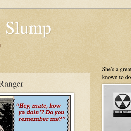
 Slump
g
She's a gre
known to do
Ranger