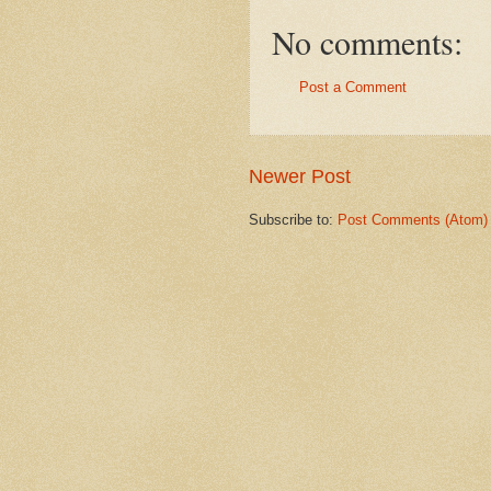
No comments:
Post a Comment
Newer Post
Subscribe to:
Post Comments (Atom)