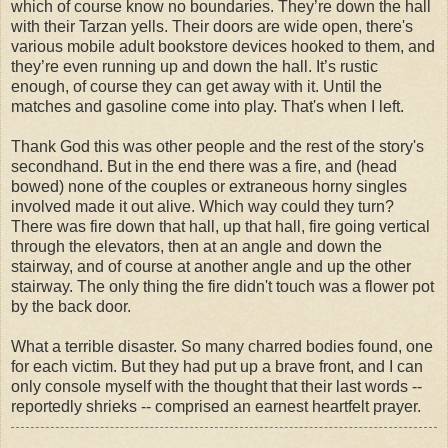
which of course know no boundaries. They’re down the hall
with their Tarzan yells. Their doors are wide open, there's
various mobile adult bookstore devices hooked to them, and
they’re even running up and down the hall. It’s rustic
enough, of course they can get away with it. Until the
matches and gasoline come into play. That's when I left.
Thank God this was other people and the rest of the story's
secondhand. But in the end there was a fire, and (head
bowed) none of the couples or extraneous horny singles
involved made it out alive. Which way could they turn?
There was fire down that hall, up that hall, fire going vertical
through the elevators, then at an angle and down the
stairway, and of course at another angle and up the other
stairway. The only thing the fire didn't touch was a flower pot
by the back door.
What a terrible disaster. So many charred bodies found, one
for each victim. But they had put up a brave front, and I can
only console myself with the thought that their last words --
reportedly shrieks -- comprised an earnest heartfelt prayer.