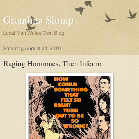
Grandma Slump
Local Man Writes Own Blog
Saturday, August 24, 2019
Raging Hormones, Then Inferno