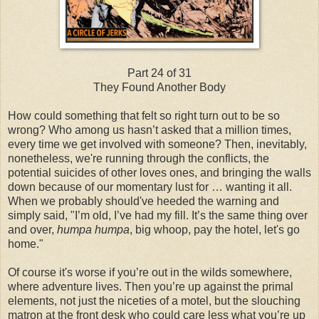
Part 24 of 31
They Found Another Body
How could something that felt so right turn out to be so
wrong? Who among us hasn’t asked that a million times,
every time we get involved with someone? Then, inevitably,
nonetheless, we're running through the conflicts, the
potential suicides of other loves ones, and bringing the walls
down because of our momentary lust for … wanting it all.
When we probably should've heeded the warning and
simply said, "I’m old, I’ve had my fill. It’s the same thing over
and over,
humpa humpa
, big whoop, pay the hotel, let's go
home."
Of course it's worse if you’re out in the wilds somewhere,
where adventure lives. Then you’re up against the primal
elements, not just the niceties of a motel, but the slouching
matron at the front desk who could care less what you’re up