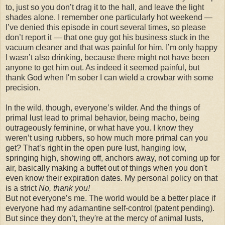
to, just so you don’t drag it to the hall, and leave the light
shades alone. I remember one particularly hot weekend —
I’ve denied this episode in court several times, so please
don’t report it — that one guy got his business stuck in the
vacuum cleaner and that was painful for him. I’m only happy
I wasn’t also drinking, because there might not have been
anyone to get him out. As indeed it seemed painful, but
thank God when I'm sober I can wield a crowbar with some
precision.
In the wild, though, everyone’s wilder. And the things of
primal lust lead to primal behavior, being macho, being
outrageously feminine, or what have you. I know they
weren’t using rubbers, so how much more primal can you
get? That’s right in the open pure lust, hanging low,
springing high, showing off, anchors away, not coming up for
air, basically making a buffet out of things when you don't
even know their expiration dates. My personal policy on that
is a strict
No, thank you!
But not everyone’s me. The world would be a better place if
everyone had my adamantine self-control (patent pending).
But since they don’t, they're at the mercy of animal lusts,